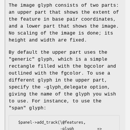
The image glyph consists of two parts:
an upper part that shows the extent of
the feature in base pair coordinates,
and a lower part that shows the image.
No scaling of the image is done; its
height and width are fixed.
By default the upper part uses the
"generic" glyph, which is a simple
rectangle filled with the bgcolor and
outlined with the fgcolor. To use a
different glyph in the upper part,
specify the -glyph_delegate option,
giving the name of the glyph you wish
to use. For instance, to use the
"span" glyph:
  $panel->add_track(\@features,

                    -glyph          => 