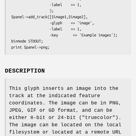
                   -label    => 1,

                   );

 $panel->add_track([$image1,$image2],

                   -glyph    => 'image',

                   -label    => 1,

                   -key       => 'Example images');

 binmode STDOUT;

DESCRIPTION
This glyph inserts an image into the
track at the indicated feature
coordinates. The image can be in PNG,
JPEG, GIF or GD format, and can be
either 8-bit or 24-bit ("truecolor").
The image can be located on the local
filesystem or located at a remote URL