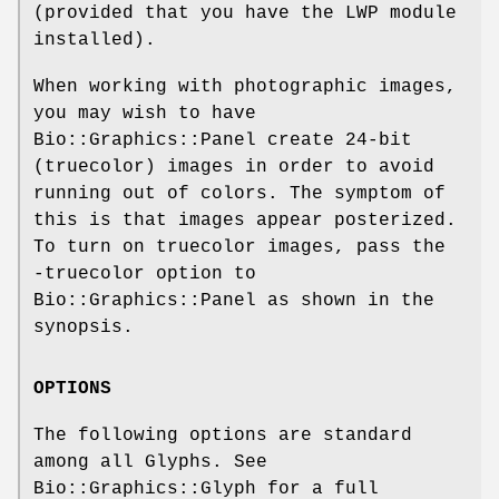
(provided that you have the LWP module
installed).
When working with photographic images,
you may wish to have
Bio::Graphics::Panel create 24-bit
(truecolor) images in order to avoid
running out of colors. The symptom of
this is that images appear posterized.
To turn on truecolor images, pass the
-truecolor option to
Bio::Graphics::Panel as shown in the
synopsis.
OPTIONS
The following options are standard
among all Glyphs. See
Bio::Graphics::Glyph for a full