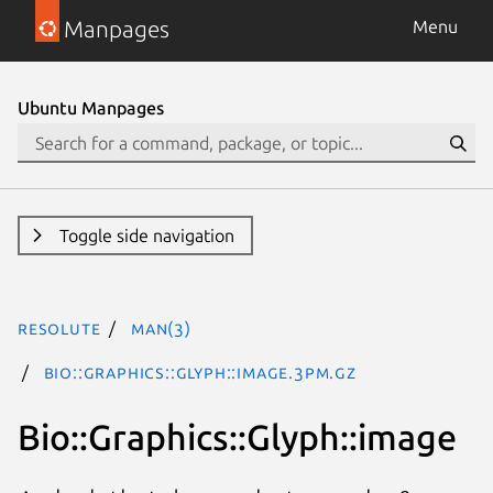
Manpages
Menu
Ubuntu Manpages
Toggle side navigation
resolute
man(3)
Bio::Graphics::Glyph::image.3pm.gz
Bio::Graphics::Glyph::image