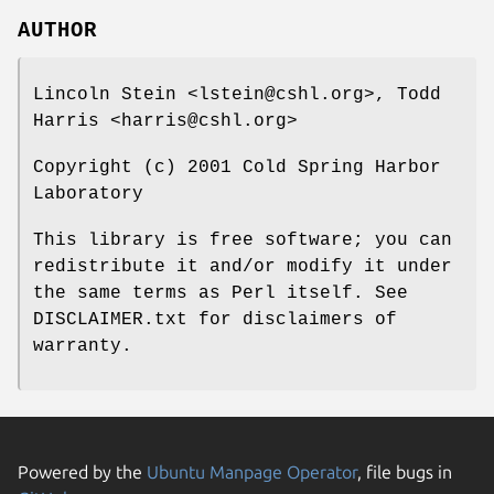
AUTHOR
Lincoln Stein <lstein@cshl.org>, Todd
Harris <harris@cshl.org>
Copyright (c) 2001 Cold Spring Harbor
Laboratory
This library is free software; you can
redistribute it and/or modify it under
the same terms as Perl itself. See
DISCLAIMER.txt for disclaimers of
warranty.
Powered by the
Ubuntu Manpage Operator
, file bugs in