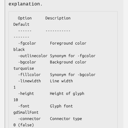
explanation.
  Option      Description                      
Default

  ------      -----------                      
-------

  -fgcolor      Foreground color               
black

  -outlinecolor Synonym for -fgcolor

  -bgcolor      Background color               
turquoise

  -fillcolor    Synonym for -bgcolor

  -linewidth    Line width                     
1

  -height       Height of glyph                
10

  -font         Glyph font                     
gdSmallFont

  -connector    Connector type                 
0 (false)
