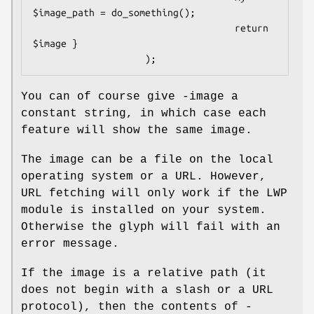
$image_path = do_something();

                                    return 
$image }

You can of course give -image a
constant string, in which case each
feature will show the same image.
The image can be a file on the local
operating system or a URL. However,
URL fetching will only work if the LWP
module is installed on your system.
Otherwise the glyph will fail with an
error message.
If the image is a relative path (it
does not begin with a slash or a URL
protocol), then the contents of -