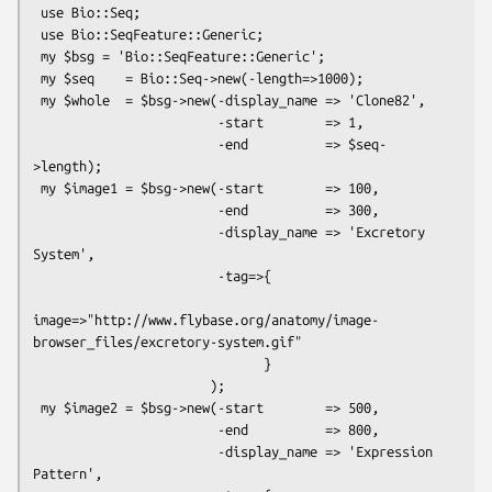
 use Bio::Seq;

 use Bio::SeqFeature::Generic;

 my $bsg = 'Bio::SeqFeature::Generic';

 my $seq    = Bio::Seq->new(-length=>1000);

 my $whole  = $bsg->new(-display_name => 'Clone82',

                        -start        => 1,

                        -end          => $seq-
>length);

 my $image1 = $bsg->new(-start        => 100,

                        -end          => 300,

                        -display_name => 'Excretory 
System',

                        -tag=>{

image=>"http://www.flybase.org/anatomy/image-
browser_files/excretory-system.gif"

                              }

                       );

 my $image2 = $bsg->new(-start        => 500,

                        -end          => 800,

                        -display_name => 'Expression 
Pattern',
