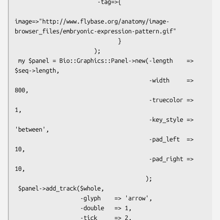
                        -tag=>{

image=>"http://www.flybase.org/anatomy/image-
browser_files/embryonic-expression-pattern.gif"

                              }

                       );

 my $panel = Bio::Graphics::Panel->new(-length    => 
$seq->length,

                                       -width     => 
800,

                                       -truecolor => 
1,

                                       -key_style => 
'between',

                                       -pad_left  => 
10,

                                       -pad_right => 
10,

                                      );

 $panel->add_track($whole,

                   -glyph    => 'arrow',

                   -double   => 1,

                   -tick     => 2,
