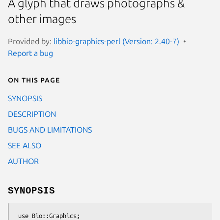
A glyph that draws photographs &
other images
Provided by:
libbio-graphics-perl (Version: 2.40-7)
Report a bug
On this page
SYNOPSIS
DESCRIPTION
BUGS AND LIMITATIONS
SEE ALSO
AUTHOR
SYNOPSIS
 use Bio::Graphics;
