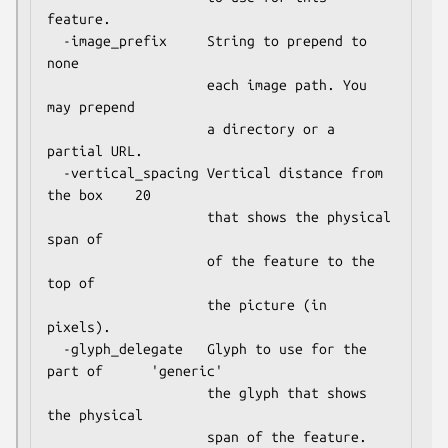
feature.

  -image_prefix     String to prepend to              
none

                    each image path. You 
may prepend

                    a directory or a 
partial URL.

  -vertical_spacing Vertical distance from 
the box    20

                    that shows the physical 
span of

                    of the feature to the 
top of

                    the picture (in 
pixels).

  -glyph_delegate   Glyph to use for the 
part of      'generic'

                    the glyph that shows 
the physical
