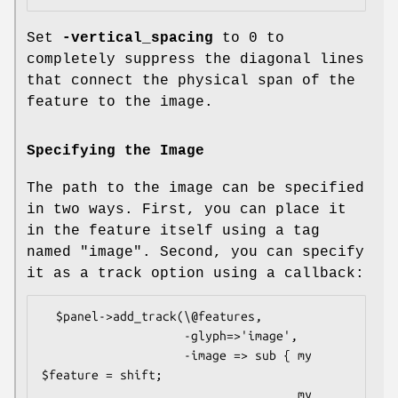
Set
-vertical_spacing
to 0 to
completely suppress the diagonal lines
that connect the physical span of the
feature to the image.
Specifying the Image
The path to the image can be specified
in two ways. First, you can place it
in the feature itself using a tag
named "image". Second, you can specify
it as a track option using a callback:
  $panel->add_track(\@features,

                    -glyph=>'image',

                    -image => sub { my 
$feature = shift;

                                    my 