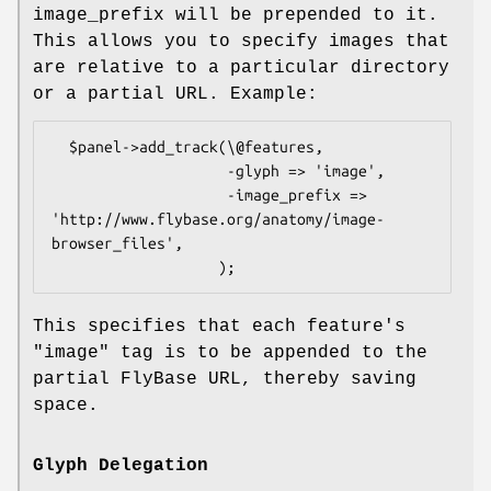
image_prefix will be prepended to it.
This allows you to specify images that
are relative to a particular directory
or a partial URL. Example:
  $panel->add_track(\@features,

                    -glyph => 'image',

                    -image_prefix => 
'http://www.flybase.org/anatomy/image-
browser_files',

This specifies that each feature's
"image" tag is to be appended to the
partial FlyBase URL, thereby saving
space.
Glyph Delegation