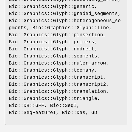
Bio::Graphics::Glyph::generic,
Bio::Graphics::Glyph::graded_segments,
Bio::Graphics::Glyph::heterogeneous_se
gments, Bio::Graphics::Glyph::line,
Bio::Graphics::Glyph::pinsertion,
Bio::Graphics::Glyph::primers,
Bio::Graphics::Glyph::rndrect,
Bio::Graphics::Glyph::segments,
Bio::Graphics::Glyph::ruler_arrow,
Bio::Graphics::Glyph::toomany,
Bio::Graphics::Glyph::transcript,
Bio::Graphics::Glyph::transcript2,
Bio::Graphics::Glyph::translation,
Bio::Graphics::Glyph::triangle,
Bio::DB::GFF, Bio::SeqI,
Bio::SeqFeatureI, Bio::Das, GD