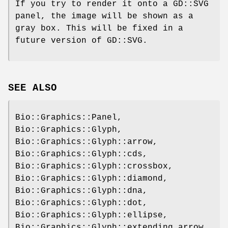
If you try to render it onto a GD::SVG
panel, the image will be shown as a
gray box. This will be fixed in a
future version of GD::SVG.
SEE ALSO
Bio::Graphics::Panel,
Bio::Graphics::Glyph,
Bio::Graphics::Glyph::arrow,
Bio::Graphics::Glyph::cds,
Bio::Graphics::Glyph::crossbox,
Bio::Graphics::Glyph::diamond,
Bio::Graphics::Glyph::dna,
Bio::Graphics::Glyph::dot,
Bio::Graphics::Glyph::ellipse,
Bio::Graphics::Glyph::extending_arrow,