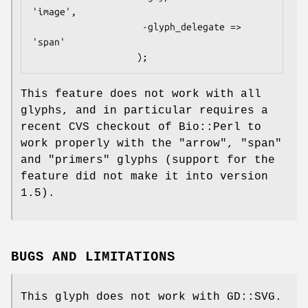
'image',

                    -glyph_delegate => 
'span'

This feature does not work with all
glyphs, and in particular requires a
recent CVS checkout of Bio::Perl to
work properly with the "arrow", "span"
and "primers" glyphs (support for the
feature did not make it into version
1.5).
BUGS AND LIMITATIONS
This glyph does not work with GD::SVG.