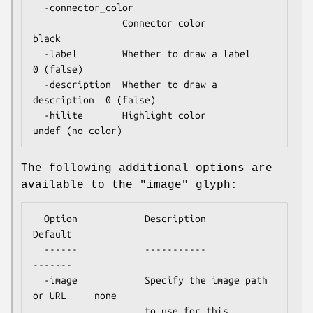
  -connector_color

                Connector color                
black

  -label        Whether to draw a label        
0 (false)

  -description  Whether to draw a 
description  0 (false)

  -hilite       Highlight color                
The following additional options are
available to the "image" glyph:
  Option            Description                       
Default

  ------            -----------                       
-------

  -image            Specify the image path 
or URL     none

                    to use for this 