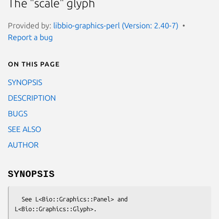
The "scale" glyph
Provided by:
libbio-graphics-perl (Version: 2.40-7)
Report a bug
On this page
SYNOPSIS
DESCRIPTION
BUGS
SEE ALSO
AUTHOR
SYNOPSIS
  See L<Bio::Graphics::Panel> and 