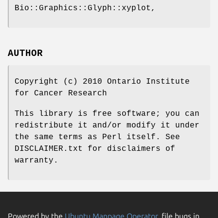
Bio::Graphics::Glyph::xyplot,
AUTHOR
Copyright (c) 2010 Ontario Institute
for Cancer Research
This library is free software; you can
redistribute it and/or modify it under
the same terms as Perl itself. See
DISCLAIMER.txt for disclaimers of
warranty.
Powered by the
Ubuntu Manpage Operator
, file bugs in