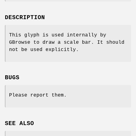
DESCRIPTION
This glyph is used internally by
GBrowse to draw a scale bar. It should
not be used explicitly.
BUGS
Please report them.
SEE ALSO