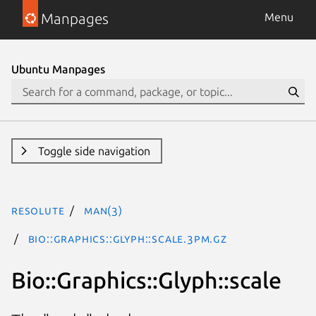
Manpages
Menu
Ubuntu Manpages
Toggle side navigation
resolute
man(3)
Bio::Graphics::Glyph::scale.3pm.gz
Bio::Graphics::Glyph::scale