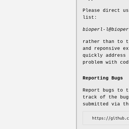
Please direct us
list:
bioperl-l@bioper
rather than to t
and reponsive ex
quickly address 
problem with cod
Reporting Bugs
Report bugs to t
track of the bug
submitted via th