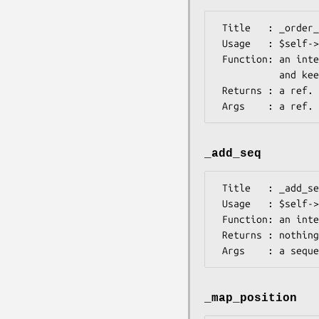
 Title   : _order_feats

 Usage   : $self->_order_feats( $self->{seq_h} )

 Function: an internal method to ensure the source feature comes first

           and keep gene, mRNA and CDS features together 

 Returns : a ref. to an array containing the sequence object and a ref. to a list of  features 

_add_seq
 Title   : _add_seq

 Usage   : $self->_add_seq($seq_element)

 Function: an internal method to process the sequence elements

 Returns : nothing

_map_position