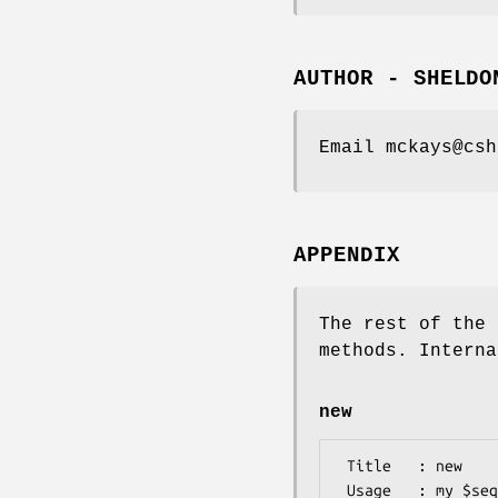
AUTHOR - SHELDO
Email mckays@csh
APPENDIX
The rest of the 
methods. Interna
new
 Title   : new

 Usage   : my $seqHandler = Bio::SeqIO::game::seqHandler->new($seq, $ann, $comp, $map, $src )
