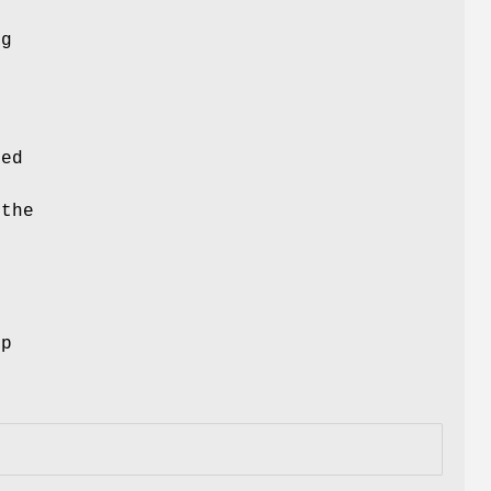
ng
ced
 the
ep