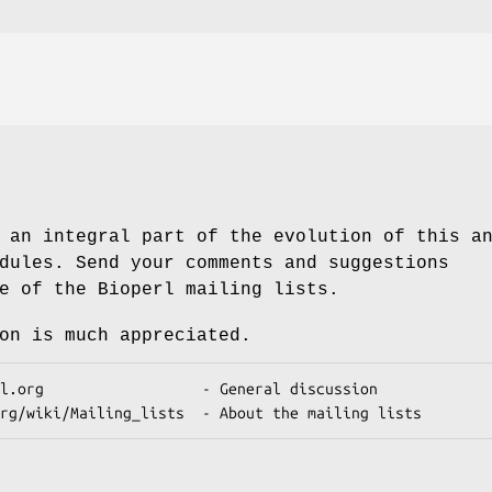
 an integral part of the evolution of this a
dules. Send your comments and suggestions
e of the Bioperl mailing lists.
on is much appreciated.