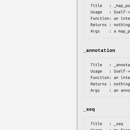
 Title   : _map_position

 Usage   : $self->_map_position($map_posn_element)

 Function: an internal method to process the <map_position> element

 Returns : nothing

_annotation
 Title   : _annotation

 Usage   : $self->_annotation($annotation_element)

 Function: an internal method to process <annotation> elements

 Returns : nothing

_seq
 Title   : _seq

 Usage   : my $seq = $self->_seq
