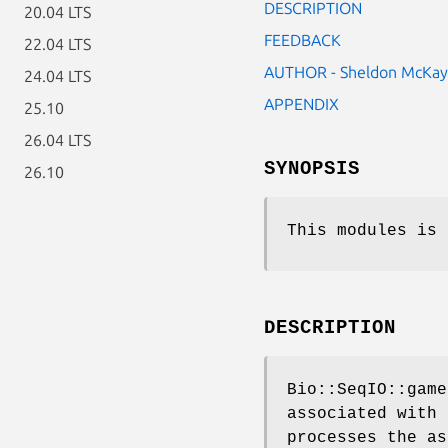
DESCRIPTION
20.04 LTS
FEEDBACK
22.04 LTS
AUTHOR - Sheldon McKay
24.04 LTS
APPENDIX
25.10
26.04 LTS
SYNOPSIS
26.10
This modules is 
DESCRIPTION
Bio::SeqIO::game
associated with 
processes the as