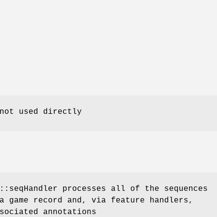
not used directly
::seqHandler processes all of the sequences
a game record and, via feature handlers,
sociated annotations