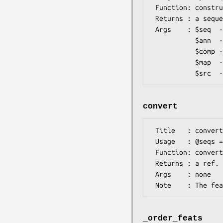
 Function: constructor method to create a sequence handler

 Returns : a sequence handler object

 Args    : $seq  -- an XML sequence element

           $ann  -- a ref. to a list of <annotation> elements

           $comp -- a ref. to a list of <computational_analysis> elements (not used yet)

           $map  -- a <map_position> element

convert
 Title   : convert

 Usage   : @seqs = $seqHandler->convert

 Function: converts the main XML sequence element and associated annotations to Bio::

 Returns : a ref. to a an array containing the sequence object and a ref. to a list of  features

 Args    : none

_order_feats