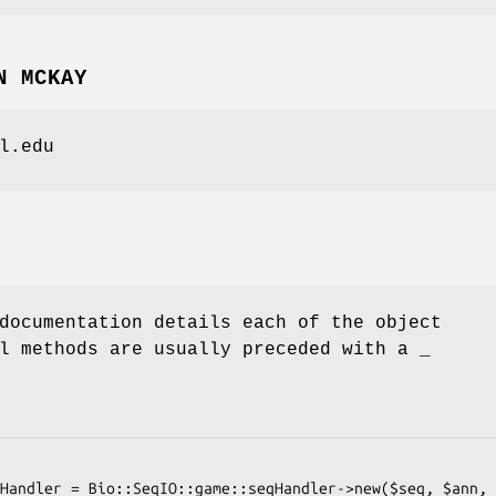
N MCKAY
l.edu
documentation details each of the object
l methods are usually preceded with a _