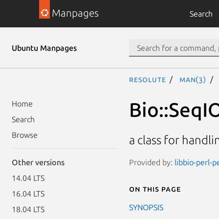
Manpages
Search
Ubuntu Manpages
resolute
man(3)
Bio::SeqI
Home
Search
Browse
a class for hand
Provided by:
libbio-perl-p
Other versions
14.04 LTS
On this page
16.04 LTS
SYNOPSIS
18.04 LTS