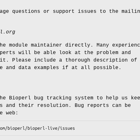
age questions or support issues to the maili
l.org
he module maintainer directly. Many experien
perts will be able look at the problem and
it. Please include a thorough description of
e and data examples if at all possible.
he Bioperl bug tracking system to help us ke
s and their resolution. Bug reports can be
e web: