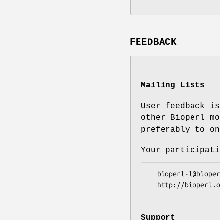
FEEDBACK
Mailing Lists
User feedback is
other Bioperl mo
preferably to on
Your participati
  bioperl-l@bioperl.org                  - General discussion

Support