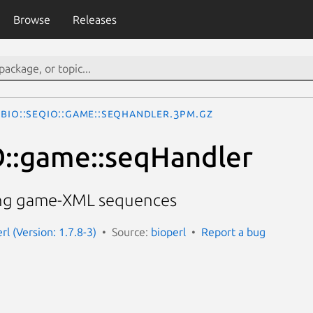
Browse
Releases
Bio::SeqIO::game::seqHandler.3pm.gz
O::game::seqHandler
ling game-XML sequences
erl (Version: 1.7.8-3)
Source:
bioperl
Report a bug