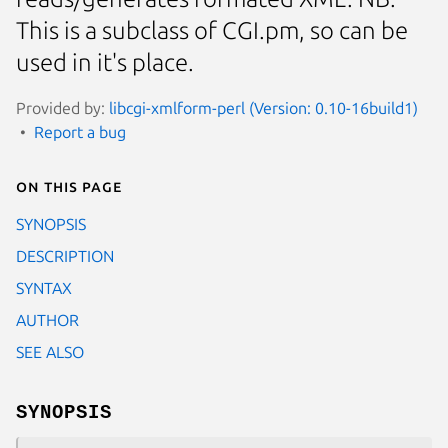
This is a subclass of CGI.pm, so can be
used in it's place.
Provided by:
libcgi-xmlform-perl (Version: 0.10-16build1)
Report a bug
On this page
SYNOPSIS
DESCRIPTION
SYNTAX
AUTHOR
SEE ALSO
SYNOPSIS