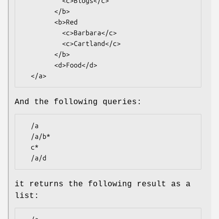
          <c>Blogs</c>

        </b>

        <b>Red

          <c>Barbara</c>

          <c>Cartland</c>

        </b>

        <d>Food</d>

And the following queries:
  /a

  /a/b*

  c*

it returns the following result as a
list: