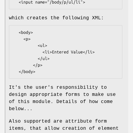
which creates the following XML:
  <body>

    <p>

          <ul>

            <li>Entered Value</li>

          </ul>

        </p>

It's the user's responsibility to
design appropriate forms to make use
of this module. Details of how come
below...
Also supported are attribute form
items, that allow creation of element