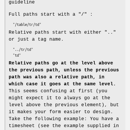
guideline
Full paths start with a "/" :
Relative paths start with either ".."
or just a tag name.
  "../tr/td"

Relative paths go at the level above
the previous path, unless the previous
path was also a relative path, in
which case it goes at the same level.
This seems confusing at first (you
might expect it to always go at the
level above the previous element), but
it makes your form easier to design.
Take the following example: You have a
timesheet (see the example supplied in