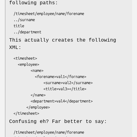
following paths:
  /timesheet/employee/name/forename

  ../surname

  title

This actually creates the following
XML:
  <timesheet>

    <employee>

          <name>

            <forename>val1</forname>

                <surname>val2</surname>

                <title>val3></title>

          </name>

          <department>val4</department>

        </employee>

Confusing eh? Far better to say:
  /timesheet/employee/name/forename
