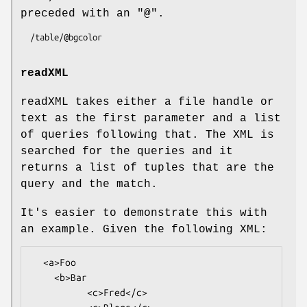
preceded with an "@".
readXML
readXML takes either a file handle or
text as the first parameter and a list
of queries following that. The XML is
searched for the queries and it
returns a list of tuples that are the
query and the match.
It's easier to demonstrate this with
an example. Given the following XML:
  <a>Foo

    <b>Bar

          <c>Fred</c>
