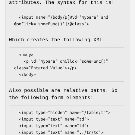
attributes. The syntax for this is:
  <input name="/body/p[@id='mypara' and 
Which creates the following XML:
  <body>

    <p id="mypara" onClick="someFunc()" 
class="Entered Value"></p>

Also possible are relative paths. So
the following form elements:
  <input type="hidden" name="/table/tr">

  <input type="text" name="td">

  <input type="text" name="td">
