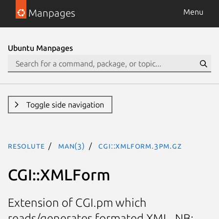
Manpages
Menu
Ubuntu Manpages
Toggle side navigation
resolute
man(3)
CGI::XMLForm.3pm.gz
CGI::XMLForm
Extension of CGI.pm which
reads/generates formated XML. NB: