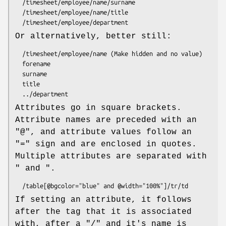
  /timesheet/employee/name/surname

  /timesheet/employee/name/title

Or alternatively, better still:
  /timesheet/employee/name (Make hidden and no value)

  forename

  surname

  title

Attributes go in square brackets.
Attribute names are preceded with an
"@", and attribute values follow an
"=" sign and are enclosed in quotes.
Multiple attributes are separated with
" and ".
If setting an attribute, it follows
after the tag that it is associated
with, after a "/" and it's name is