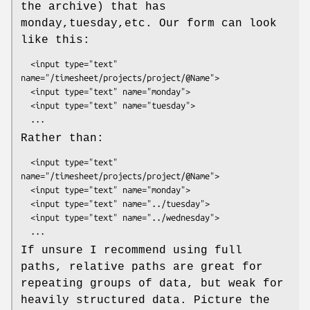
the archive) that has
monday,tuesday,etc. Our form can look
like this:
  <input type="text" 
name="/timesheet/projects/project/@Name">

  <input type="text" name="monday">

  <input type="text" name="tuesday">

Rather than:
  <input type="text" 
name="/timesheet/projects/project/@Name">

  <input type="text" name="monday">

  <input type="text" name="../tuesday">

  <input type="text" name="../wednesday">

If unsure I recommend using full
paths, relative paths are great for
repeating groups of data, but weak for
heavily structured data. Picture the