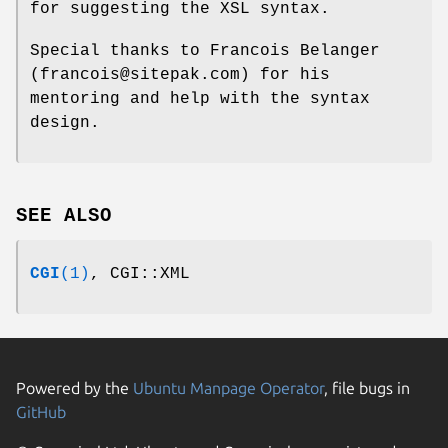
for suggesting the XSL syntax.
Special thanks to Francois Belanger
(francois@sitepak.com) for his
mentoring and help with the syntax
design.
SEE ALSO
CGI
(1)
, CGI::XML
Powered by the
Ubuntu Manpage Operator
, file bugs in
GitHub