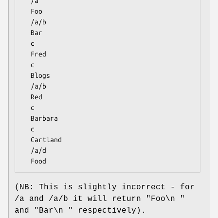
  /a

  Foo

  /a/b

  Bar

  c

  Fred

  c

  Blogs

  /a/b

  Red

  c

  Barbara

  c

  Cartland

  /a/d

(NB: This is slightly incorrect - for
/a and /a/b it will return "Foo\n "
and "Bar\n " respectively).