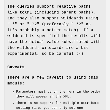
The queries support relative paths
like toXML (including parent paths),
and they also support wildcards using
".*" or ".*?" (preferably ".*?" as
it's probably a better match). If a
wildcard is specified the results will
have the actual value substituted with
the wildcard. Wildcards are a bit
experimental, so be careful ;-)
Caveats
There are a few caveats to using this
module:
Parameters must be on the form in the order
they will appear in the XML.
There is no support for multiple attribute
setting (i.e. you can only set one