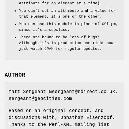
attribute for an element at a time).
You can't set an attribute
and
a value for
that element, it's one or the other.
You can use this module in place of CGI.pm,
since it's a subclass.
There are bound to be lots of bugs!
Although it's in production use right now -
just watch CPAN for regular updates.
AUTHOR
Matt Sergeant msergeant@ndirect.co.uk,
sergeant@geocities.com
Based on an original concept, and
discussions with, Jonathan Eisenzopf.
Thanks to the Perl-XML mailing list