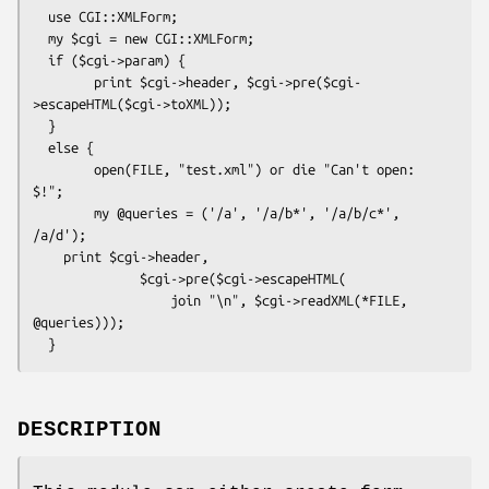
  use CGI::XMLForm;

  my $cgi = new CGI::XMLForm;

  if ($cgi->param) {

        print $cgi->header, $cgi->pre($cgi-
>escapeHTML($cgi->toXML));

  }

  else {

        open(FILE, "test.xml") or die "Can't open: 
$!";

        my @queries = ('/a', '/a/b*', '/a/b/c*', 
/a/d');

    print $cgi->header,

              $cgi->pre($cgi->escapeHTML(

                  join "\n", $cgi->readXML(*FILE, 
@queries)));

DESCRIPTION