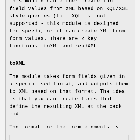
This module can either create form
field values from XML based on XQL/XSL
style queries (full XQL is _not_
supported - this module is designed
for speed), or it can create XML from
form values. There are 2 key
functions: toXML and readXML.
toXML
The module takes form fields given in
a specialised format, and outputs them
to XML based on that format. The idea
is that you can create forms that
define the resulting XML at the back
end.
The format for the form elements is: