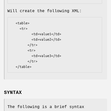
Will create the following XML:
  <table>

    <tr>

          <td>value1</td>

          <td>value2</td>

        </tr>

        <tr>

          <td>value3</td>

        </tr>

SYNTAX
The following is a brief syntax