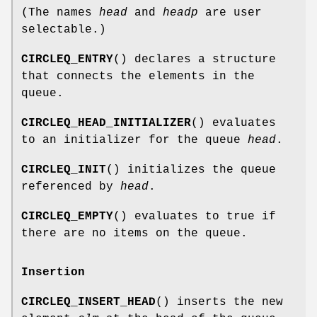
(The names
head
and
headp
are user
selectable.)
CIRCLEQ_ENTRY
() declares a structure
that connects the elements in the
queue.
CIRCLEQ_HEAD_INITIALIZER
() evaluates
to an initializer for the queue
head
.
CIRCLEQ_INIT
() initializes the queue
referenced by
head
.
CIRCLEQ_EMPTY
() evaluates to true if
there are no items on the queue.
Insertion
CIRCLEQ_INSERT_HEAD
() inserts the new