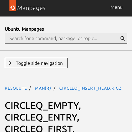
Manpages
Menu
Ubuntu Manpages
Toggle side navigation
resolute
man(3)
CIRCLEQ_INSERT_HEAD.3.gz
CIRCLEQ_EMPTY,
CIRCLEQ_ENTRY,
CIRCLEQ_FIRST,