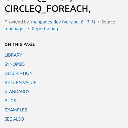
CIRCLEQ_FOREACH,
Provided by:
manpages-dev (Version: 6.17-1)
Source:
manpages
Report a bug
On this page
LIBRARY
SYNOPSIS
DESCRIPTION
RETURN VALUE
STANDARDS
BUGS
EXAMPLES
SEE ALSO