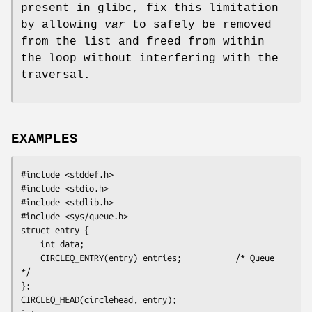
present in glibc, fix this limitation
by allowing
var
to safely be removed
from the list and freed from within
the loop without interfering with the
traversal.
EXAMPLES
#include <stddef.h>

#include <stdio.h>

#include <stdlib.h>

#include <sys/queue.h>

struct entry {

    int data;

    CIRCLEQ_ENTRY(entry) entries;           /* Queue 
*/

};

CIRCLEQ_HEAD(circlehead, entry);
