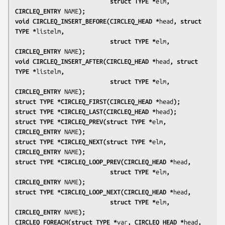
                           struct TYPE *
elm
, 
CIRCLEQ_ENTRY 
NAME
);
void CIRCLEQ_INSERT_BEFORE(CIRCLEQ_HEAD *
head
, struct 
TYPE *
listelm
,
                           struct TYPE *
elm
, 
CIRCLEQ_ENTRY 
NAME
);
void CIRCLEQ_INSERT_AFTER(CIRCLEQ_HEAD *
head
, struct 
TYPE *
listelm
,
                           struct TYPE *
elm
, 
CIRCLEQ_ENTRY 
NAME
);
struct TYPE *CIRCLEQ_FIRST(CIRCLEQ_HEAD *
head
);
struct TYPE *CIRCLEQ_LAST(CIRCLEQ_HEAD *
head
);
struct TYPE *CIRCLEQ_PREV(struct TYPE *
elm
, 
CIRCLEQ_ENTRY 
NAME
);
struct TYPE *CIRCLEQ_NEXT(struct TYPE *
elm
, 
CIRCLEQ_ENTRY 
NAME
);
struct TYPE *CIRCLEQ_LOOP_PREV(CIRCLEQ_HEAD *
head
,
                           struct TYPE *
elm
, 
CIRCLEQ_ENTRY 
NAME
);
struct TYPE *CIRCLEQ_LOOP_NEXT(CIRCLEQ_HEAD *
head
,
                           struct TYPE *
elm
, 
CIRCLEQ_ENTRY 
NAME
);
CIRCLEQ_FOREACH(struct TYPE *
var
, CIRCLEQ_HEAD *
head
,