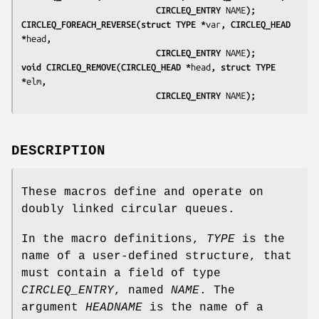
                           CIRCLEQ_ENTRY 
NAME
);
CIRCLEQ_FOREACH_REVERSE(struct TYPE *
var
, CIRCLEQ_HEAD 
*
head
,
                           CIRCLEQ_ENTRY 
NAME
);
void CIRCLEQ_REMOVE(CIRCLEQ_HEAD *
head
, struct TYPE 
*
elm
,
                           CIRCLEQ_ENTRY 
NAME
);
DESCRIPTION
These macros define and operate on
doubly linked circular queues.
In the macro definitions,
TYPE
is the
name of a user-defined structure, that
must contain a field of type
CIRCLEQ_ENTRY
, named
NAME
. The
argument
HEADNAME
is the name of a