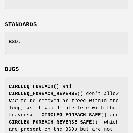
STANDARDS
BSD.
BUGS
CIRCLEQ_FOREACH
() and
CIRCLEQ_FOREACH_REVERSE
() don't allow
var
to be removed or freed within the
loop, as it would interfere with the
traversal.
CIRCLEQ_FOREACH_SAFE
() and
CIRCLEQ_FOREACH_REVERSE_SAFE
(), which
are present on the BSDs but are not