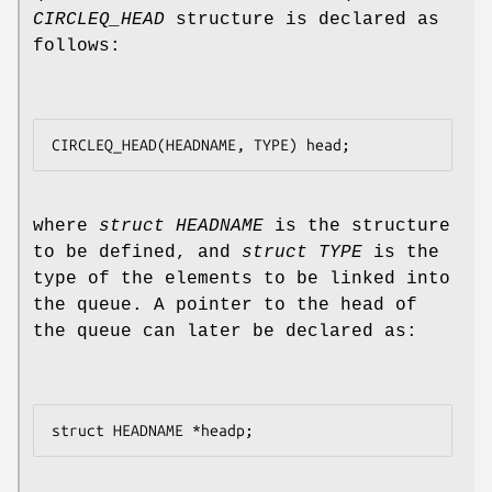
CIRCLEQ_HEAD
structure is declared as
follows:
where
struct HEADNAME
is the structure
to be defined, and
struct TYPE
is the
type of the elements to be linked into
the queue. A pointer to the head of
the queue can later be declared as: