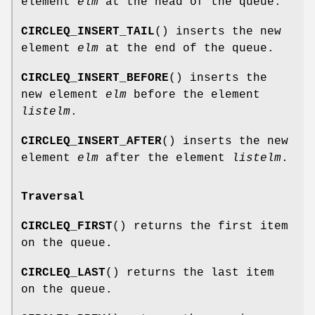
element
elm
at the head of the queue.
CIRCLEQ_INSERT_TAIL
() inserts the new
element
elm
at the end of the queue.
CIRCLEQ_INSERT_BEFORE
() inserts the
new element
elm
before the element
listelm
.
CIRCLEQ_INSERT_AFTER
() inserts the new
element
elm
after the element
listelm
.
Traversal
CIRCLEQ_FIRST
() returns the first item
on the queue.
CIRCLEQ_LAST
() returns the last item
on the queue.