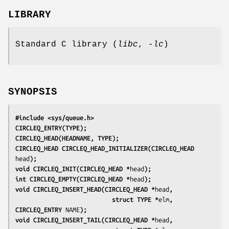
LIBRARY
Standard C library (
libc
,
-lc
)
SYNOPSIS
#include <sys/queue.h>
CIRCLEQ_ENTRY(TYPE);
CIRCLEQ_HEAD(HEADNAME, TYPE);
CIRCLEQ_HEAD CIRCLEQ_HEAD_INITIALIZER(CIRCLEQ_HEAD 
head
);
void CIRCLEQ_INIT(CIRCLEQ_HEAD *
head
);
int CIRCLEQ_EMPTY(CIRCLEQ_HEAD *
head
);
void CIRCLEQ_INSERT_HEAD(CIRCLEQ_HEAD *
head
,
                           struct TYPE *
elm
, 
CIRCLEQ_ENTRY 
NAME
);
void CIRCLEQ_INSERT_TAIL(CIRCLEQ_HEAD *
head
,