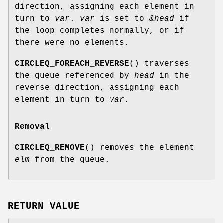
direction, assigning each element in
turn to
var
.
var
is set to
&head
if
the loop completes normally, or if
there were no elements.
CIRCLEQ_FOREACH_REVERSE
() traverses
the queue referenced by
head
in the
reverse direction, assigning each
element in turn to
var
.
Removal
CIRCLEQ_REMOVE
() removes the element
elm
from the queue.
RETURN VALUE