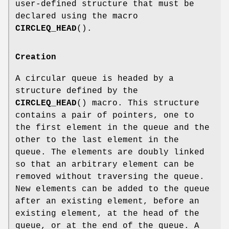
user-defined structure that must be
declared using the macro
CIRCLEQ_HEAD
().
Creation
A circular queue is headed by a
structure defined by the
CIRCLEQ_HEAD
() macro. This structure
contains a pair of pointers, one to
the first element in the queue and the
other to the last element in the
queue. The elements are doubly linked
so that an arbitrary element can be
removed without traversing the queue.
New elements can be added to the queue
after an existing element, before an
existing element, at the head of the
queue, or at the end of the queue. A