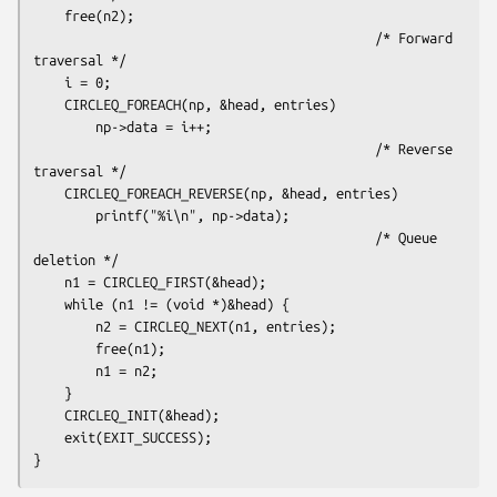
    free(n2);

                                            /* Forward 
traversal */

    i = 0;

    CIRCLEQ_FOREACH(np, &head, entries)

        np->data = i++;

                                            /* Reverse 
traversal */

    CIRCLEQ_FOREACH_REVERSE(np, &head, entries)

        printf("%i\n", np->data);

                                            /* Queue 
deletion */

    n1 = CIRCLEQ_FIRST(&head);

    while (n1 != (void *)&head) {

        n2 = CIRCLEQ_NEXT(n1, entries);

        free(n1);

        n1 = n2;

    }

    CIRCLEQ_INIT(&head);

    exit(EXIT_SUCCESS);
