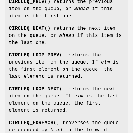
CIRCLEQ_PREV
() returns the previous
item on the queue, or
&head
if this
item is the first one.
CIRCLEQ_NEXT
() returns the next item
on the queue, or
&head
if this item is
the last one.
CIRCLEQ_LOOP_PREV
() returns the
previous item on the queue. If
elm
is
the first element on the queue, the
last element is returned.
CIRCLEQ_LOOP_NEXT
() returns the next
item on the queue. If
elm
is the last
element on the queue, the first
element is returned.
CIRCLEQ_FOREACH
() traverses the queue
referenced by
head
in the forward