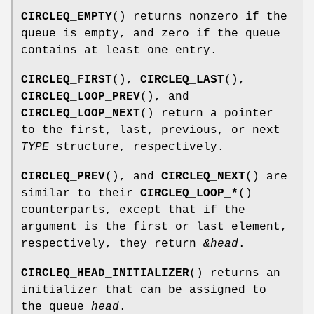
CIRCLEQ_EMPTY
() returns nonzero if the
queue is empty, and zero if the queue
contains at least one entry.
CIRCLEQ_FIRST
(),
CIRCLEQ_LAST
(),
CIRCLEQ_LOOP_PREV
(), and
CIRCLEQ_LOOP_NEXT
() return a pointer
to the first, last, previous, or next
TYPE
structure, respectively.
CIRCLEQ_PREV
(), and
CIRCLEQ_NEXT
() are
similar to their
CIRCLEQ_LOOP_*
()
counterparts, except that if the
argument is the first or last element,
respectively, they return
&head
.
CIRCLEQ_HEAD_INITIALIZER
() returns an
initializer that can be assigned to
the queue
head
.