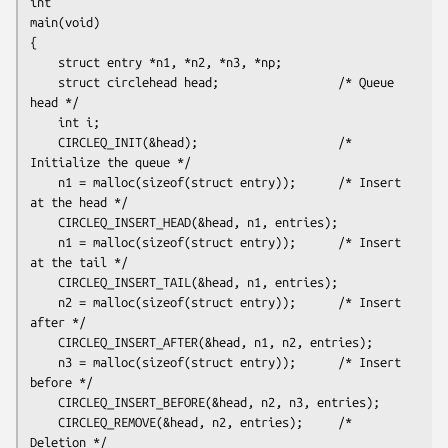
int

main(void)

{

    struct entry *n1, *n2, *n3, *np;

    struct circlehead head;                 /* Queue 
head */

    int i;

    CIRCLEQ_INIT(&head);                    /* 
Initialize the queue */

    n1 = malloc(sizeof(struct entry));      /* Insert 
at the head */

    CIRCLEQ_INSERT_HEAD(&head, n1, entries);

    n1 = malloc(sizeof(struct entry));      /* Insert 
at the tail */

    CIRCLEQ_INSERT_TAIL(&head, n1, entries);

    n2 = malloc(sizeof(struct entry));      /* Insert 
after */

    CIRCLEQ_INSERT_AFTER(&head, n1, n2, entries);

    n3 = malloc(sizeof(struct entry));      /* Insert 
before */

    CIRCLEQ_INSERT_BEFORE(&head, n2, n3, entries);

    CIRCLEQ_REMOVE(&head, n2, entries);     /* 
Deletion */
