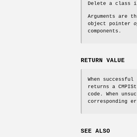
Delete a class 
Arguments are t
object pointer
o
components.
RETURN VALUE
When successful
returns a CMPISt
code. When unsuc
corresponding er
SEE ALSO