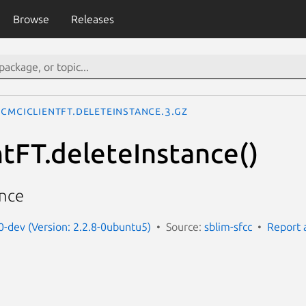
Browse
Releases
CMCIClientFT.deleteInstance.3.gz
tFT.deleteInstance()
ance
t0-dev (Version: 2.2.8-0ubuntu5)
Source:
sblim-sfcc
Report 