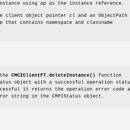
instance using
op
as the instance reference.
he client object pointer
cl
and an ObjectPath
p
that contains namespace and classname
 the
CMCIClientFT.deleteInstance()
function
atus object with a successful operation stat
cessful it returns the operation error code 
ror string in the CMPIStatus object.