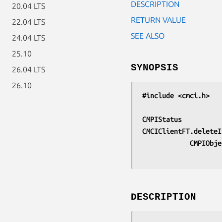
DESCRIPTION
20.04 LTS
RETURN VALUE
22.04 LTS
SEE ALSO
24.04 LTS
25.10
SYNOPSIS
26.04 LTS
26.10
#include <cmci.h>
CMPIStatus
CMCIClientFT.deleteI
			CMPIOb
DESCRIPTION