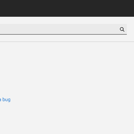
a bug