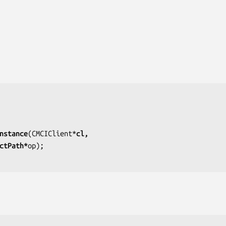
nstance
(CMCIClient*
cl,
jectPath*
op);