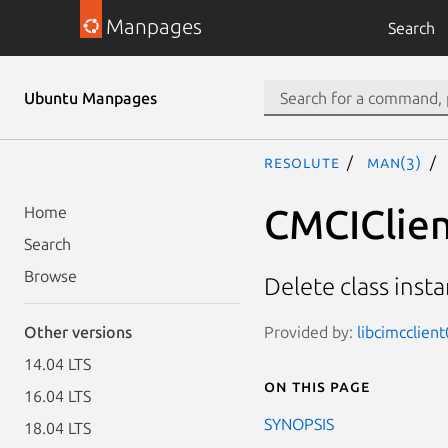
Manpages
Search
Ubuntu Manpages
resolute
man(3)
CMCIClien
Home
Search
Browse
Delete class inst
Provided by:
libcimcclien
Other versions
14.04 LTS
On this page
16.04 LTS
SYNOPSIS
18.04 LTS