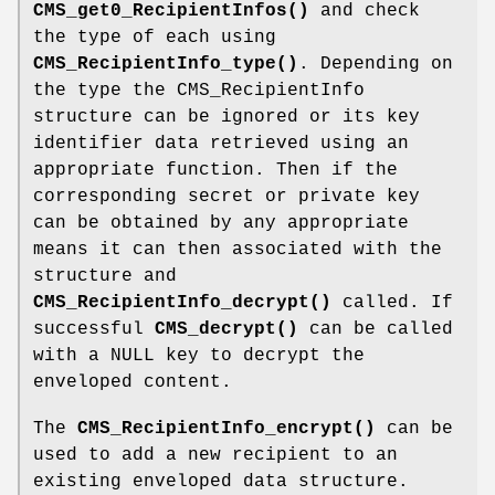
CMS_get0_RecipientInfos()
and check
the type of each using
CMS_RecipientInfo_type()
. Depending on
the type the CMS_RecipientInfo
structure can be ignored or its key
identifier data retrieved using an
appropriate function. Then if the
corresponding secret or private key
can be obtained by any appropriate
means it can then associated with the
structure and
CMS_RecipientInfo_decrypt()
called. If
successful
CMS_decrypt()
can be called
with a NULL key to decrypt the
enveloped content.
The
CMS_RecipientInfo_encrypt()
can be
used to add a new recipient to an
existing enveloped data structure.