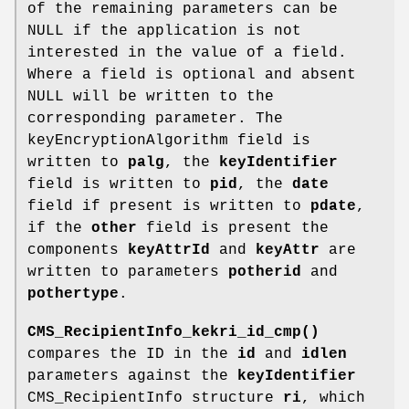
of the remaining parameters can be
NULL if the application is not
interested in the value of a field.
Where a field is optional and absent
NULL will be written to the
corresponding parameter. The
keyEncryptionAlgorithm field is
written to
palg
, the
keyIdentifier
field is written to
pid
, the
date
field if present is written to
pdate
,
if the
other
field is present the
components
keyAttrId
and
keyAttr
are
written to parameters
potherid
and
pothertype
.
CMS_RecipientInfo_kekri_id_cmp()
compares the ID in the
id
and
idlen
parameters against the
keyIdentifier
CMS_RecipientInfo structure
ri
, which