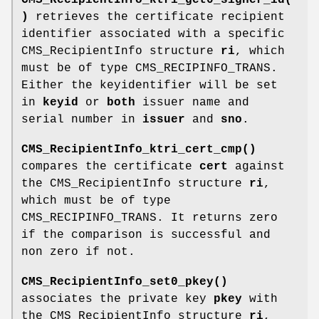
)
retrieves the certificate recipient
identifier associated with a specific
CMS_RecipientInfo structure
ri
, which
must be of type CMS_RECIPINFO_TRANS.
Either the keyidentifier will be set
in
keyid
or
both
issuer name and
serial number in
issuer
and
sno
.
CMS_RecipientInfo_ktri_cert_cmp()
compares the certificate
cert
against
the CMS_RecipientInfo structure
ri
,
which must be of type
CMS_RECIPINFO_TRANS. It returns zero
if the comparison is successful and
non zero if not.
CMS_RecipientInfo_set0_pkey()
associates the private key
pkey
with
the CMS_RecipientInfo structure
ri
,