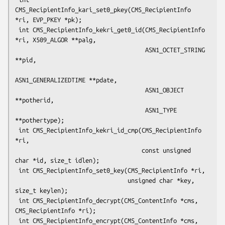
CMS_RecipientInfo_kari_set0_pkey(CMS_RecipientInfo 
*ri, EVP_PKEY *pk);

 int CMS_RecipientInfo_kekri_get0_id(CMS_RecipientInfo 
*ri, X509_ALGOR **palg,

                                     ASN1_OCTET_STRING 
**pid,

ASN1_GENERALIZEDTIME **pdate,

                                     ASN1_OBJECT 
**potherid,

                                     ASN1_TYPE 
**pothertype);

 int CMS_RecipientInfo_kekri_id_cmp(CMS_RecipientInfo 
*ri,

                                    const unsigned 
char *id, size_t idlen);

 int CMS_RecipientInfo_set0_key(CMS_RecipientInfo *ri,

                                unsigned char *key, 
size_t keylen);

 int CMS_RecipientInfo_decrypt(CMS_ContentInfo *cms, 
CMS_RecipientInfo *ri);

 int CMS_RecipientInfo_encrypt(CMS_ContentInfo *cms, 