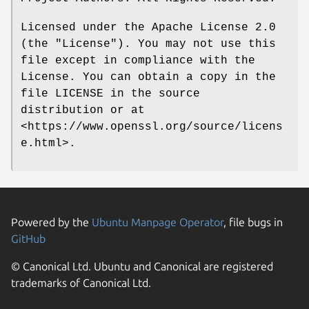
Licensed under the Apache License 2.0
(the "License"). You may not use this
file except in compliance with the
License. You can obtain a copy in the
file LICENSE in the source
distribution or at
<https://www.openssl.org/source/licens
e.html>.
Powered by the
Ubuntu Manpage Operator
, file bugs in
GitHub
© Canonical Ltd. Ubuntu and Canonical are registered
trademarks of Canonical Ltd.