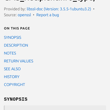
Provided by:
libssl-doc (Version: 3.5.5-1ubuntu3.2)
Source:
openssl
Report a bug
On this page
SYNOPSIS
DESCRIPTION
NOTES
RETURN VALUES
SEE ALSO
HISTORY
COPYRIGHT
SYNOPSIS