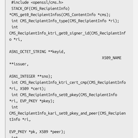
 #include <openssl/cms.h>

 STACK_OF(CMS_RecipientInfo) 
*CMS_get0_RecipientInfos(CMS_ContentInfo *cms);

 int CMS_RecipientInfo_type(CMS_RecipientInfo *ri);

 int 
CMS_RecipientInfo_ktri_get0_signer_id(CMS_RecipientInf
o *ri,

ASN1_OCTET_STRING **keyid,

                                           X509_NAME 
**issuer,

ASN1_INTEGER **sno);

 int CMS_RecipientInfo_ktri_cert_cmp(CMS_RecipientInfo 
*ri, X509 *cert);

 int CMS_RecipientInfo_set0_pkey(CMS_RecipientInfo 
*ri, EVP_PKEY *pkey);

 int 
CMS_RecipientInfo_kari_set0_pkey_and_peer(CMS_Recipien
tInfo *ri,

EVP_PKEY *pk, X509 *peer);

 int 