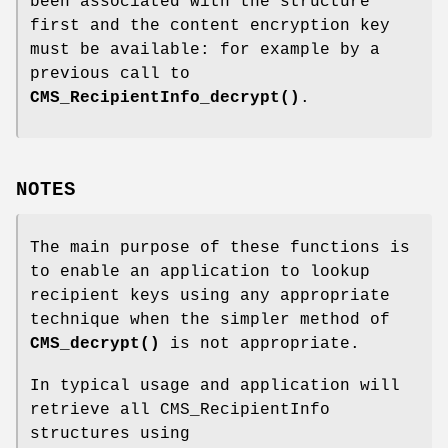
been associated with the structure
first and the content encryption key
must be available: for example by a
previous call to
CMS_RecipientInfo_decrypt()
.
NOTES
The main purpose of these functions is
to enable an application to lookup
recipient keys using any appropriate
technique when the simpler method of
CMS_decrypt()
is not appropriate.
In typical usage and application will
retrieve all CMS_RecipientInfo
structures using