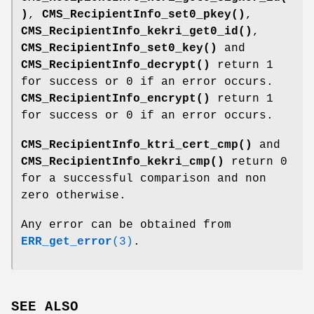
)
,
CMS_RecipientInfo_set0_pkey()
,
CMS_RecipientInfo_kekri_get0_id()
,
CMS_RecipientInfo_set0_key()
and
CMS_RecipientInfo_decrypt()
return 1
for success or 0 if an error occurs.
CMS_RecipientInfo_encrypt()
return 1
for success or 0 if an error occurs.
CMS_RecipientInfo_ktri_cert_cmp()
and
CMS_RecipientInfo_kekri_cmp()
return 0
for a successful comparison and non
zero otherwise.
Any error can be obtained from
ERR_get_error
(3)
.
SEE ALSO