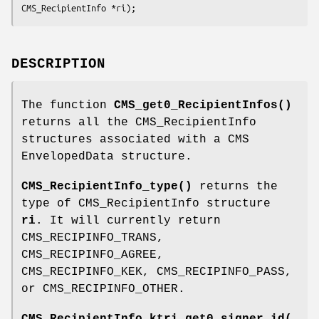
DESCRIPTION
The function
CMS_get0_RecipientInfos()
returns all the CMS_RecipientInfo
structures associated with a CMS
EnvelopedData structure.
CMS_RecipientInfo_type()
returns the
type of CMS_RecipientInfo structure
ri
. It will currently return
CMS_RECIPINFO_TRANS,
CMS_RECIPINFO_AGREE,
CMS_RECIPINFO_KEK, CMS_RECIPINFO_PASS,
or CMS_RECIPINFO_OTHER.
CMS_RecipientInfo_ktri_get0_signer_id(