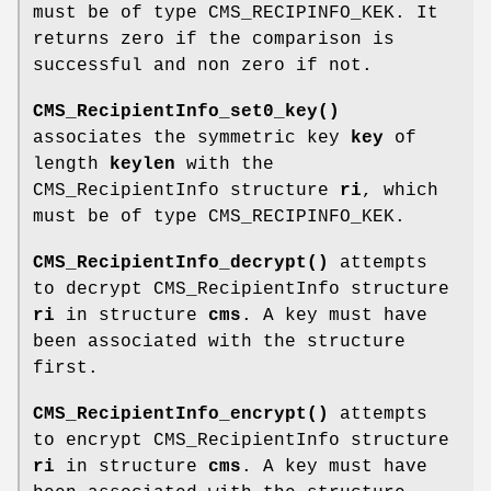
must be of type CMS_RECIPINFO_KEK. It
returns zero if the comparison is
successful and non zero if not.
CMS_RecipientInfo_set0_key()
associates the symmetric key
key
of
length
keylen
with the
CMS_RecipientInfo structure
ri
, which
must be of type CMS_RECIPINFO_KEK.
CMS_RecipientInfo_decrypt()
attempts
to decrypt CMS_RecipientInfo structure
ri
in structure
cms
. A key must have
been associated with the structure
first.
CMS_RecipientInfo_encrypt()
attempts
to encrypt CMS_RecipientInfo structure
ri
in structure
cms
. A key must have