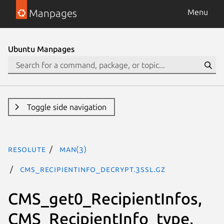
Manpages
Menu
Ubuntu Manpages
Toggle side navigation
resolute
man(3)
CMS_RecipientInfo_decrypt.3ssl.gz
CMS_get0_RecipientInfos,
CMS_RecipientInfo_type,