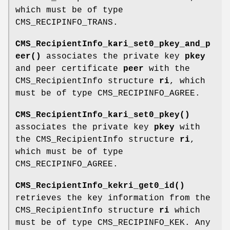
which must be of type
CMS_RECIPINFO_TRANS.
CMS_RecipientInfo_kari_set0_pkey_and_p
eer()
associates the private key
pkey
and peer certificate
peer
with the
CMS_RecipientInfo structure
ri
, which
must be of type CMS_RECIPINFO_AGREE.
CMS_RecipientInfo_kari_set0_pkey()
associates the private key
pkey
with
the CMS_RecipientInfo structure
ri
,
which must be of type
CMS_RECIPINFO_AGREE.
CMS_RecipientInfo_kekri_get0_id()
retrieves the key information from the
CMS_RecipientInfo structure
ri
which
must be of type CMS_RECIPINFO_KEK. Any