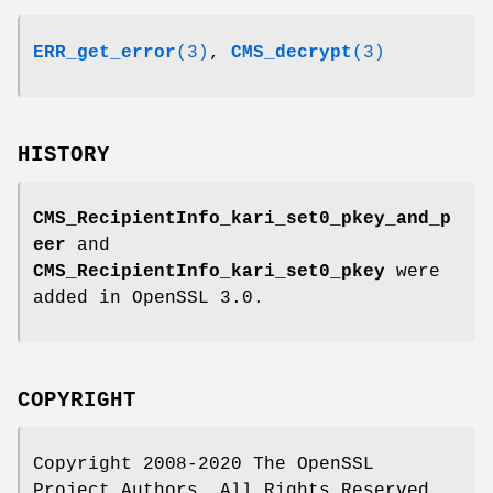
ERR_get_error
(3)
,
CMS_decrypt
(3)
HISTORY
CMS_RecipientInfo_kari_set0_pkey_and_p
eer
and
CMS_RecipientInfo_kari_set0_pkey
were
added in OpenSSL 3.0.
COPYRIGHT
Copyright 2008-2020 The OpenSSL
Project Authors. All Rights Reserved.