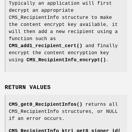
Typically an application will first
decrypt an appropriate
CMS_RecipientInfo structure to make
the content encrypt key available, it
will then add a new recipient using a
function such as
CMS_add1_recipient_cert()
and finally
encrypt the content encryption key
using
CMS_RecipientInfo_encrypt()
.
RETURN VALUES
CMS_get0_RecipientInfos()
returns all
CMS_RecipientInfo structures, or NULL
if an error occurs.
CMS_RecipientInfo_ktri_get0_signer_id(