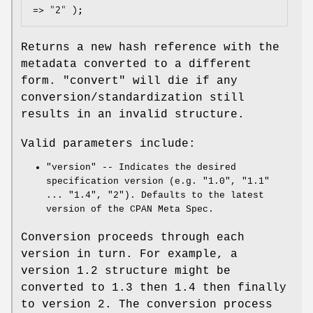
Returns a new hash reference with the
metadata converted to a different
form.
"convert"
will die if any
conversion/standardization still
results in an invalid structure.
Valid parameters include:
"version"
-- Indicates the desired
specification version (e.g. "1.0", "1.1"
... "1.4", "2"). Defaults to the latest
version of the CPAN Meta Spec.
Conversion proceeds through each
version in turn. For example, a
version 1.2 structure might be
converted to 1.3 then 1.4 then finally
to version 2. The conversion process