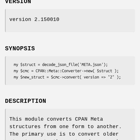
VERSION
version 2.150010
SYNOPSIS
  my $struct = decode_json_file('META.json');

  my $cmc = CPAN::Meta::Converter->new( $struct );

DESCRIPTION
This module converts CPAN Meta
structures from one form to another.
The primary use is to convert older