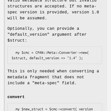
valid metadata structure but invalid
structures are accepted. If no meta-
spec version is provided, version 1.0
will be assumed.
Optionally, you can provide a
"default_version"
argument after
$struct
:
  my $cmc = CPAN::Meta::Converter->new( 
This is only needed when converting a
metadata fragment that does not
include a
"meta-spec"
field.
convert
  my $new_struct = $cmc->convert( version 