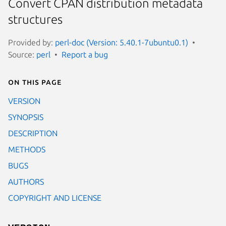
Convert CPAN distribution metadata
structures
Provided by:
perl-doc (Version: 5.40.1-7ubuntu0.1)
Source:
perl
Report a bug
On this page
VERSION
SYNOPSIS
DESCRIPTION
METHODS
BUGS
AUTHORS
COPYRIGHT AND LICENSE