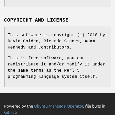
COPYRIGHT AND LICENSE
This software is copyright (c) 2010 by
David Golden, Ricardo Signes, Adam
Kennedy and Contributors.
This is free software; you can
redistribute it and/or modify it under
the same terms as the Perl 5
programming language system itself.
Powered by the
Ubuntu Manpage Operator
, file bugs in
GitHub