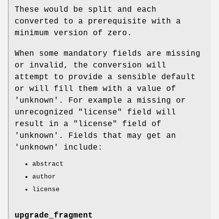
These would be split and each
converted to a prerequisite with a
minimum version of zero.
When some mandatory fields are missing
or invalid, the conversion will
attempt to provide a sensible default
or will fill them with a value of
'unknown'. For example a missing or
unrecognized
"license"
field will
result in a
"license"
field of
'unknown'. Fields that may get an
'unknown' include:
abstract
author
license
upgrade_fragment