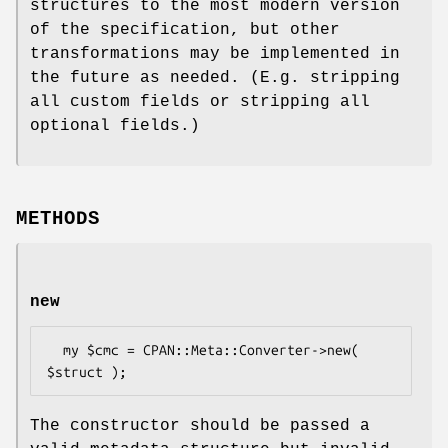
structures to the most modern version
of the specification, but other
transformations may be implemented in
the future as needed. (E.g. stripping
all custom fields or stripping all
optional fields.)
METHODS
new
  my $cmc = CPAN::Meta::Converter->new( 
The constructor should be passed a