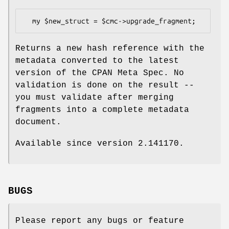
Returns a new hash reference with the
metadata converted to the latest
version of the CPAN Meta Spec. No
validation is done on the result --
you must validate after merging
fragments into a complete metadata
document.
Available since version 2.141170.
BUGS
Please report any bugs or feature