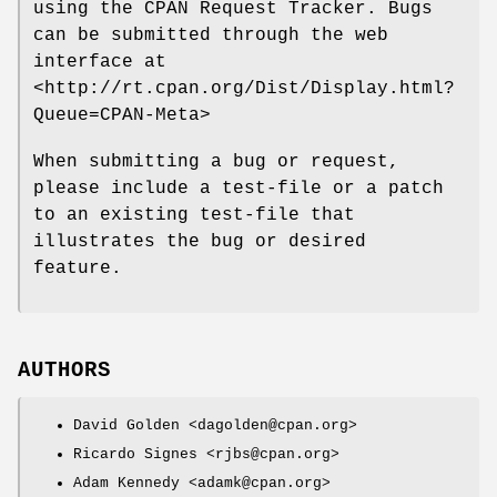
using the CPAN Request Tracker. Bugs
can be submitted through the web
interface at
<http://rt.cpan.org/Dist/Display.html?
Queue=CPAN-Meta>
When submitting a bug or request,
please include a test-file or a patch
to an existing test-file that
illustrates the bug or desired
feature.
AUTHORS
David Golden <dagolden@cpan.org>
Ricardo Signes <rjbs@cpan.org>
Adam Kennedy <adamk@cpan.org>