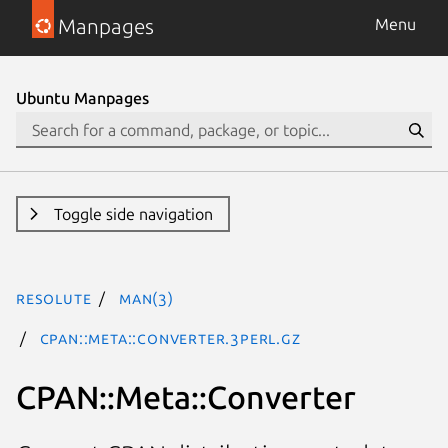
Manpages
Menu
Ubuntu Manpages
Toggle side navigation
resolute
man(3)
CPAN::Meta::Converter.3perl.gz
CPAN::Meta::Converter