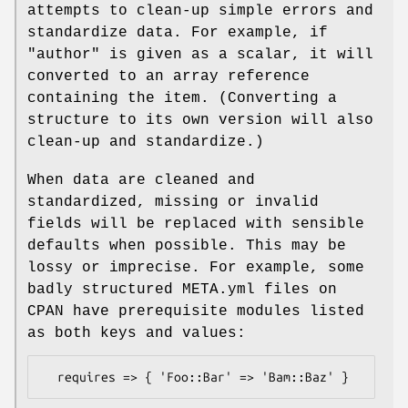
attempts to clean-up simple errors and
standardize data. For example, if
"author"
is given as a scalar, it will
converted to an array reference
containing the item. (Converting a
structure to its own version will also
clean-up and standardize.)
When data are cleaned and
standardized, missing or invalid
fields will be replaced with sensible
defaults when possible. This may be
lossy or imprecise. For example, some
badly structured META.yml files on
CPAN have prerequisite modules listed
as both keys and values: