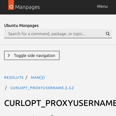
Manpages
Menu
Ubuntu Manpages
Toggle side navigation
resolute
man(3)
CURLOPT_PROXYUSERNAME.3.gz
CURLOPT_PROXYUSERNAM