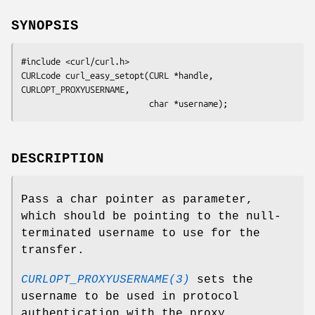
SYNOPSIS
#include <curl/curl.h>

CURLcode curl_easy_setopt(CURL *handle, 
CURLOPT_PROXYUSERNAME,

                          char *username);
DESCRIPTION
Pass a char pointer as parameter,
which should be pointing to the null-
terminated username to use for the
transfer.
CURLOPT_PROXYUSERNAME(3)
sets the
username to be used in protocol
authentication with the proxy.