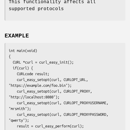
This functionality affects all
supported protocols
EXAMPLE
int main(void)

{

  CURL *curl = curl_easy_init();

  if(curl) {

    CURLcode result;

    curl_easy_setopt(curl, CURLOPT_URL, 
"https://example.com/foo.bin");

    curl_easy_setopt(curl, CURLOPT_PROXY, 
"http://localhost:8080");

    curl_easy_setopt(curl, CURLOPT_PROXYUSERNAME, 
"mrsmith");

    curl_easy_setopt(curl, CURLOPT_PROXYPASSWORD, 
"qwerty");

    result = curl_easy_perform(curl);
