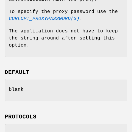
To specify the proxy password use the
CURLOPT_PROXYPASSWORD(3)
.
The application does not have to keep
the string around after setting this
option.
DEFAULT
blank
PROTOCOLS