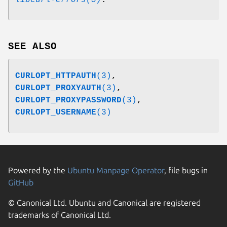
SEE ALSO
CURLOPT_HTTPAUTH
(3)
,
CURLOPT_PROXYAUTH
(3)
,
CURLOPT_PROXYPASSWORD
(3)
,
CURLOPT_USERNAME
(3)
Powered by the
Ubuntu Manpage Operator
, file bugs in
GitHub
© Canonical Ltd. Ubuntu and Canonical are registered
trademarks of Canonical Ltd.