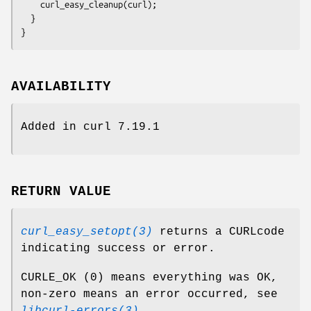
    curl_easy_cleanup(curl);

  }

}
AVAILABILITY
Added in curl 7.19.1
RETURN VALUE
curl_easy_setopt(3)
returns a CURLcode
indicating success or error.
CURLE_OK (0) means everything was OK,
non-zero means an error occurred, see
libcurl-errors(3)
.