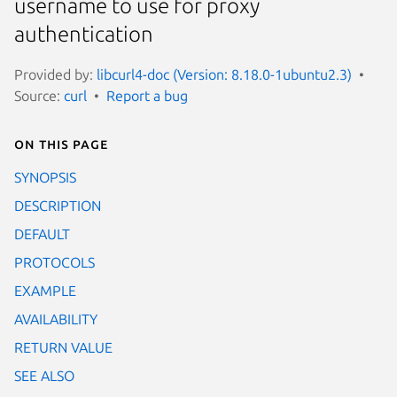
username to use for proxy
authentication
Provided by:
libcurl4-doc (Version: 8.18.0-1ubuntu2.3)
Source:
curl
Report a bug
On this page
SYNOPSIS
DESCRIPTION
DEFAULT
PROTOCOLS
EXAMPLE
AVAILABILITY
RETURN VALUE
SEE ALSO