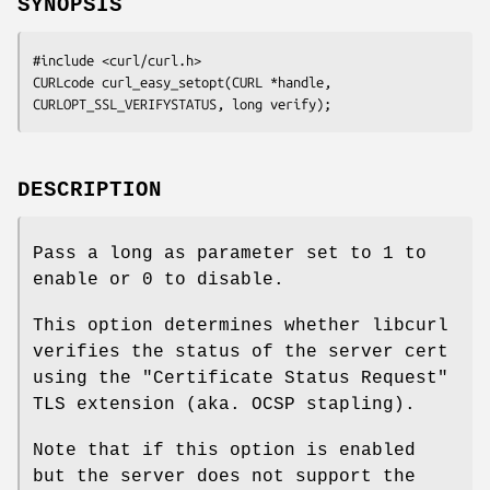
SYNOPSIS
#include <curl/curl.h>

CURLcode curl_easy_setopt(CURL *handle, 
CURLOPT_SSL_VERIFYSTATUS, long verify);
DESCRIPTION
Pass a long as parameter set to 1 to
enable or 0 to disable.
This option determines whether libcurl
verifies the status of the server cert
using the "Certificate Status Request"
TLS extension (aka. OCSP stapling).
Note that if this option is enabled
but the server does not support the