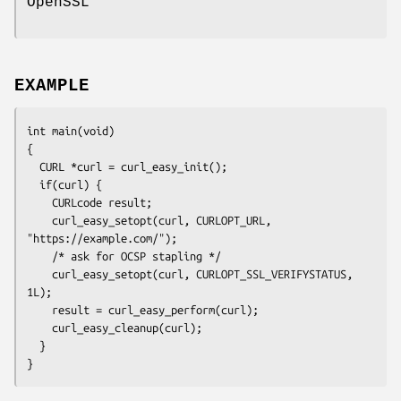
OpenSSL
EXAMPLE
int main(void)

{

  CURL *curl = curl_easy_init();

  if(curl) {

    CURLcode result;

    curl_easy_setopt(curl, CURLOPT_URL, 
"https://example.com/");

    /* ask for OCSP stapling */

    curl_easy_setopt(curl, CURLOPT_SSL_VERIFYSTATUS, 
1L);

    result = curl_easy_perform(curl);

    curl_easy_cleanup(curl);

  }

}