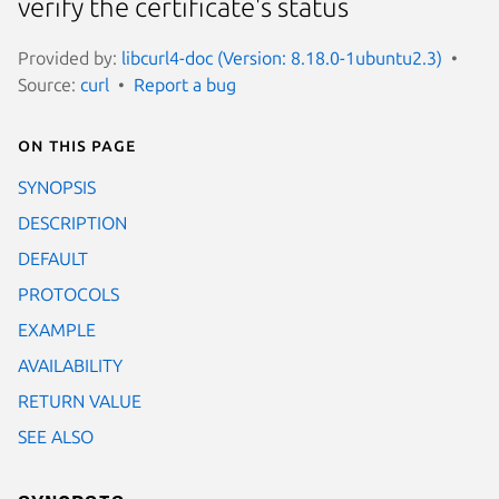
verify the certificate's status
Provided by:
libcurl4-doc (Version: 8.18.0-1ubuntu2.3)
Source:
curl
Report a bug
On this page
SYNOPSIS
DESCRIPTION
DEFAULT
PROTOCOLS
EXAMPLE
AVAILABILITY
RETURN VALUE
SEE ALSO