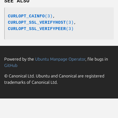
SEE ALSO
CURLOPT_CAINFO
(3)
,
CURLOPT_SSL_VERIFYHOST
(3)
,
CURLOPT_SSL_VERIFYPEER
(3)
Powered by the
Ubuntu Manpage Operator
, file bugs in
GitHub
© Canonical Ltd. Ubuntu and Canonical are registered
trademarks of Canonical Ltd.