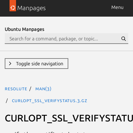
Manpages
Menu
Ubuntu Manpages
Toggle side navigation
resolute
man(3)
CURLOPT_SSL_VERIFYSTATUS.3.gz
CURLOPT_SSL_VERIFYSTAT