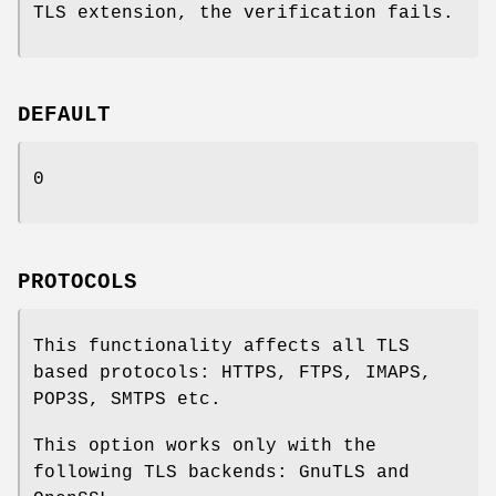
TLS extension, the verification fails.
DEFAULT
0
PROTOCOLS
This functionality affects all TLS
based protocols: HTTPS, FTPS, IMAPS,
POP3S, SMTPS etc.
This option works only with the
following TLS backends: GnuTLS and