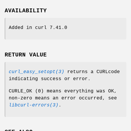
AVAILABILITY
Added in curl 7.41.0
RETURN VALUE
curl_easy_setopt(3)
returns a CURLcode
indicating success or error.
CURLE_OK (0) means everything was OK,
non-zero means an error occurred, see
libcurl-errors(3)
.