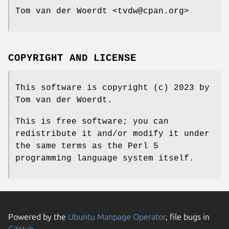
Tom van der Woerdt <tvdw@cpan.org>
COPYRIGHT AND LICENSE
This software is copyright (c) 2023 by
Tom van der Woerdt.
This is free software; you can
redistribute it and/or modify it under
the same terms as the Perl 5
programming language system itself.
Powered by the
Ubuntu Manpage Operator
, file bugs in