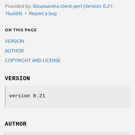
Provided by:
libcassandra-client-perl (Version: 0.21-
1build4)
Report a bug
On this page
VERSION
AUTHOR
COPYRIGHT AND LICENSE
VERSION
version 0.21
AUTHOR