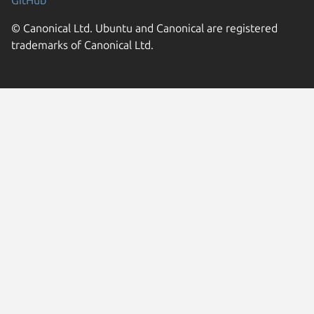
GitHub
© Canonical Ltd. Ubuntu and Canonical are registered
trademarks of Canonical Ltd.