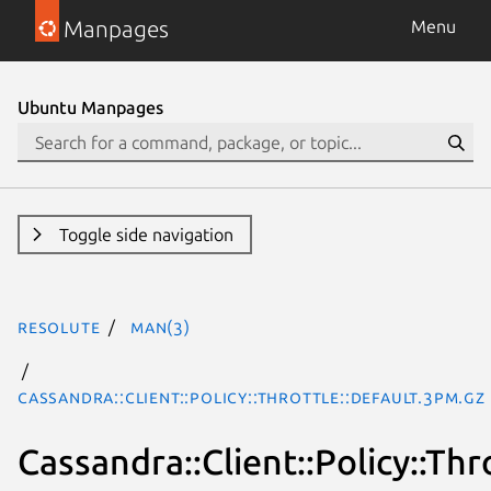
Manpages
Menu
Ubuntu Manpages
Toggle side navigation
resolute
man(3)
Cassandra::Client::Policy::Throttle::Default.3pm.gz
Cassandra::Client::Policy::Thr