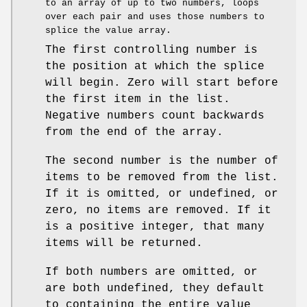
to an array of up to two numbers, loops
over each pair and uses those numbers to
splice the value array.
The first controlling number is
the position at which the splice
will begin. Zero will start before
the first item in the list.
Negative numbers count backwards
from the end of the array.
The second number is the number of
items to be removed from the list.
If it is omitted, or undefined, or
zero, no items are removed. If it
is a positive integer, that many
items will be returned.
If both numbers are omitted, or
are both undefined, they default
to containing the entire value