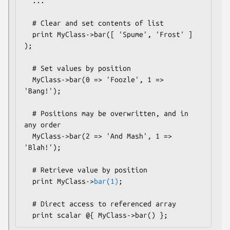
  ...

  # Clear and set contents of list

  print MyClass->bar([ 'Spume', 'Frost' ] 
);  

  # Set values by position

  MyClass->bar(0 => 'Foozle', 1 => 
'Bang!');

  # Positions may be overwritten, and in 
any order

  MyClass->bar(2 => 'And Mash', 1 => 
'Blah!');

  # Retrieve value by position

  print MyClass->
bar(1)
;

  # Direct access to referenced array
