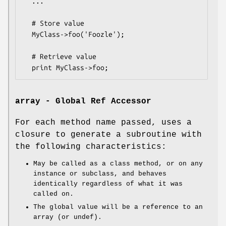
  ...

  # Store value

  MyClass->foo('Foozle');

  # Retrieve value

array - Global Ref Accessor
For each method name passed, uses a
closure to generate a subroutine with
the following characteristics:
May be called as a class method, or on any
instance or subclass, and behaves
identically regardless of what it was
called on.
The global value will be a reference to an
array (or undef).