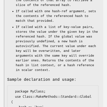
the contents of that array to retrieve a
slice of the referenced hash.
If called with one hash-ref argument, sets
the contents of the referenced hash to
match that provided.
If called with a list of key-value pairs,
stores the value under the given key in the
referenced hash. If the global value was
previously undefined, a new hash is
autovivified. The current value under each
key will be overwritten, and later
arguments with the same key will override
earlier ones. Returns the contents of the
hash in list context, or a hash reference
in scalar context.
Sample declaration and usage:
  package MyClass;

  use Class::MakeMethods::Standard::Global 
(
