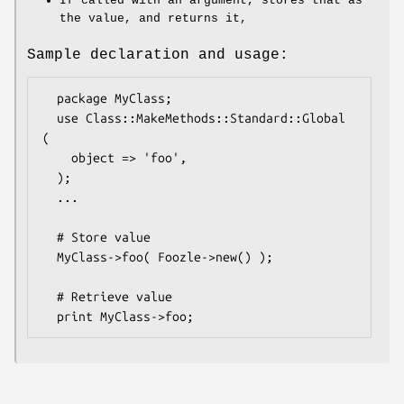
If called with an argument, stores that as
the value, and returns it,
Sample declaration and usage:
  package MyClass;

  use Class::MakeMethods::Standard::Global 
(

    object => 'foo',

  );

  ...

  # Store value

  MyClass->foo( Foozle->new() );

  # Retrieve value
