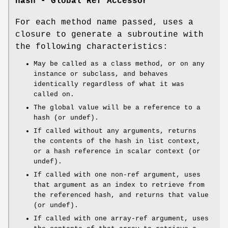
hash - Global Ref Accessor
For each method name passed, uses a
closure to generate a subroutine with
the following characteristics:
May be called as a class method, or on any
instance or subclass, and behaves
identically regardless of what it was
called on.
The global value will be a reference to a
hash (or undef).
If called without any arguments, returns
the contents of the hash in list context,
or a hash reference in scalar context (or
undef).
If called with one non-ref argument, uses
that argument as an index to retrieve from
the referenced hash, and returns that value
(or undef).
If called with one array-ref argument, uses