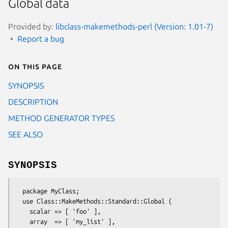
Global data
Provided by:
libclass-makemethods-perl (Version: 1.01-7)
Report a bug
On this page
SYNOPSIS
DESCRIPTION
METHOD GENERATOR TYPES
SEE ALSO
SYNOPSIS
  package MyClass;

  use Class::MakeMethods::Standard::Global (

    scalar => [ 'foo' ],

    array  => [ 'my_list' ],
