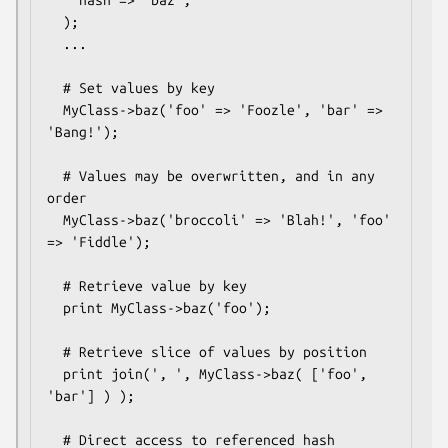
    hash => 'baz',

  );

  ...

  # Set values by key

  MyClass->baz('foo' => 'Foozle', 'bar' => 
'Bang!');

  # Values may be overwritten, and in any 
order

  MyClass->baz('broccoli' => 'Blah!', 'foo' 
=> 'Fiddle');

  # Retrieve value by key

  print MyClass->baz('foo');

  # Retrieve slice of values by position

  print join(', ', MyClass->baz( ['foo', 
'bar'] ) );

  # Direct access to referenced hash
