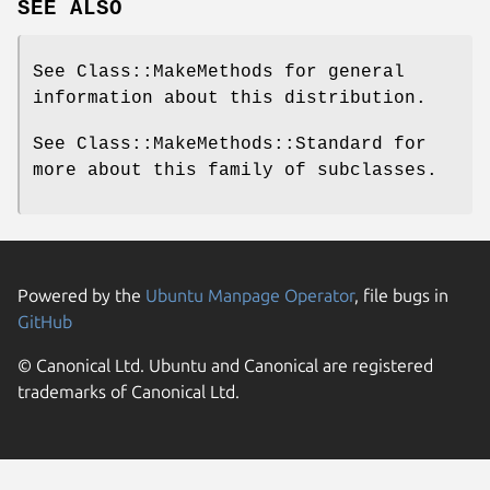
SEE ALSO
See Class::MakeMethods for general
information about this distribution.
See Class::MakeMethods::Standard for
more about this family of subclasses.
Powered by the
Ubuntu Manpage Operator
, file bugs in
GitHub
© Canonical Ltd. Ubuntu and Canonical are registered
trademarks of Canonical Ltd.