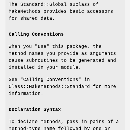
The Standard::Global suclass of
MakeMethods provides basic accessors
for shared data.
Calling Conventions
When you
"use"
this package, the
method names you provide as arguments
cause subroutines to be generated and
installed in your module.
See "Calling Conventions" in
Class::MakeMethods::Standard for more
information.
Declaration Syntax
To declare methods, pass in pairs of a
method-type name followed by one or