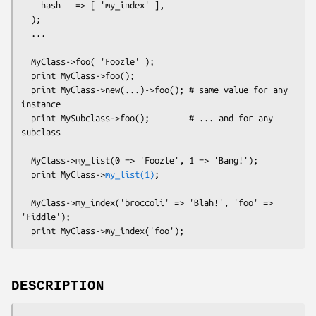
    hash   => [ 'my_index' ],

  );

  ...

  MyClass->foo( 'Foozle' );

  print MyClass->foo();

  print MyClass->new(...)->foo(); # same value for any 
instance

  print MySubclass->foo();        # ... and for any 
subclass

  MyClass->my_list(0 => 'Foozle', 1 => 'Bang!');

  print MyClass->
my_list(1)
;

  MyClass->my_index('broccoli' => 'Blah!', 'foo' => 
'Fiddle');

DESCRIPTION