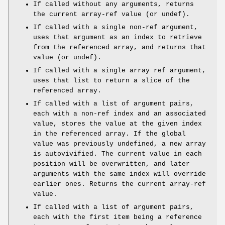
If called without any arguments, returns
the current array-ref value (or undef).
If called with a single non-ref argument,
uses that argument as an index to retrieve
from the referenced array, and returns that
value (or undef).
If called with a single array ref argument,
uses that list to return a slice of the
referenced array.
If called with a list of argument pairs,
each with a non-ref index and an associated
value, stores the value at the given index
in the referenced array. If the global
value was previously undefined, a new array
is autovivified. The current value in each
position will be overwritten, and later
arguments with the same index will override
earlier ones. Returns the current array-ref
value.
If called with a list of argument pairs,
each with the first item being a reference