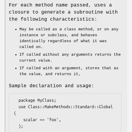
For each method name passed, uses a
closure to generate a subroutine with
the following characteristics:
May be called as a class method, or on any
instance or subclass, and behaves
identically regardless of what it was
called on.
If called without any arguments returns the
current value.
If called with an argument, stores that as
the value, and returns it,
Sample declaration and usage:
  package MyClass;

  use Class::MakeMethods::Standard::Global 
(

    scalar => 'foo',

  );
