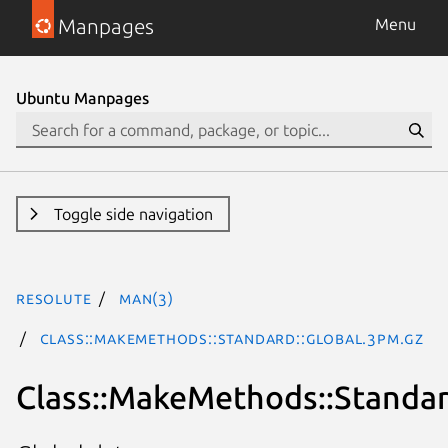
Manpages
Menu
Ubuntu Manpages
Toggle side navigation
resolute
man(3)
Class::MakeMethods::Standard::Global.3pm.gz
Class::MakeMethods::Standar