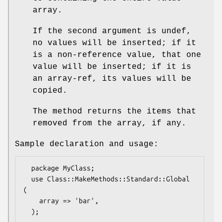
array.
If the second argument is undef,
no values will be inserted; if it
is a non-reference value, that one
value will be inserted; if it is
an array-ref, its values will be
copied.
The method returns the items that
removed from the array, if any.
Sample declaration and usage:
  package MyClass;

  use Class::MakeMethods::Standard::Global 
(

    array => 'bar',

  );
