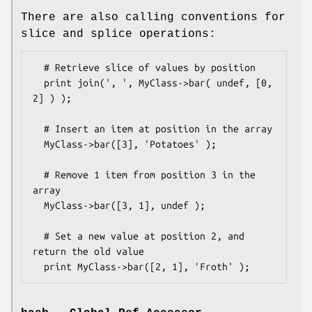
There are also calling conventions for
slice and splice operations:
  # Retrieve slice of values by position

  print join(', ', MyClass->bar( undef, [0, 
2] ) );

  # Insert an item at position in the array

  MyClass->bar([3], 'Potatoes' );  

  # Remove 1 item from position 3 in the 
array

  MyClass->bar([3, 1], undef );  

  # Set a new value at position 2, and 
return the old value 
