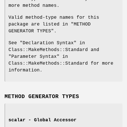
more method names.
Valid method-type names for this
package are listed in "METHOD
GENERATOR TYPES".
See "Declaration Syntax" in
Class::MakeMethods::Standard and
"Parameter Syntax" in
Class::MakeMethods::Standard for more
information.
METHOD GENERATOR TYPES
scalar - Global Accessor