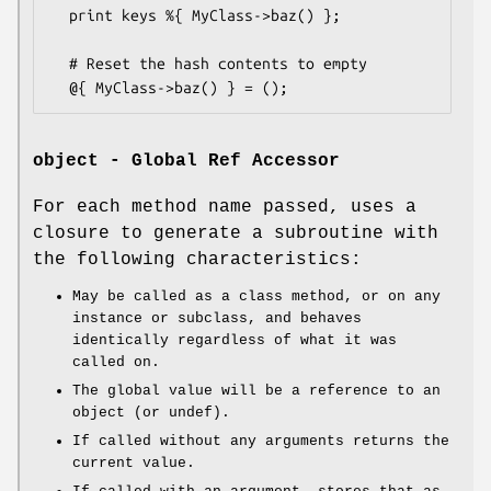
  print keys %{ MyClass->baz() };

  # Reset the hash contents to empty

object - Global Ref Accessor
For each method name passed, uses a
closure to generate a subroutine with
the following characteristics:
May be called as a class method, or on any
instance or subclass, and behaves
identically regardless of what it was
called on.
The global value will be a reference to an
object (or undef).
If called without any arguments returns the
current value.