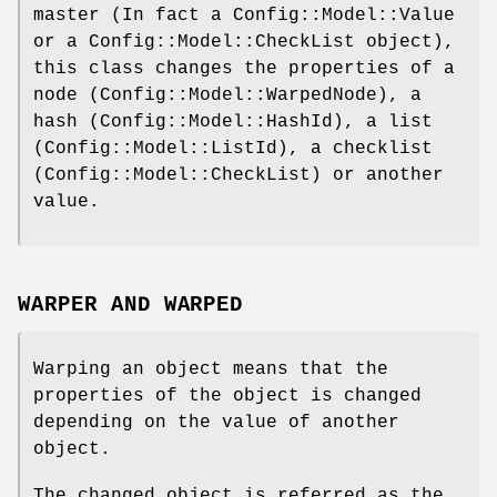
master (In fact a Config::Model::Value
or a Config::Model::CheckList object),
this class changes the properties of a
node (Config::Model::WarpedNode), a
hash (Config::Model::HashId), a list
(Config::Model::ListId), a checklist
(Config::Model::CheckList) or another
value.
WARPER AND WARPED
Warping an object means that the
properties of the object is changed
depending on the value of another
object.
The changed object is referred as the