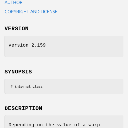
AUTHOR
COPYRIGHT AND LICENSE
VERSION
version 2.159
SYNOPSIS
DESCRIPTION
Depending on the value of a warp