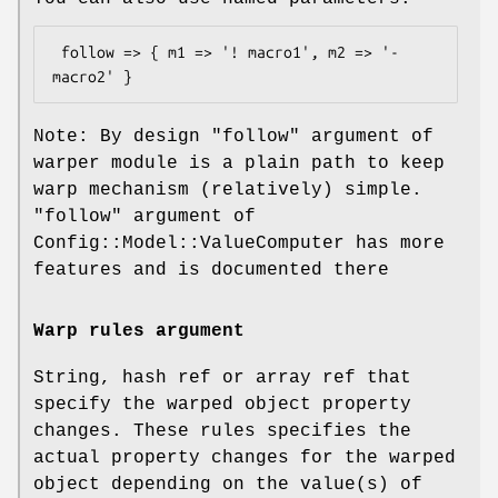
 follow => { m1 => '! macro1', m2 => '- 
Note: By design
"follow"
argument of
warper module is a plain path to keep
warp mechanism (relatively) simple.
"follow"
argument of
Config::Model::ValueComputer has more
features and is documented there
Warp rules argument
String, hash ref or array ref that
specify the warped object property
changes. These rules specifies the
actual property changes for the warped
object depending on the value(s) of