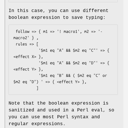
In this case, you can use different
boolean expression to save typing:
 follow => { m1 => '! macro1', m2 => '- 
macro2' } ,

 rules => [

           '$m1 eq "A" && $m2 eq "C"' => { 
<effect X> },

           '$m1 eq "A" && $m2 eq "D"' => { 
<effect Y> },

           '$m1 eq "B" && ( $m2 eq "C" or 
$m2 eq "D") ' => { <effect Y> },

Note that the boolean expression is
sanitized and used in a Perl eval, so
you can use most Perl syntax and
regular expressions.