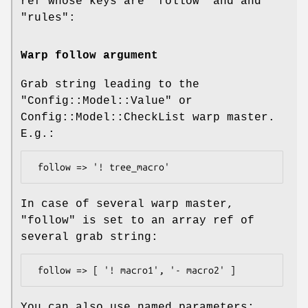
ref whose keys are
"follow"
and and
"rules"
:
Warp follow argument
Grab string leading to the
"Config::Model::Value"
or
Config::Model::CheckList warp master.
E.g.:
In case of several warp master,
"follow"
is set to an array ref of
several grab string:
You can also use named parameters: