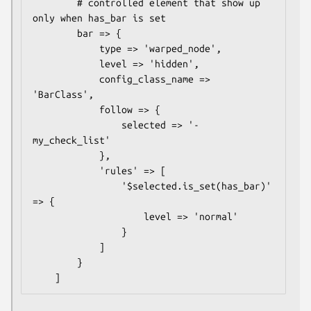
        # controlled element that show up 
only when has_bar is set

        bar => {

            type => 'warped_node',

            level => 'hidden',

            config_class_name => 
'BarClass',

            follow => {

                selected => '- 
my_check_list'

            },

            'rules' => [

                '$selected.is_set(has_bar)' 
=> {

                    level => 'normal'

                }

            ]

        }
