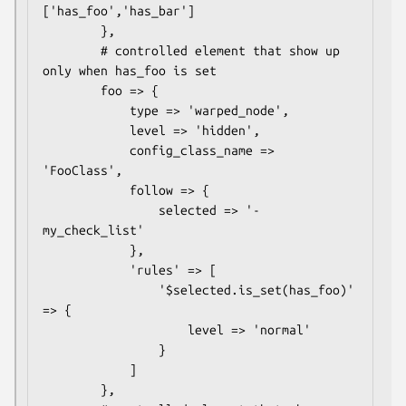
['has_foo','has_bar']

        },

        # controlled element that show up 
only when has_foo is set

        foo => {

            type => 'warped_node',

            level => 'hidden',

            config_class_name => 
'FooClass',

            follow => {

                selected => '- 
my_check_list'

            },

            'rules' => [

                '$selected.is_set(has_foo)' 
=> {

                    level => 'normal'

                }

            ]

        },
