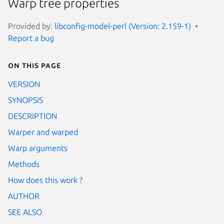
Warp tree properties
Provided by:
libconfig-model-perl (Version: 2.159-1)
Report a bug
On this page
VERSION
SYNOPSIS
DESCRIPTION
Warper and warped
Warp arguments
Methods
How does this work ?
AUTHOR
SEE ALSO