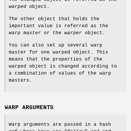
warped
object.
The other object that holds the
important value is referred as the
warp master
or the
warper
object.
You can also set up several warp
master for one warped object. This
means that the properties of the
warped object is changed according to
a combination of values of the warp
masters.
WARP ARGUMENTS
Warp arguments are passed in a hash