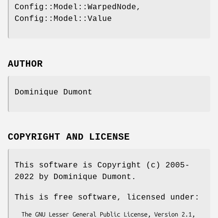
Config::Model::WarpedNode,
Config::Model::Value
AUTHOR
Dominique Dumont
COPYRIGHT AND LICENSE
This software is Copyright (c) 2005-
2022 by Dominique Dumont.
This is free software, licensed under:
  The GNU Lesser General Public License, Version 2.1, 