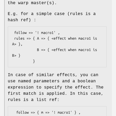
the warp master(s).
E.g. for a simple case (rules is a
hash ref) :
 follow => '! macro1' ,

 rules => { A => { <effect when macro1 is 
A> },

            B => { <effect when macro1 is 
B> }

In case of similar effects, you can
use named parameters and a boolean
expression to specify the effect. The
first match is applied. In this case,
rules is a list ref:
  follow => { m => '! macro1' } ,
