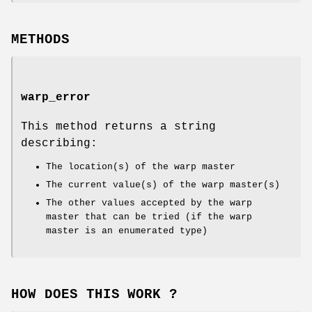
METHODS
warp_error
This method returns a string
describing:
The location(s) of the warp master
The current value(s) of the warp master(s)
The other values accepted by the warp
master that can be tried (if the warp
master is an enumerated type)
HOW DOES THIS WORK ?