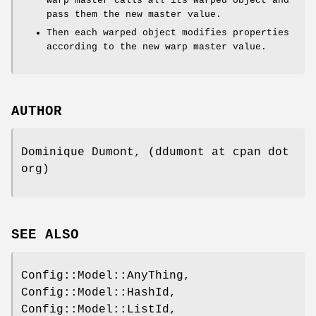
warp master calls
all
its warped object and
pass them the new master value.
Then each warped object modifies properties
according to the new warp master value.
AUTHOR
Dominique Dumont, (ddumont at cpan dot
org)
SEE ALSO
Config::Model::AnyThing,
Config::Model::HashId,
Config::Model::ListId,