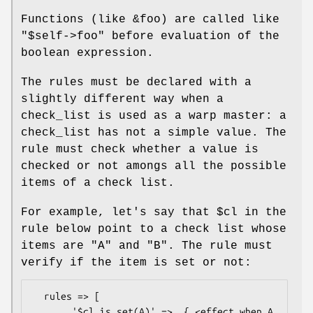
Functions (like
&foo
) are called like
"$self->foo"
before evaluation of the
boolean expression.
The rules must be declared with a
slightly different way when a
check_list is used as a warp master: a
check_list has not a simple value. The
rule must check whether a value is
checked or not amongs all the possible
items of a check list.
For example, let's say that
$cl
in the
rule below point to a check list whose
items are
"A"
and
"B"
. The rule must
verify if the item is set or not:
  rules => [

       '$cl.is_set(A)' =>  { <effect when A 