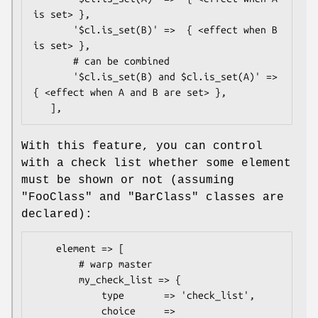
is set> },

       '$cl.is_set(B)' =>  { <effect when B 
is set> },

       # can be combined

       '$cl.is_set(B) and $cl.is_set(A)' =>  
{ <effect when A and B are set> },

With this feature, you can control
with a check list whether some element
must be shown or not (assuming
"FooClass"
and
"BarClass"
classes are
declared):
    element => [

        # warp master

        my_check_list => {

            type       => 'check_list',

            choice     => 