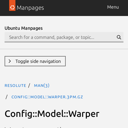
Manpages
Menu
Ubuntu Manpages
Toggle side navigation
resolute
man(3)
Config::Model::Warper.3pm.gz
Config::Model::Warper