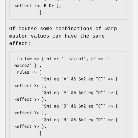
<effect for B D> },

Of course some combinations of warp
master values can have the same
effect:
 follow => { m1 => '! macro1', m2 => '- 
macro2' } ,

 rules => [

           '$m1 eq "A" && $m2 eq "C"' => { 
<effect X> },

           '$m1 eq "A" && $m2 eq "D"' => { 
<effect Y> },

           '$m1 eq "B" && $m2 eq "C"' => { 
<effect Y> },

           '$m1 eq "B" && $m2 eq "D"' => { 
<effect Y> },
