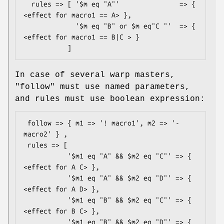
  rules => [ '$m eq "A"'               => { 
<effect for macro1 == A> },

             '$m eq "B" or $m eq"C "'  => { 
<effect for macro1 == B|C > }

In case of several warp masters,
"follow"
must use named parameters,
and rules must use boolean expression:
 follow => { m1 => '! macro1', m2 => '- 
macro2' } ,

 rules => [

           '$m1 eq "A" && $m2 eq "C"' => { 
<effect for A C> },

           '$m1 eq "A" && $m2 eq "D"' => { 
<effect for A D> },

           '$m1 eq "B" && $m2 eq "C"' => { 
<effect for B C> },

           '$m1 eq "B" && $m2 eq "D"' => { 