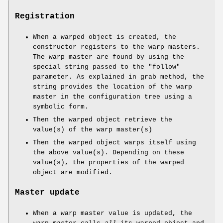
Registration
When a warped object is created, the
constructor registers to the warp masters.
The warp master are found by using the
special string passed to the
"follow"
parameter. As explained in grab method, the
string provides the location of the warp
master in the configuration tree using a
symbolic form.
Then the warped object retrieve the
value(s) of the warp master(s)
Then the warped object warps itself using
the above value(s). Depending on these
value(s), the properties of the warped
object are modified.
Master update
When a warp master value is updated, the