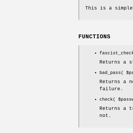
This is a simple
FUNCTIONS
fascist_che
Returns a s
bad_pass(
$p
Returns a n
failure.
check(
$pass
Returns a t
not.