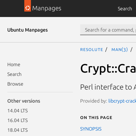
Manpages
Search
Ubuntu Manpages
resolute
man(3)
Crypt::Cra
Home
Search
Browse
Perl interface to 
Provided by:
libcrypt-crac
Other versions
14.04 LTS
On this page
16.04 LTS
SYNOPSIS
18.04 LTS