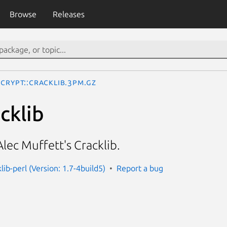
Browse
Releases
Crypt::Cracklib.3pm.gz
cklib
Alec Muffett's Cracklib.
klib-perl (Version: 1.7-4build5)
Report a bug