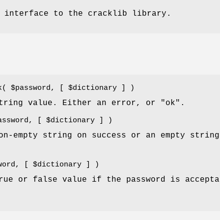
 interface to the cracklib library.
ck(
$password
, [
$dictionary
] )
tring value. Either an error, or "ok".
assword
, [
$dictionary
] )
on-empty string on success or an empty string
word
, [
$dictionary
] )
rue or false value if the password is accepta