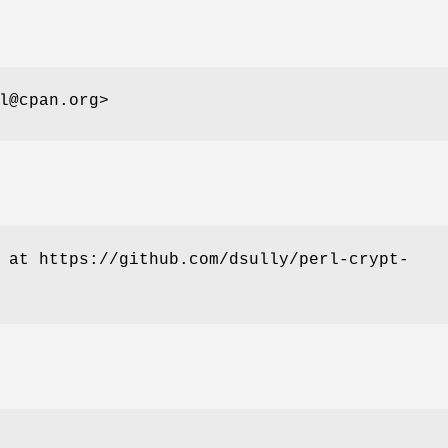
l@cpan.org>
 at https://github.com/dsully/perl-crypt-