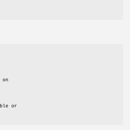
 on
ble or