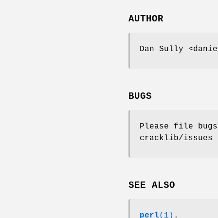
AUTHOR
Dan Sully <danie
BUGS
Please file bugs
cracklib/issues
SEE ALSO
perl
(1)
.