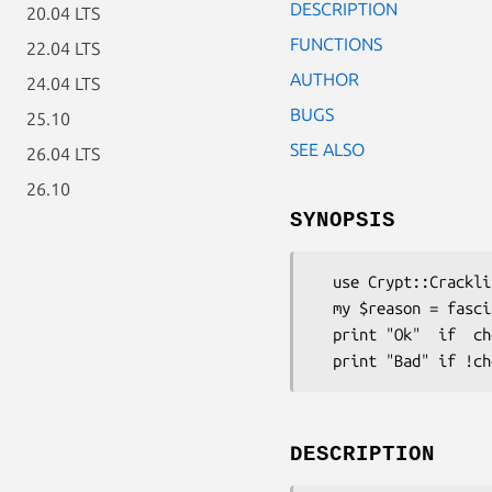
DESCRIPTION
20.04 LTS
FUNCTIONS
22.04 LTS
AUTHOR
24.04 LTS
BUGS
25.10
SEE ALSO
26.04 LTS
26.10
SYNOPSIS
  use Crypt::Cracklib;

  my $reason = fascist_check($password, $dictionary);

  print "Ok"  if  check($password, $dictionary);

DESCRIPTION