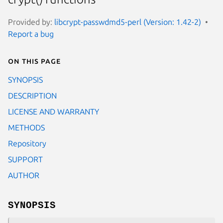
Provided by:
libcrypt-passwdmd5-perl (Version: 1.42-2)
Report a bug
On this page
SYNOPSIS
DESCRIPTION
LICENSE AND WARRANTY
METHODS
Repository
SUPPORT
AUTHOR
SYNOPSIS