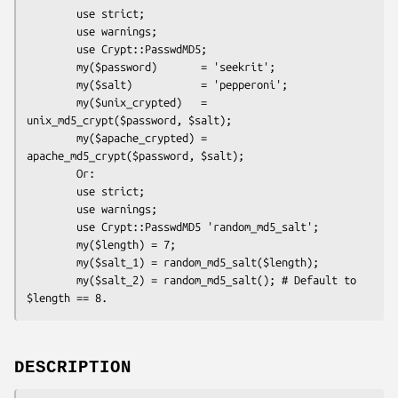
        use strict;

        use warnings;

        use Crypt::PasswdMD5;

        my($password)       = 'seekrit';

        my($salt)           = 'pepperoni';

        my($unix_crypted)   = 
unix_md5_crypt($password, $salt);

        my($apache_crypted) = 
apache_md5_crypt($password, $salt);

        Or:

        use strict;

        use warnings;

        use Crypt::PasswdMD5 'random_md5_salt';

        my($length) = 7;

        my($salt_1) = random_md5_salt($length);

        my($salt_2) = random_md5_salt(); # Default to 
DESCRIPTION