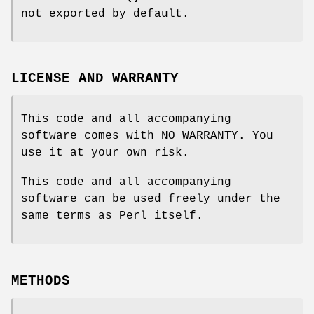
not exported by default.
LICENSE AND WARRANTY
This code and all accompanying
software comes with NO WARRANTY. You
use it at your own risk.
This code and all accompanying
software can be used freely under the
same terms as Perl itself.
METHODS