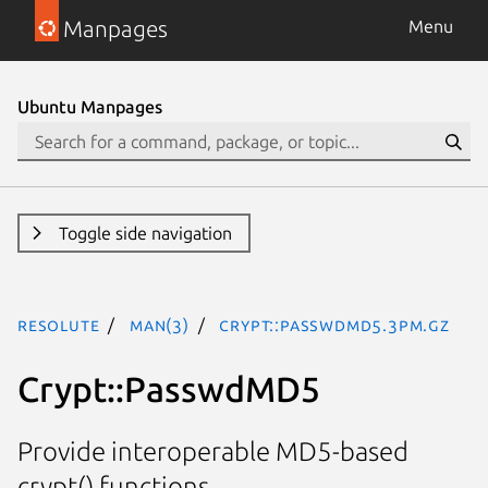
Manpages
Menu
Ubuntu Manpages
Toggle side navigation
resolute
man(3)
Crypt::PasswdMD5.3pm.gz
Crypt::PasswdMD5
Provide interoperable MD5-based
crypt() functions