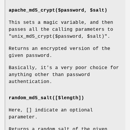
apache_md5_crypt($password, $salt)
This sets a magic variable, and then
passes all the calling parameters to
"unix_md5_crypt($password,
$salt
)".
Returns an encrypted version of the
given password.
Basically, it's a very poor choice for
anything other than password
authentication.
random_md5_salt([$length])
Here, [] indicate an optional
parameter.
Returns a random salt of the given