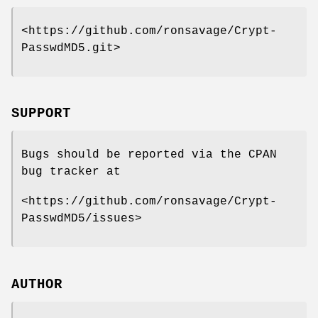
<https://github.com/ronsavage/Crypt-
PasswdMD5.git>
SUPPORT
Bugs should be reported via the CPAN
bug tracker at
<https://github.com/ronsavage/Crypt-
PasswdMD5/issues>
AUTHOR