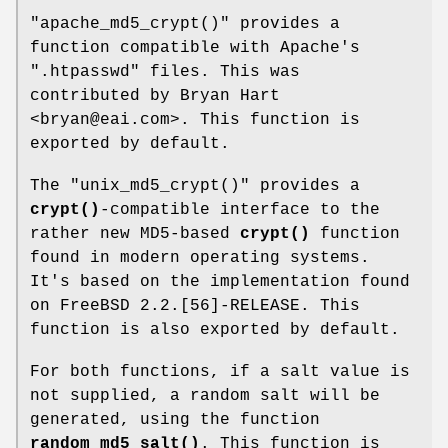
"apache_md5_crypt()"
provides a
function compatible with Apache's
".htpasswd"
files. This was
contributed by Bryan Hart
<bryan@eai.com>. This function is
exported by default.
The
"unix_md5_crypt()"
provides a
crypt()
-compatible interface to the
rather new MD5-based
crypt()
function
found in modern operating systems.
It's based on the implementation found
on FreeBSD 2.2.[56]-RELEASE. This
function is also exported by default.
For both functions, if a salt value is
not supplied, a random salt will be
generated, using the function
random_md5_salt()
. This function is