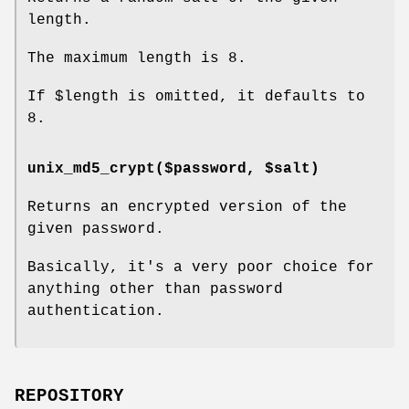
length.
The maximum length is 8.
If
$length
is omitted, it defaults to
8.
unix_md5_crypt($password, $salt)
Returns an encrypted version of the
given password.
Basically, it's a very poor choice for
anything other than password
authentication.
REPOSITORY