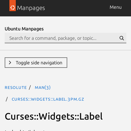
Manpages
Menu
Ubuntu Manpages
Toggle side navigation
resolute
man(3)
Curses::Widgets::Label.3pm.gz
Curses::Widgets::Label