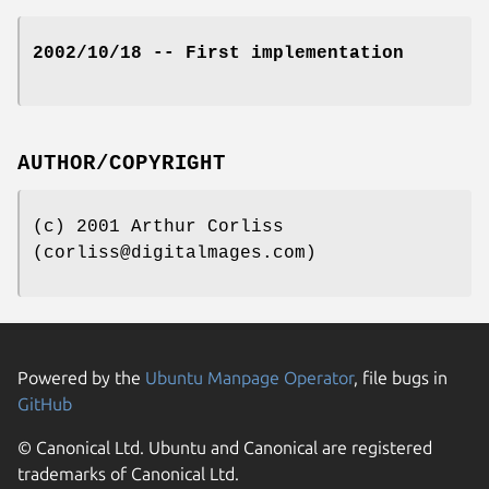
2002/10/18 -- First implementation
AUTHOR/COPYRIGHT
(c) 2001 Arthur Corliss
(corliss@digitalmages.com)
Powered by the
Ubuntu Manpage Operator
, file bugs in
GitHub
© Canonical Ltd. Ubuntu and Canonical are registered
trademarks of Canonical Ltd.