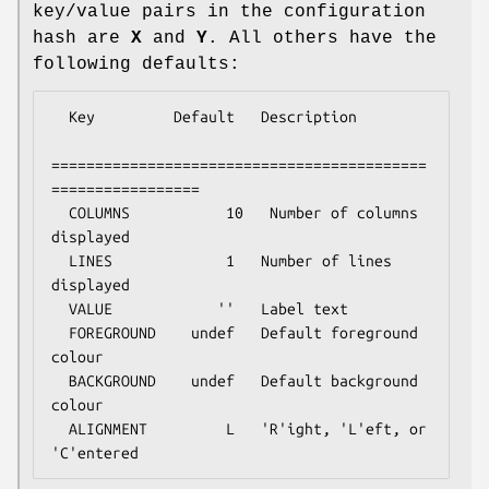
key/value pairs in the configuration
hash are
X
and
Y
. All others have the
following defaults:
  Key         Default   Description

===========================================
=================

  COLUMNS           10   Number of columns 
displayed

  LINES             1   Number of lines 
displayed

  VALUE            ''   Label text

  FOREGROUND    undef   Default foreground 
colour

  BACKGROUND    undef   Default background 
colour

  ALIGNMENT         L   'R'ight, 'L'eft, or 