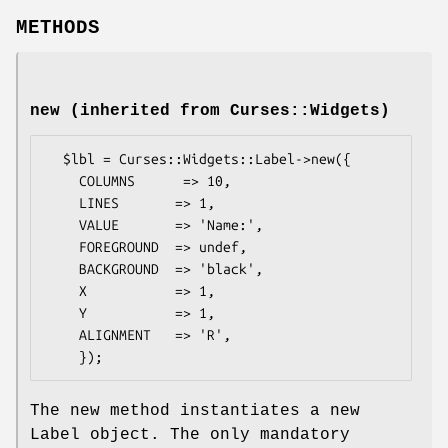
METHODS
new (inherited from Curses::Widgets)
  $lbl = Curses::Widgets::Label->new({

    COLUMNS      => 10,

    LINES       => 1,

    VALUE       => 'Name:',

    FOREGROUND  => undef,

    BACKGROUND  => 'black',

    X           => 1,

    Y           => 1,

    ALIGNMENT   => 'R',

The new method instantiates a new
Label object. The only mandatory