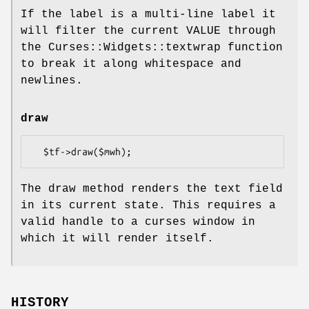
If the label is a multi-line label it
will filter the current VALUE through
the Curses::Widgets::textwrap function
to break it along whitespace and
newlines.
draw
The draw method renders the text field
in its current state. This requires a
valid handle to a curses window in
which it will render itself.
HISTORY