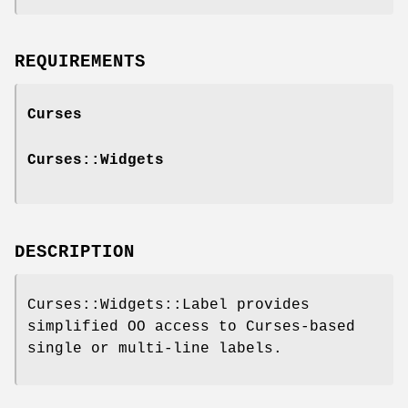
REQUIREMENTS
Curses
Curses::Widgets
DESCRIPTION
Curses::Widgets::Label provides
simplified OO access to Curses-based
single or multi-line labels.