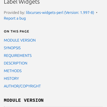
Label Widgets
Provided by:
libcurses-widgets-perl (Version: 1.997-8)
Report a bug
On this page
MODULE VERSION
SYNOPSIS
REQUIREMENTS
DESCRIPTION
METHODS
HISTORY
AUTHOR/COPYRIGHT
MODULE VERSION