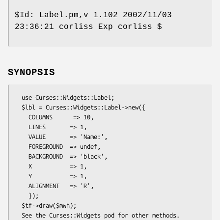
$Id:
Label.pm,v 1.102 2002/11/03
23:36:21 corliss Exp corliss $
SYNOPSIS
  use Curses::Widgets::Label;

  $lbl = Curses::Widgets::Label->new({

    COLUMNS      => 10,

    LINES       => 1,

    VALUE       => 'Name:',

    FOREGROUND  => undef,

    BACKGROUND  => 'black',

    X           => 1,

    Y           => 1,

    ALIGNMENT   => 'R',

    });

  $tf->draw($mwh);
