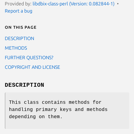
Provided by:
libdbix-class-perl (Version: 0.082844-1)
Report a bug
On this page
DESCRIPTION
METHODS
FURTHER QUESTIONS?
COPYRIGHT AND LICENSE
DESCRIPTION
This class contains methods for
handling primary keys and methods
depending on them.