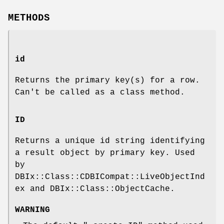
METHODS
id
Returns the primary key(s) for a row.
Can't be called as a class method.
ID
Returns a unique id string identifying
a result object by primary key. Used
by
DBIx::Class::CDBICompat::LiveObjectInd
ex and DBIx::Class::ObjectCache.
WARNING