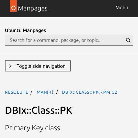
Manpages
Menu
Ubuntu Manpages
Toggle side navigation
resolute
man(3)
DBIx::Class::PK.3pm.gz
DBIx::Class::PK
Primary Key class