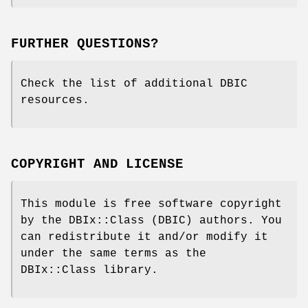
FURTHER QUESTIONS?
Check the list of additional DBIC
resources.
COPYRIGHT AND LICENSE
This module is free software copyright
by the DBIx::Class (DBIC) authors. You
can redistribute it and/or modify it
under the same terms as the
DBIx::Class library.