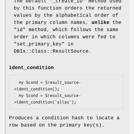
The default
"_create_ID"
method used
by this function orders the returned
values by the alphabetical order of
the primary column names,
unlike
the
"id" method, which follows the same
order in which columns were fed to
"set_primary_key" in
DBIx::Class::ResultSource.
ident_condition
  my $cond = $result_source-
>ident_condition();

  my $cond = $result_source-
Produces a condition hash to locate a
row based on the primary key(s).