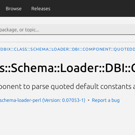
Browse
Releases
DBIx::Class::Schema::Loader::DBI::Component::Quoted
ss::Schema::Loader::DBI
onent to parse quoted default constants 
s-schema-loader-perl (Version: 0.07053-1)
Report a bug