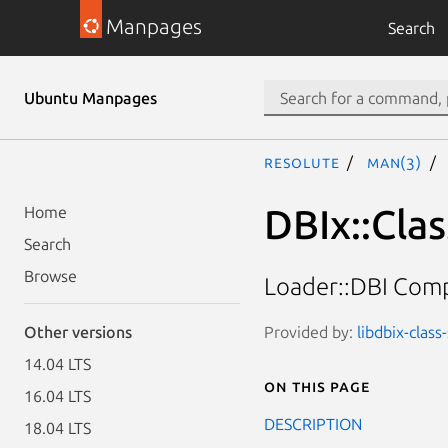
Manpages
Search
Ubuntu Manpages
resolute
man(3)
DBIx::Cla
Home
Search
Browse
Loader::DBI Comp
Provided by:
libdbix-clas
Other versions
14.04 LTS
On this page
16.04 LTS
DESCRIPTION
18.04 LTS