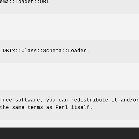
ema::Loader::DBI
 DBIx::Class::Schema::Loader.
free software; you can redistribute it and/o
the same terms as Perl itself.