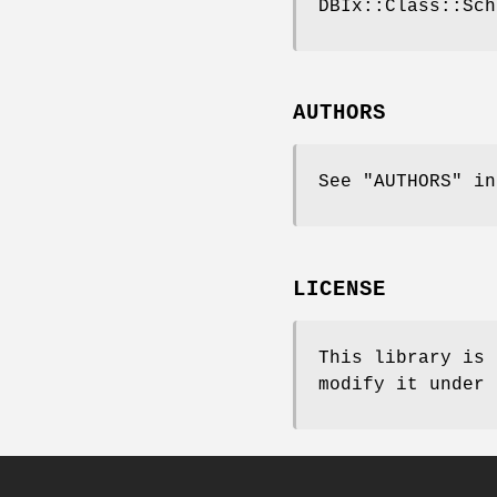
DBIx::Class::Sch
AUTHORS
See "AUTHORS" in
LICENSE
This library is 
modify it under 