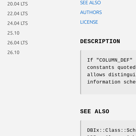
SEE ALSO
20.04 LTS
AUTHORS
22.04 LTS
LICENSE
24.04 LTS
25.10
DESCRIPTION
26.04 LTS
26.10
If
"COLUMN_DEF"
f
constants quoted
allows distingui
information sche
SEE ALSO
DBIx::Class::Sch