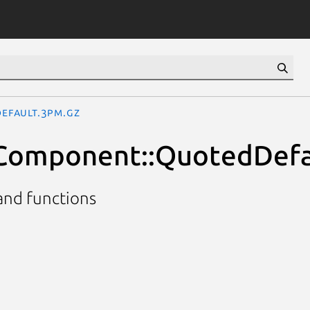
Default.3pm.gz
::Component::QuotedDefa
and functions