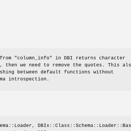
rom "column_info" in DBI returns character
, then we need to remove the quotes. This al
shing between default functions without
ma introspection.
ema::Loader, DBIx::Class::Schema::Loader::Ba