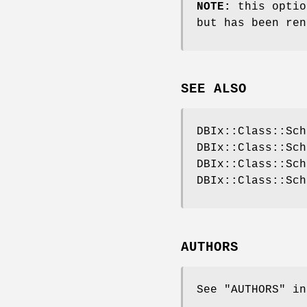
NOTE:
this optio
but has been ren
SEE ALSO
DBIx::Class::Sch
DBIx::Class::Sch
DBIx::Class::Sch
DBIx::Class::Sch
AUTHORS
See "AUTHORS" in