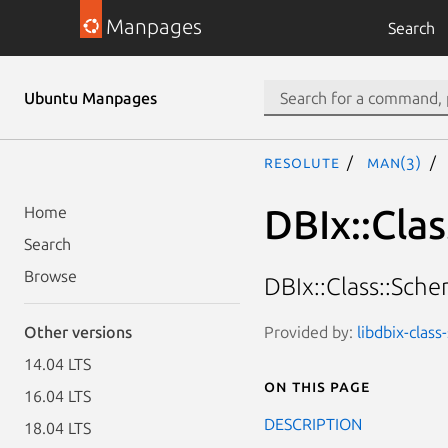
Manpages
Search
Ubuntu Manpages
resolute
man(3)
DBIx::Cla
Home
Search
Browse
DBIx::Class::Sch
Provided by:
libdbix-clas
Other versions
14.04 LTS
On this page
16.04 LTS
DESCRIPTION
18.04 LTS