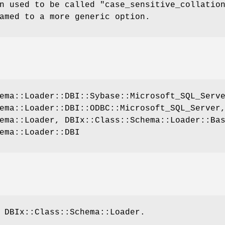
n used to be called
"case_sensitive_collatio
amed to a more generic option.
ema::Loader::DBI::Sybase::Microsoft_SQL_Serv
ema::Loader::DBI::ODBC::Microsoft_SQL_Server
ema::Loader, DBIx::Class::Schema::Loader::Ba
ema::Loader::DBI
 DBIx::Class::Schema::Loader.