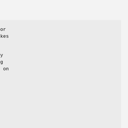
for
akes
ny
ng
k on