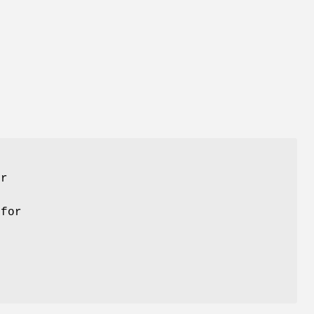
er
 for