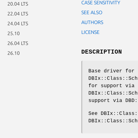
CASE SENSITIVITY
20.04 LTS
SEE ALSO
22.04 LTS
AUTHORS
24.04 LTS
LICENSE
25.10
26.04 LTS
DESCRIPTION
26.10
Base driver for 
DBIx::Class::Sch
for support via 
DBIx::Class::Sch
support via DBD:
See DBIx::Class:
DBIx::Class::Sch