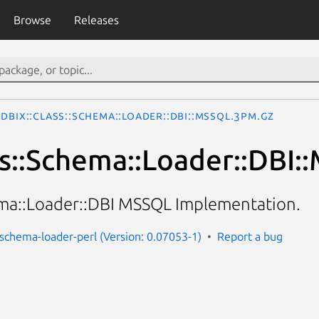
Browse
Releases
DBIx::Class::Schema::Loader::DBI::MSSQL.3pm.gz
ss::Schema::Loader::DBI
ema::Loader::DBI MSSQL Implementation.
s-schema-loader-perl (Version: 0.07053-1)
Report a bug