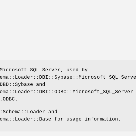
Microsoft SQL Server, used by
ema::Loader::DBI::Sybase::Microsoft_SQL_Serv
DBD::Sybase and
ema::Loader::DBI::ODBC::Microsoft_SQL_Server
:ODBC.
:Schema::Loader and
ema::Loader::Base for usage information.