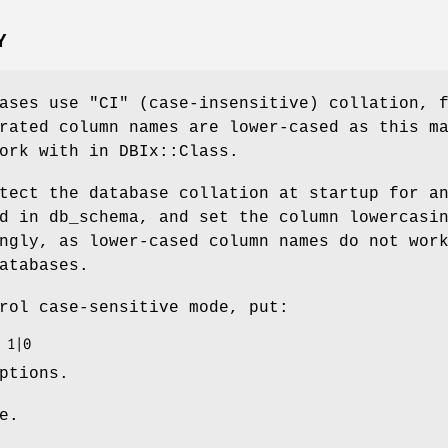
Y
bases use
"CI"
(case-insensitive) collation, 
rated column names are lower-cased as this m
ork with in DBIx::Class.
tect the database collation at startup for a
d in db_schema, and set the column lowercasi
ngly, as lower-cased column names do not wor
atabases.
rol case-sensitive mode, put:
ptions.
e.