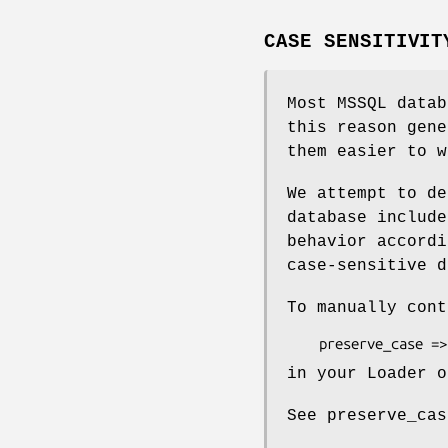
CASE SENSITIVIT
Most MSSQL data
this reason gene
them easier to w
We attempt to de
database include
behavior accordi
case-sensitive d
To manually cont
in your Loader o
See preserve_cas