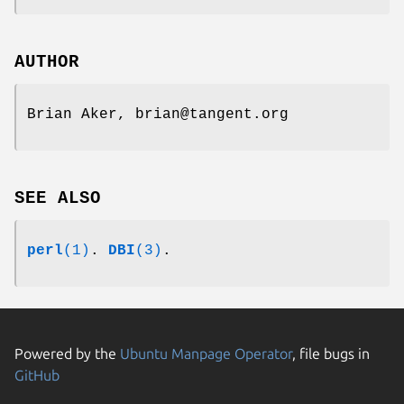
AUTHOR
Brian Aker, brian@tangent.org
SEE ALSO
perl
(1)
.
DBI
(3)
.
Powered by the
Ubuntu Manpage Operator
, file bugs in
GitHub