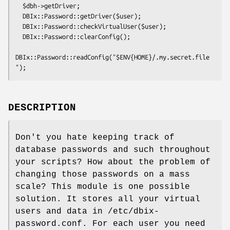
  $dbh->getDriver;

  DBIx::Password::getDriver($user);

  DBIx::Password::checkVirtualUser($user);

  DBIx::Password::clearConfig();

DBIx::Password::readConfig("$ENV{HOME}/.my.secret.file
DESCRIPTION
Don't you hate keeping track of
database passwords and such throughout
your scripts? How about the problem of
changing those passwords on a mass
scale? This module is one possible
solution. It stores all your virtual
users and data in /etc/dbix-
password.conf. For each user you need