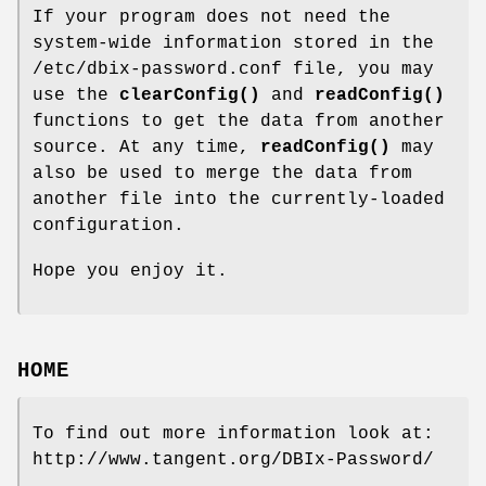
If your program does not need the
system-wide information stored in the
/etc/dbix-password.conf file, you may
use the
clearConfig()
and
readConfig()
functions to get the data from another
source. At any time,
readConfig()
may
also be used to merge the data from
another file into the currently-loaded
configuration.
Hope you enjoy it.
HOME
To find out more information look at:
http://www.tangent.org/DBIx-Password/