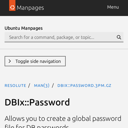
Manpages
Menu
Ubuntu Manpages
Toggle side navigation
resolute
man(3)
DBIx::Password.3pm.gz
DBIx::Password
Allows you to create a global password
file for DB passwords