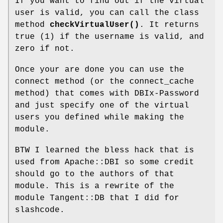
If you want to find out if the virtual
user is valid, you can call the class
method
checkVirtualUser()
. It returns
true (1) if the username is valid, and
zero if not.
Once your are done you can use the
connect method (or the connect_cache
method) that comes with DBIx-Password
and just specify one of the virtual
users you defined while making the
module.
BTW I learned the bless hack that is
used from Apache::DBI so some credit
should go to the authors of that
module. This is a rewrite of the
module Tangent::DB that I did for
slashcode.