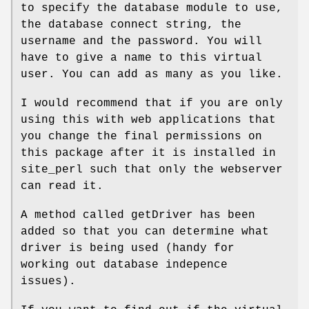
to specify the database module to use,
the database connect string, the
username and the password. You will
have to give a name to this virtual
user. You can add as many as you like.
I would recommend that if you are only
using this with web applications that
you change the final permissions on
this package after it is installed in
site_perl such that only the webserver
can read it.
A method called getDriver has been
added so that you can determine what
driver is being used (handy for
working out database indepence
issues).