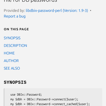
Provided by:
libdbix-password-perl (Version: 1.9-3)
Report a bug
On this page
SYNOPSIS
DESCRIPTION
HOME
AUTHOR
SEE ALSO
SYNOPSIS
  use DBIx::Password;

  my $dbh = DBIx::Password->connect($user);

  my $dbh = DBIx::Password->connect_cached($user);
