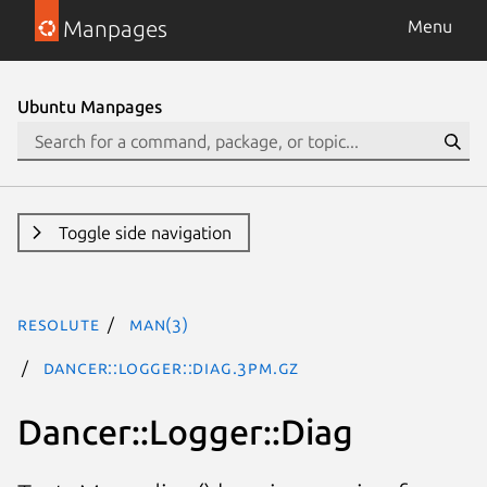
Manpages
Menu
Ubuntu Manpages
Toggle side navigation
resolute
man(3)
Dancer::Logger::Diag.3pm.gz
Dancer::Logger::Diag