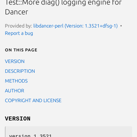
Test::More diag() logging engine for
Dancer
Provided by:
libdancer-perl (Version: 1.3521+dfsg-1)
Report a bug
On this page
VERSION
DESCRIPTION
METHODS
AUTHOR
COPYRIGHT AND LICENSE
VERSION
version 1.3521