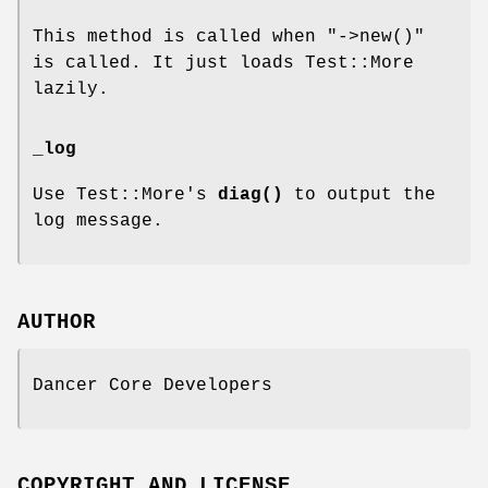
This method is called when
"->new()"
is called. It just loads Test::More
lazily.
_log
Use Test::More's
diag()
to output the
log message.
AUTHOR
Dancer Core Developers
COPYRIGHT AND LICENSE