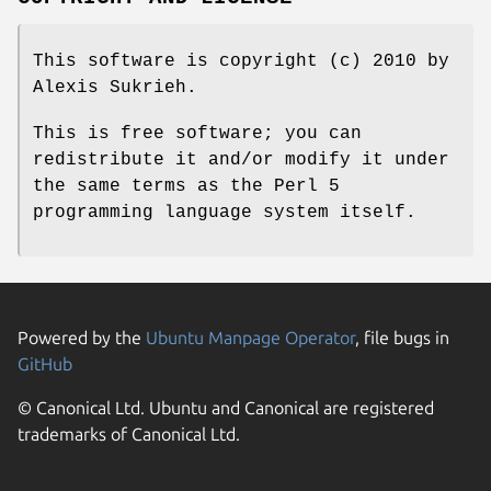
This software is copyright (c) 2010 by
Alexis Sukrieh.
This is free software; you can
redistribute it and/or modify it under
the same terms as the Perl 5
programming language system itself.
Powered by the
Ubuntu Manpage Operator
, file bugs in
GitHub
© Canonical Ltd. Ubuntu and Canonical are registered
trademarks of Canonical Ltd.