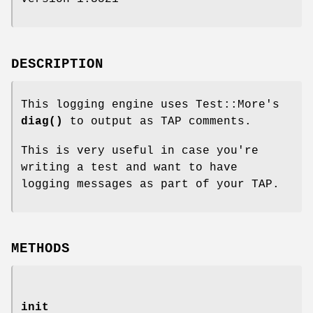
DESCRIPTION
This logging engine uses Test::More's
diag()
to output as TAP comments.
This is very useful in case you're
writing a test and want to have
logging messages as part of your TAP.
METHODS
init