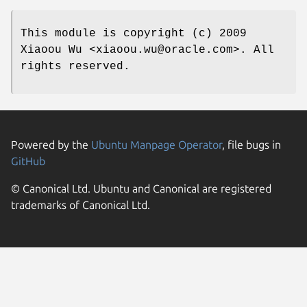
This module is copyright (c) 2009
Xiaoou Wu <xiaoou.wu@oracle.com>. All
rights reserved.
Powered by the
Ubuntu Manpage Operator
, file bugs in
GitHub
© Canonical Ltd. Ubuntu and Canonical are registered
trademarks of Canonical Ltd.