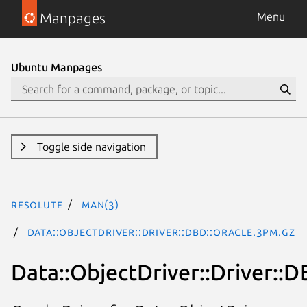
Manpages
Menu
Ubuntu Manpages
Toggle side navigation
resolute
man(3)
Data::ObjectDriver::Driver::DBD::Oracle.3pm.gz
Data::ObjectDriver::Driver::D