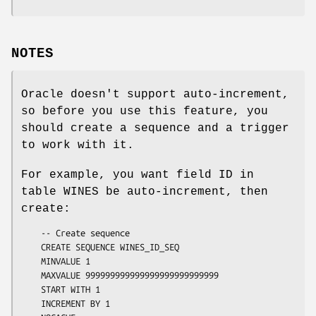
NOTES
Oracle doesn't support auto-increment,
so before you use this feature, you
should create a sequence and a trigger
to work with it.
For example, you want field ID in
table WINES be auto-increment, then
create:
    -- Create sequence

    CREATE SEQUENCE WINES_ID_SEQ

    MINVALUE 1

    MAXVALUE 999999999999999999999999999

    START WITH 1

    INCREMENT BY 1
