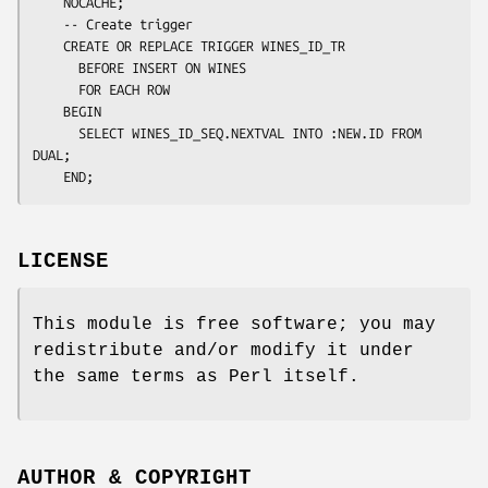
    NOCACHE;

    -- Create trigger

    CREATE OR REPLACE TRIGGER WINES_ID_TR

      BEFORE INSERT ON WINES

      FOR EACH ROW

    BEGIN

      SELECT WINES_ID_SEQ.NEXTVAL INTO :NEW.ID FROM 
DUAL;

LICENSE
This module is free software; you may
redistribute and/or modify it under
the same terms as Perl itself.
AUTHOR & COPYRIGHT