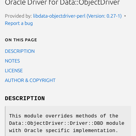
Oracle Driver for Data::ObjectDriver
Provided by:
libdata-objectdriver-perl (Version: 0.27-1)
Report a bug
On this page
DESCRIPTION
NOTES
LICENSE
AUTHOR & COPYRIGHT
DESCRIPTION
This module overrides methods of the
Data::ObjectDriver::Driver::DBD module
with Oracle specific implementation.