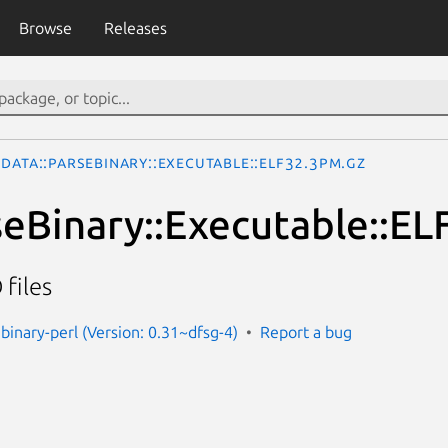
Browse
Releases
Data::ParseBinary::Executable::ELF32.3pm.gz
seBinary::Executable::EL
 files
binary-perl (Version: 0.31~dfsg-4)
Report a bug