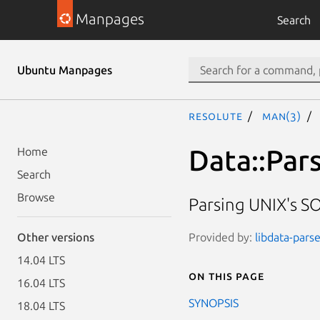
Manpages
Search
Ubuntu Manpages
resolute
man(3)
Data::Par
Home
Search
Browse
Parsing UNIX's SO
Provided by:
libdata-parse
Other versions
14.04 LTS
On this page
16.04 LTS
SYNOPSIS
18.04 LTS