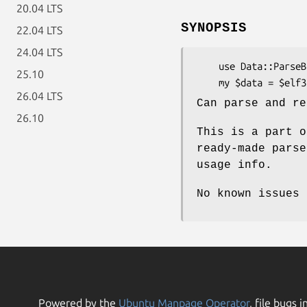
20.04 LTS
SYNOPSIS
22.04 LTS
24.04 LTS
    use Data::ParseBinary::Executable::ELF32 qw{$elf32_parser};

25.10
26.04 LTS
Can parse and re
26.10
This is a part o
ready-made parse
usage info.
No known issues
Powered by the
Ubuntu Manpage Operator
, file bugs i