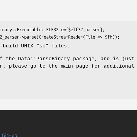
-build UNIX "so" files.
f the Data::ParseBinary package, and is just
r. please go to the main page for additional
n
GitHub