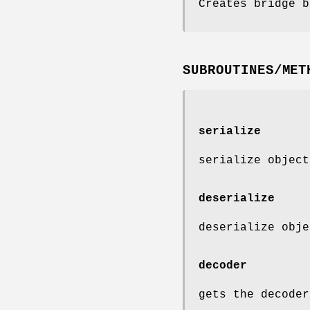
Creates bridge b
SUBROUTINES/MET
serialize
serialize object
deserialize
deserialize obje
decoder
gets the decoder