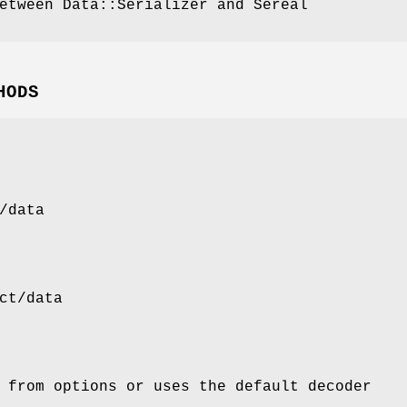
etween Data::Serializer and Sereal
HODS
/data
ct/data
 from options or uses the default decoder