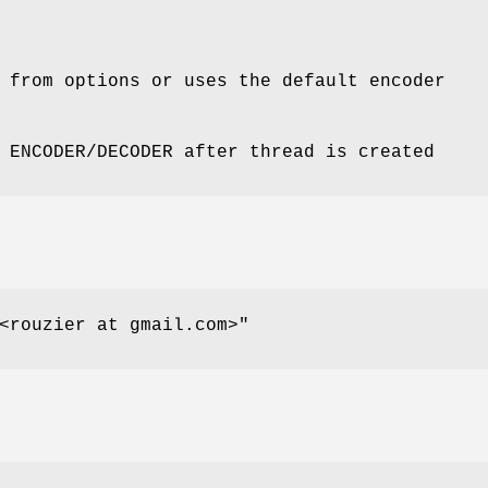
 from options or uses the default encoder
 ENCODER/DECODER after thread is created
<rouzier at gmail.com>"