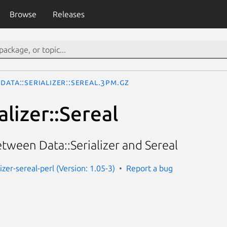
Browse
Releases
Data::Serializer::Sereal.3pm.gz
alizer::Sereal
tween Data::Serializer and Sereal
lizer-sereal-perl (Version: 1.05-3)
Report a bug