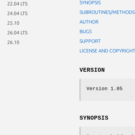
SYNOPSIS
22.04 LTS
SUBROUTINES/METHODS
24.04 LTS
AUTHOR
25.10
BUGS
26.04 LTS
SUPPORT
26.10
LICENSE AND COPYRIGH
VERSION
Version 1.05
SYNOPSIS