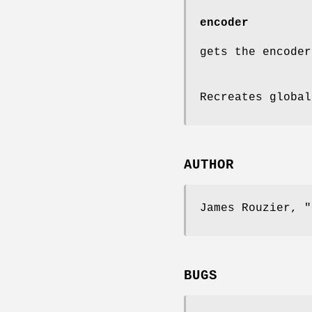
encoder
gets the encoder
Recreates global
AUTHOR
James Rouzier,
"
BUGS