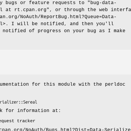
ny bugs or feature requests to
"bug-data-
l at rt.cpan.org"
, or through the web interf
an.org/NoAuth/ReportBug.html?Queue=Data-
l>. I will be notified, and then you'll
 notified of progress on your bug as I make
umentation for this module with the perldoc
k for information at:
equest tracker
cpan.org/NoAuth/Bugs.html?Dist=Data-Serialize