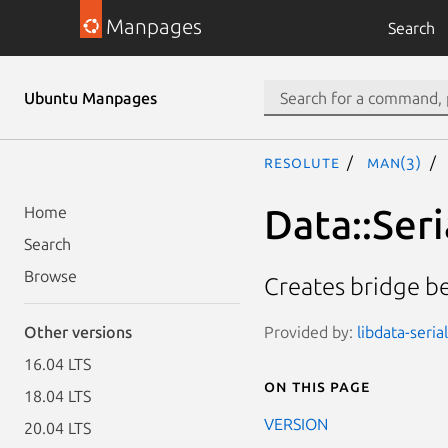
Manpages
Search
Ubuntu Manpages
resolute
man(3)
Data::Seri
Home
Search
Browse
Creates bridge be
Provided by:
libdata-seria
Other versions
16.04 LTS
On this page
18.04 LTS
VERSION
20.04 LTS