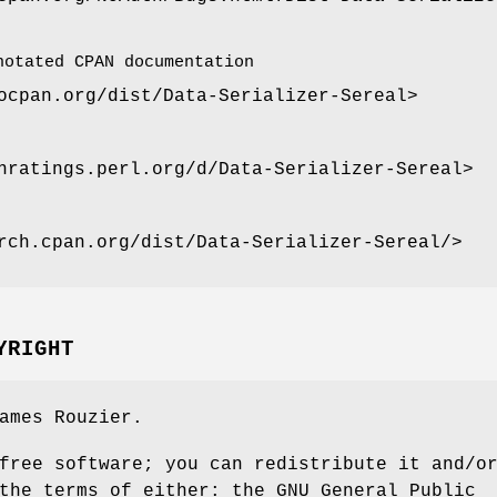
notated CPAN documentation
ocpan.org/dist/Data-Serializer-Sereal>
nratings.perl.org/d/Data-Serializer-Sereal>
rch.cpan.org/dist/Data-Serializer-Sereal/>
YRIGHT
ames Rouzier.
free software; you can redistribute it and/o
the terms of either: the GNU General Public