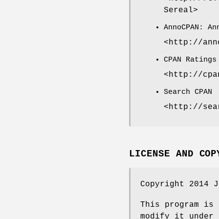
Sereal>
AnnoCPAN: An
<http://ann
CPAN Ratings
<http://cpa
Search CPAN
<http://sea
LICENSE AND COP
Copyright 2014 J
This program is 
modify it under 