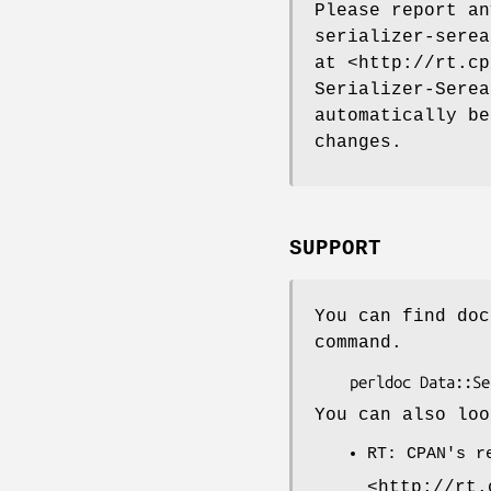
Please report a
serializer-serea
at <http://rt.cp
Serializer-Serea
automatically be
changes.
SUPPORT
You can find doc
command.
You can also loo
RT: CPAN's r
<http://rt.