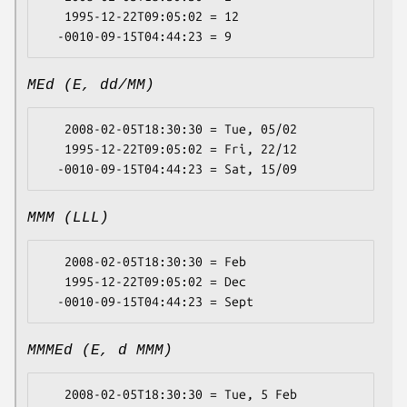
   1995-12-22T09:05:02 = 12

MEd (E, dd/MM)
   2008-02-05T18:30:30 = Tue, 05/02

   1995-12-22T09:05:02 = Fri, 22/12

MMM (LLL)
   2008-02-05T18:30:30 = Feb

   1995-12-22T09:05:02 = Dec

MMMEd (E, d MMM)
   2008-02-05T18:30:30 = Tue, 5 Feb
