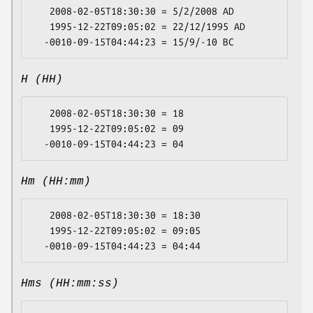
   2008-02-05T18:30:30 = 5/2/2008 AD

   1995-12-22T09:05:02 = 22/12/1995 AD

H (HH)
   2008-02-05T18:30:30 = 18

   1995-12-22T09:05:02 = 09

Hm (HH:mm)
   2008-02-05T18:30:30 = 18:30

   1995-12-22T09:05:02 = 09:05

Hms (HH:mm:ss)