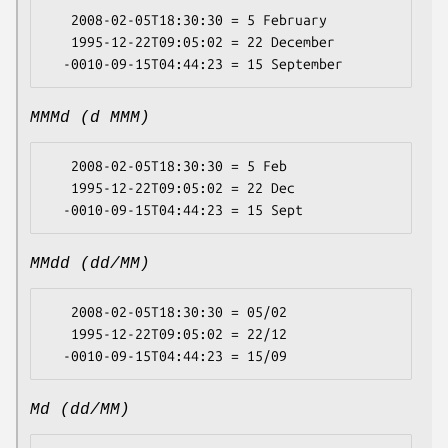
   2008-02-05T18:30:30 = 5 February

   1995-12-22T09:05:02 = 22 December

MMMd (d MMM)
   2008-02-05T18:30:30 = 5 Feb

   1995-12-22T09:05:02 = 22 Dec

MMdd (dd/MM)
   2008-02-05T18:30:30 = 05/02

   1995-12-22T09:05:02 = 22/12

Md (dd/MM)