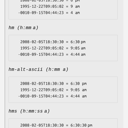
   2008-02-05T18:30:30 = 6 pm

   1995-12-22T09:05:02 = 9 am

hm (h:mm a)
   2008-02-05T18:30:30 = 6:30 pm

   1995-12-22T09:05:02 = 9:05 am

hm-alt-ascii (h:mm a)
   2008-02-05T18:30:30 = 6:30 pm

   1995-12-22T09:05:02 = 9:05 am

hms (h:mm:ss a)
   2008-02-05T18:30:30 = 6:30:30 pm
