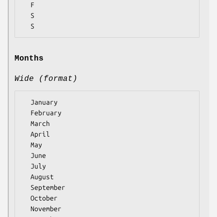
  F

  S

Months
Wide (format)
  January

  February

  March

  April

  May

  June

  July

  August

  September

  October

  November
