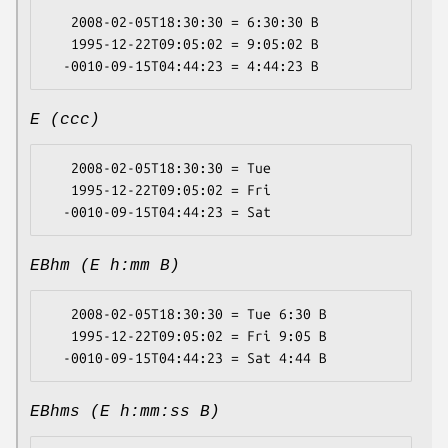
   2008-02-05T18:30:30 = 6:30:30 B

   1995-12-22T09:05:02 = 9:05:02 B

E (ccc)
   2008-02-05T18:30:30 = Tue

   1995-12-22T09:05:02 = Fri

EBhm (E h:mm B)
   2008-02-05T18:30:30 = Tue 6:30 B

   1995-12-22T09:05:02 = Fri 9:05 B

EBhms (E h:mm:ss B)