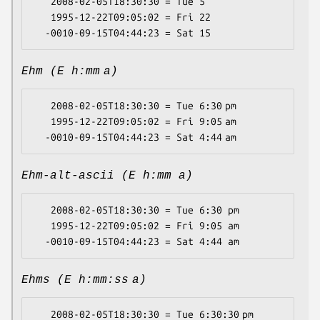
   2008-02-05T18:30:30 = Tue 5

   1995-12-22T09:05:02 = Fri 22

Ehm (E h:mm a)
   2008-02-05T18:30:30 = Tue 6:30 pm

   1995-12-22T09:05:02 = Fri 9:05 am

Ehm-alt-ascii (E h:mm a)
   2008-02-05T18:30:30 = Tue 6:30 pm

   1995-12-22T09:05:02 = Fri 9:05 am

Ehms (E h:mm:ss a)
   2008-02-05T18:30:30 = Tue 6:30:30 pm
