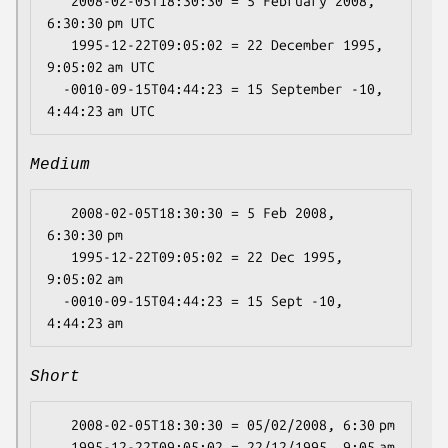
   2008-02-05T18:30:30 = 5 February 2008, 
6:30:30 pm UTC

   1995-12-22T09:05:02 = 22 December 1995, 
9:05:02 am UTC

  -0010-09-15T04:44:23 = 15 September -10, 
Medium
   2008-02-05T18:30:30 = 5 Feb 2008, 
6:30:30 pm

   1995-12-22T09:05:02 = 22 Dec 1995, 
9:05:02 am

  -0010-09-15T04:44:23 = 15 Sept -10, 
Short
   2008-02-05T18:30:30 = 05/02/2008, 6:30 pm

   1995-12-22T09:05:02 = 22/12/1995, 9:05 am
