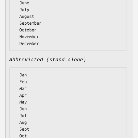
  June

  July

  August

  September

  October

  November

Abbreviated (stand-alone)
  Jan

  Feb

  Mar

  Apr

  May

  Jun

  Jul

  Aug

  Sept

  Oct
