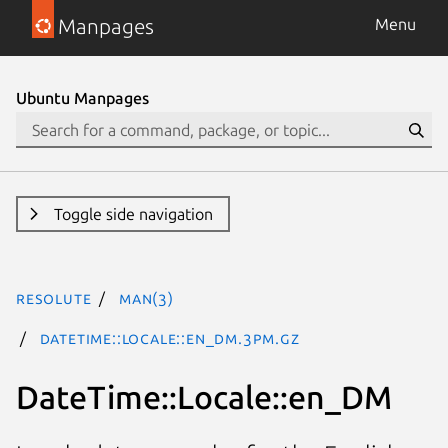
Manpages
Menu
Ubuntu Manpages
Toggle side navigation
resolute
man(3)
DateTime::Locale::en_DM.3pm.gz
DateTime::Locale::en_DM