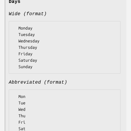
Days
Wide (format)
  Monday

  Tuesday

  Wednesday

  Thursday

  Friday

  Saturday

Abbreviated (format)
  Mon

  Tue

  Wed

  Thu

  Fri

  Sat
