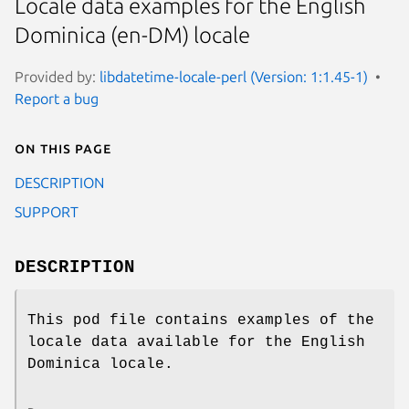
Locale data examples for the English
Dominica (en-DM) locale
Provided by:
libdatetime-locale-perl (Version: 1:1.45-1)
Report a bug
On this page
DESCRIPTION
SUPPORT
DESCRIPTION
This pod file contains examples of the
locale data available for the English
Dominica locale.