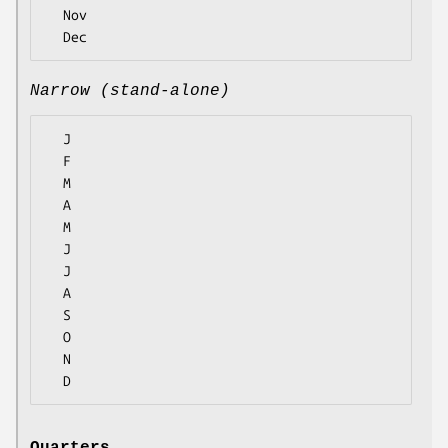
  Nov

Narrow (stand-alone)
  J

  F

  M

  A

  M

  J

  J

  A

  S

  O

  N
