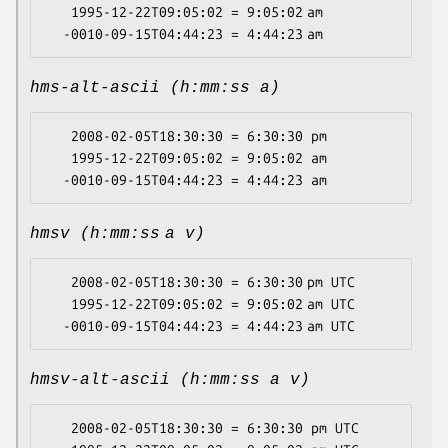
   1995-12-22T09:05:02 = 9:05:02 am

hms-alt-ascii (h:mm:ss a)
   2008-02-05T18:30:30 = 6:30:30 pm

   1995-12-22T09:05:02 = 9:05:02 am

hmsv (h:mm:ss a v)
   2008-02-05T18:30:30 = 6:30:30 pm UTC

   1995-12-22T09:05:02 = 9:05:02 am UTC

hmsv-alt-ascii (h:mm:ss a v)
   2008-02-05T18:30:30 = 6:30:30 pm UTC
