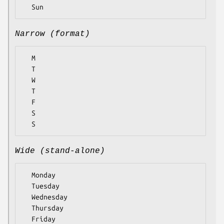
Narrow (format)
  M

  T

  W

  T

  F

  S

Wide (stand-alone)
  Monday

  Tuesday

  Wednesday

  Thursday

  Friday
