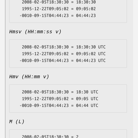
   2008-02-05T18:30:30 = 18:30:30

   1995-12-22T09:05:02 = 09:05:02

Hmsv (HH:mm:ss v)
   2008-02-05T18:30:30 = 18:30:30 UTC

   1995-12-22T09:05:02 = 09:05:02 UTC

Hmv (HH:mm v)
   2008-02-05T18:30:30 = 18:30 UTC

   1995-12-22T09:05:02 = 09:05 UTC

M (L)
   2008-02-05T18:30:30 = 2
