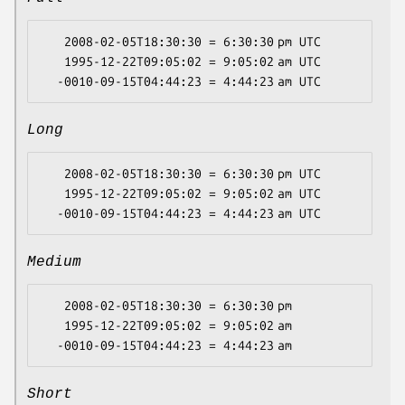
   2008-02-05T18:30:30 = 6:30:30 pm UTC

   1995-12-22T09:05:02 = 9:05:02 am UTC

Long
   2008-02-05T18:30:30 = 6:30:30 pm UTC

   1995-12-22T09:05:02 = 9:05:02 am UTC

Medium
   2008-02-05T18:30:30 = 6:30:30 pm

   1995-12-22T09:05:02 = 9:05:02 am

Short