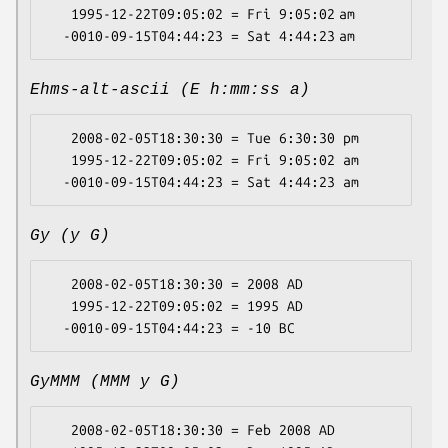
   1995-12-22T09:05:02 = Fri 9:05:02 am

Ehms-alt-ascii (E h:mm:ss a)
   2008-02-05T18:30:30 = Tue 6:30:30 pm

   1995-12-22T09:05:02 = Fri 9:05:02 am

Gy (y G)
   2008-02-05T18:30:30 = 2008 AD

   1995-12-22T09:05:02 = 1995 AD

GyMMM (MMM y G)
   2008-02-05T18:30:30 = Feb 2008 AD
