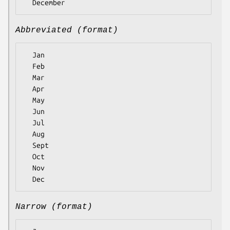
Abbreviated (format)
  Jan

  Feb

  Mar

  Apr

  May

  Jun

  Jul

  Aug

  Sept

  Oct

  Nov

Narrow (format)