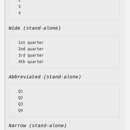
  2

  3

Wide (stand-alone)
  1st quarter

  2nd quarter

  3rd quarter

Abbreviated (stand-alone)
  Q1

  Q2

  Q3

Narrow (stand-alone)