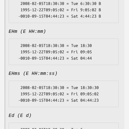
   2008-02-05T18:30:30 = Tue 6:30:30 B

   1995-12-22T09:05:02 = Fri 9:05:02 B

EHm (E HH:mm)
   2008-02-05T18:30:30 = Tue 18:30

   1995-12-22T09:05:02 = Fri 09:05

EHms (E HH:mm:ss)
   2008-02-05T18:30:30 = Tue 18:30:30

   1995-12-22T09:05:02 = Fri 09:05:02

Ed (E d)