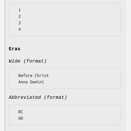
  1

  2

  3

Eras
Wide (format)
  Before Christ

Abbreviated (format)
  BC
