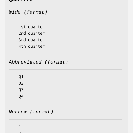
Quarters
Wide (format)
  1st quarter

  2nd quarter

  3rd quarter

Abbreviated (format)
  Q1

  Q2

  Q3

Narrow (format)
  1
