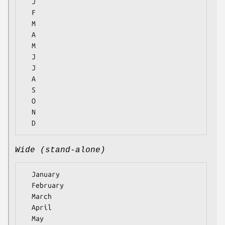
  J

  F

  M

  A

  M

  J

  J

  A

  S

  O

  N

Wide (stand-alone)
  January

  February

  March

  April

  May
