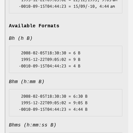
Available Formats
Bh (h B)
   2008-02-05T18:30:30 = 6 B

   1995-12-22T09:05:02 = 9 B

Bhm (h:mm B)
   2008-02-05T18:30:30 = 6:30 B

   1995-12-22T09:05:02 = 9:05 B

Bhms (h:mm:ss B)