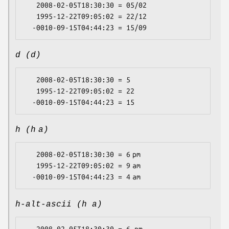
   2008-02-05T18:30:30 = 05/02

   1995-12-22T09:05:02 = 22/12

d (d)
   2008-02-05T18:30:30 = 5

   1995-12-22T09:05:02 = 22

h (h a)
   2008-02-05T18:30:30 = 6 pm

   1995-12-22T09:05:02 = 9 am

h-alt-ascii (h a)