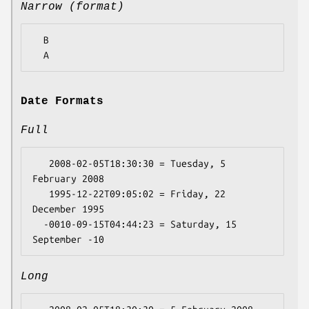
Narrow (format)
  B

Date Formats
Full
   2008-02-05T18:30:30 = Tuesday, 5 
February 2008

   1995-12-22T09:05:02 = Friday, 22 
December 1995

  -0010-09-15T04:44:23 = Saturday, 15 
Long