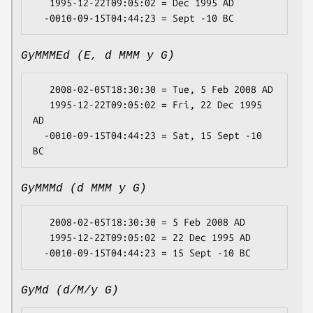
   1995-12-22T09:05:02 = Dec 1995 AD

GyMMMEd (E, d MMM y G)
   2008-02-05T18:30:30 = Tue, 5 Feb 2008 AD

   1995-12-22T09:05:02 = Fri, 22 Dec 1995 
AD

  -0010-09-15T04:44:23 = Sat, 15 Sept -10 
GyMMMd (d MMM y G)
   2008-02-05T18:30:30 = 5 Feb 2008 AD

   1995-12-22T09:05:02 = 22 Dec 1995 AD

GyMd (d/M/y G)