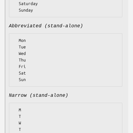
  Saturday

Abbreviated (stand-alone)
  Mon

  Tue

  Wed

  Thu

  Fri

  Sat

Narrow (stand-alone)
  M

  T

  W

  T
