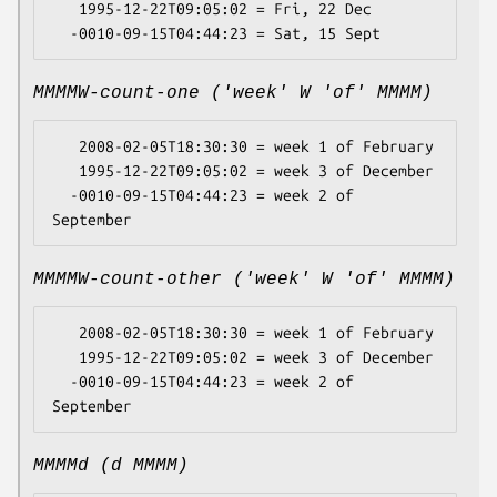
   1995-12-22T09:05:02 = Fri, 22 Dec

MMMMW-count-one ('week' W 'of' MMMM)
   2008-02-05T18:30:30 = week 1 of February

   1995-12-22T09:05:02 = week 3 of December

  -0010-09-15T04:44:23 = week 2 of 
MMMMW-count-other ('week' W 'of' MMMM)
   2008-02-05T18:30:30 = week 1 of February

   1995-12-22T09:05:02 = week 3 of December

  -0010-09-15T04:44:23 = week 2 of 
MMMMd (d MMMM)