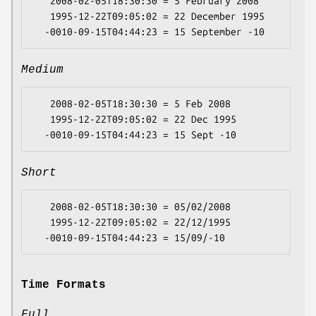
   2008-02-05T18:30:30 = 5 February 2008

   1995-12-22T09:05:02 = 22 December 1995

Medium
   2008-02-05T18:30:30 = 5 Feb 2008

   1995-12-22T09:05:02 = 22 Dec 1995

Short
   2008-02-05T18:30:30 = 05/02/2008

   1995-12-22T09:05:02 = 22/12/1995

Time Formats
Full