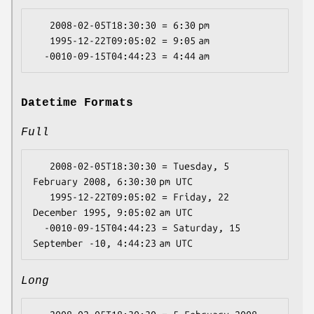
   2008-02-05T18:30:30 = 6:30 pm

   1995-12-22T09:05:02 = 9:05 am

Datetime Formats
Full
   2008-02-05T18:30:30 = Tuesday, 5 
February 2008, 6:30:30 pm UTC

   1995-12-22T09:05:02 = Friday, 22 
December 1995, 9:05:02 am UTC

  -0010-09-15T04:44:23 = Saturday, 15 
Long