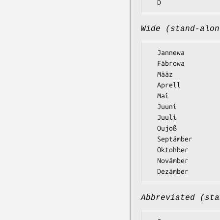
Wide (stand-alon
  Jannewa

  Fäbrowa

  Määz

  Aprell

  Mai

  Juuni

  Juuli

  Oujoß

  Septämber

  Oktohber

  Novämber

Abbreviated (sta