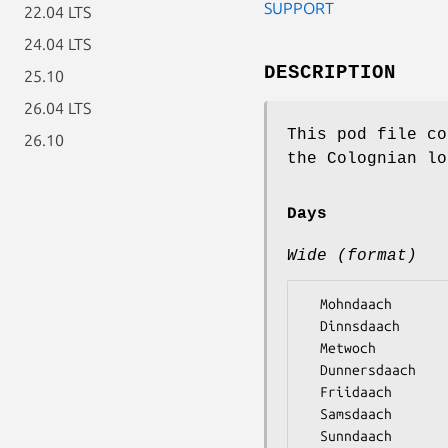
SUPPORT
22.04 LTS
24.04 LTS
DESCRIPTION
25.10
26.04 LTS
This pod file co
26.10
the Colognian lo
Days
Wide (format)
  Mohndaach

  Dinnsdaach

  Metwoch

  Dunnersdaach

  Friidaach

  Samsdaach
