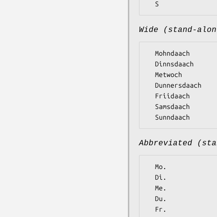
Wide (stand-alon
  Mohndaach

  Dinnsdaach

  Metwoch

  Dunnersdaach

  Friidaach

  Samsdaach

Abbreviated (sta
  Mo.

  Di.

  Me.

  Du.

  Fr.
