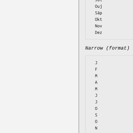
  Ouj

  Säp

  Okt

  Nov

Narrow (format)
  J

  F

  M

  A

  M

  J

  J

  O

  S

  O

  N
