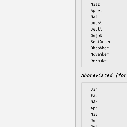
  Määz

  Aprell

  Mai

  Juuni

  Juuli

  Oujoß

  Septämber

  Oktohber

  Novämber

Abbreviated (for
  Jan

  Fäb

  Mäz

  Apr

  Mai

  Jun

  Jul
