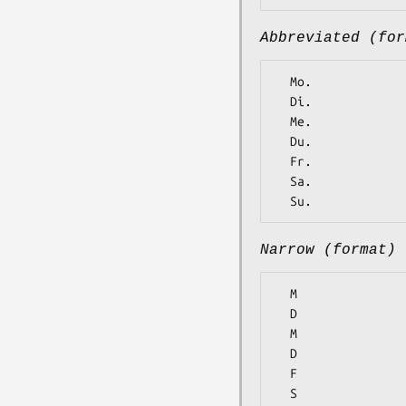
Abbreviated (for
  Mo.

  Di.

  Me.

  Du.

  Fr.

  Sa.

Narrow (format)
  M

  D

  M

  D

  F

  S
