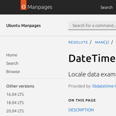
Manpages
Search
Ubuntu Manpages
resolute
man(3)
DateTime:
Home
Search
Browse
Locale data examp
Provided by:
libdatetime-l
Other versions
16.04 LTS
On this page
18.04 LTS
DESCRIPTION
20.04 LTS