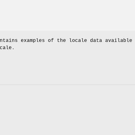
ntains examples of the locale data available
cale.