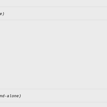
e)
nd-alone)