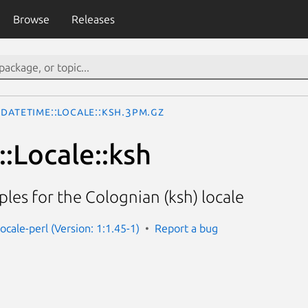
Browse
Releases
DateTime::Locale::ksh.3pm.gz
:Locale::ksh
les for the Colognian (ksh) locale
ocale-perl (Version: 1:1.45-1)
Report a bug