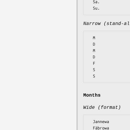
  Sa.

Narrow (stand-al
  M

  D

  M

  D

  F

  S

Months
Wide (format)
  Jannewa

  Fäbrowa
