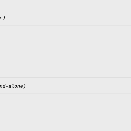
e)
nd-alone)