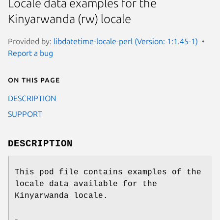
Locale data examples for the
Kinyarwanda (rw) locale
Provided by:
libdatetime-locale-perl (Version: 1:1.45-1)
Report a bug
On this page
DESCRIPTION
SUPPORT
DESCRIPTION
This pod file contains examples of the
locale data available for the
Kinyarwanda locale.