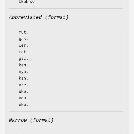
Abbreviated (format)
  mut.

  gas.

  wer.

  mat.

  gic.

  kam.

  nya.

  kan.

  nze.

  ukw.

  ugu.

Narrow (format)