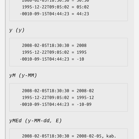
   2008-02-05T18:30:30 = 30:30

   1995-12-22T09:05:02 = 05:02

y (y)
   2008-02-05T18:30:30 = 2008

   1995-12-22T09:05:02 = 1995

yM (y-MM)
   2008-02-05T18:30:30 = 2008-02

   1995-12-22T09:05:02 = 1995-12

yMEd (y-MM-dd, E)
   2008-02-05T18:30:30 = 2008-02-05, kab.
