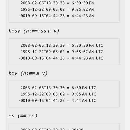
   2008-02-05T18:30:30 = 6:30:30 PM

   1995-12-22T09:05:02 = 9:05:02 AM

hmsv (h:mm:ss a v)
   2008-02-05T18:30:30 = 6:30:30 PM UTC

   1995-12-22T09:05:02 = 9:05:02 AM UTC

hmv (h:mm a v)
   2008-02-05T18:30:30 = 6:30 PM UTC

   1995-12-22T09:05:02 = 9:05 AM UTC

ms (mm:ss)