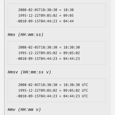
   2008-02-05T18:30:30 = 18:30

   1995-12-22T09:05:02 = 09:05

Hms (HH:mm:ss)
   2008-02-05T18:30:30 = 18:30:30

   1995-12-22T09:05:02 = 09:05:02

Hmsv (HH:mm:ss v)
   2008-02-05T18:30:30 = 18:30:30 UTC

   1995-12-22T09:05:02 = 09:05:02 UTC

Hmv (HH:mm v)