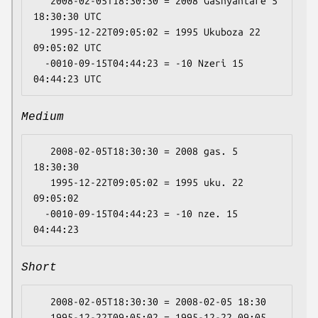
   2008-02-05T18:30:30 = 2008 Gashyantare 5 
18:30:30 UTC

   1995-12-22T09:05:02 = 1995 Ukuboza 22 
09:05:02 UTC

  -0010-09-15T04:44:23 = -10 Nzeri 15 
Medium
   2008-02-05T18:30:30 = 2008 gas. 5 
18:30:30

   1995-12-22T09:05:02 = 1995 uku. 22 
09:05:02

  -0010-09-15T04:44:23 = -10 nze. 15 
Short
   2008-02-05T18:30:30 = 2008-02-05 18:30

   1995-12-22T09:05:02 = 1995-12-22 09:05
