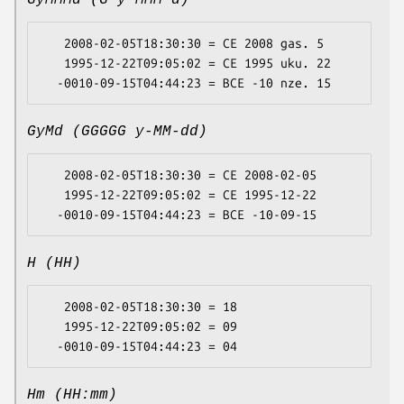
GyMMMd (G y MMM d)
   2008-02-05T18:30:30 = CE 2008 gas. 5

   1995-12-22T09:05:02 = CE 1995 uku. 22

GyMd (GGGGG y-MM-dd)
   2008-02-05T18:30:30 = CE 2008-02-05

   1995-12-22T09:05:02 = CE 1995-12-22

H (HH)
   2008-02-05T18:30:30 = 18

   1995-12-22T09:05:02 = 09

Hm (HH:mm)