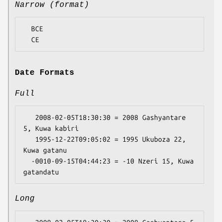
Narrow (format)
  BCE

Date Formats
Full
   2008-02-05T18:30:30 = 2008 Gashyantare 
5, Kuwa kabiri

   1995-12-22T09:05:02 = 1995 Ukuboza 22, 
Kuwa gatanu

  -0010-09-15T04:44:23 = -10 Nzeri 15, Kuwa 
Long