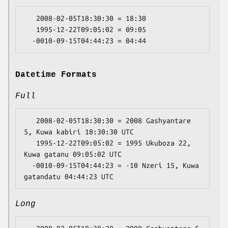
   2008-02-05T18:30:30 = 18:30

   1995-12-22T09:05:02 = 09:05

Datetime Formats
Full
   2008-02-05T18:30:30 = 2008 Gashyantare 
5, Kuwa kabiri 18:30:30 UTC

   1995-12-22T09:05:02 = 1995 Ukuboza 22, 
Kuwa gatanu 09:05:02 UTC

  -0010-09-15T04:44:23 = -10 Nzeri 15, Kuwa 
Long