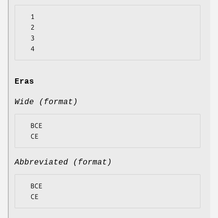
  1

  2

  3

Eras
Wide (format)
  BCE

Abbreviated (format)
  BCE
