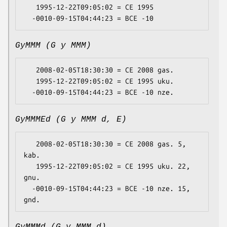
   1995-12-22T09:05:02 = CE 1995

GyMMM (G y MMM)
   2008-02-05T18:30:30 = CE 2008 gas.

   1995-12-22T09:05:02 = CE 1995 uku.

GyMMMEd (G y MMM d, E)
   2008-02-05T18:30:30 = CE 2008 gas. 5, 
kab.

   1995-12-22T09:05:02 = CE 1995 uku. 22, 
gnu.

  -0010-09-15T04:44:23 = BCE -10 nze. 15, 