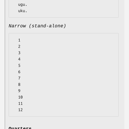
  ugu.

Narrow (stand-alone)
  1

  2

  3

  4

  5

  6

  7

  8

  9

  10

  11
