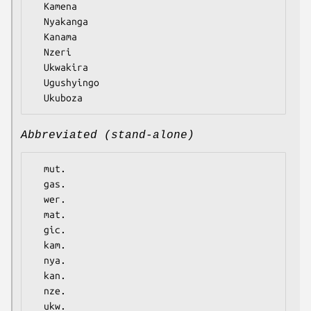
  Kamena

  Nyakanga

  Kanama

  Nzeri

  Ukwakira

  Ugushyingo

Abbreviated (stand-alone)
  mut.

  gas.

  wer.

  mat.

  gic.

  kam.

  nya.

  kan.

  nze.

  ukw.
