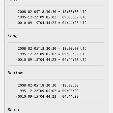
   2008-02-05T18:30:30 = 18:30:30 UTC

   1995-12-22T09:05:02 = 09:05:02 UTC

Long
   2008-02-05T18:30:30 = 18:30:30 UTC

   1995-12-22T09:05:02 = 09:05:02 UTC

Medium
   2008-02-05T18:30:30 = 18:30:30

   1995-12-22T09:05:02 = 09:05:02

Short