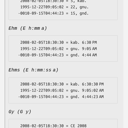
   2008-02-05T18:30:30 = 5, kab.

   1995-12-22T09:05:02 = 22, gnu.

Ehm (E h:mm a)
   2008-02-05T18:30:30 = kab. 6:30 PM

   1995-12-22T09:05:02 = gnu. 9:05 AM

Ehms (E h:mm:ss a)
   2008-02-05T18:30:30 = kab. 6:30:30 PM

   1995-12-22T09:05:02 = gnu. 9:05:02 AM

Gy (G y)
   2008-02-05T18:30:30 = CE 2008
