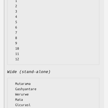
  1

  2

  3

  4

  5

  6

  7

  8

  9

  10

  11

Wide (stand-alone)
  Mutarama

  Gashyantare

  Werurwe

  Mata

  Gicurasi
