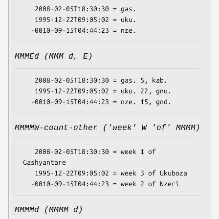
   2008-02-05T18:30:30 = gas.

   1995-12-22T09:05:02 = uku.

MMMEd (MMM d, E)
   2008-02-05T18:30:30 = gas. 5, kab.

   1995-12-22T09:05:02 = uku. 22, gnu.

MMMMW-count-other ('week' W 'of' MMMM)
   2008-02-05T18:30:30 = week 1 of 
Gashyantare

   1995-12-22T09:05:02 = week 3 of Ukuboza

MMMMd (MMMM d)