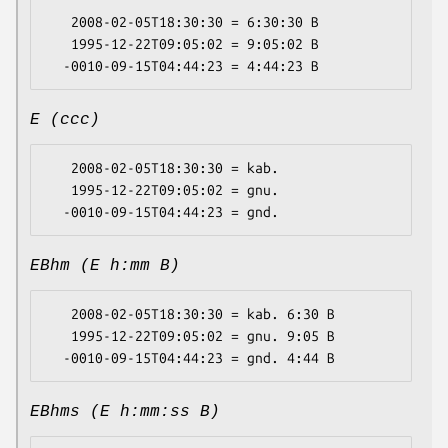
   2008-02-05T18:30:30 = 6:30:30 B

   1995-12-22T09:05:02 = 9:05:02 B

E (ccc)
   2008-02-05T18:30:30 = kab.

   1995-12-22T09:05:02 = gnu.

EBhm (E h:mm B)
   2008-02-05T18:30:30 = kab. 6:30 B

   1995-12-22T09:05:02 = gnu. 9:05 B

EBhms (E h:mm:ss B)