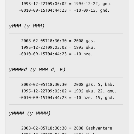
   1995-12-22T09:05:02 = 1995-12-22, gnu.

yMMM (y MMM)
   2008-02-05T18:30:30 = 2008 gas.

   1995-12-22T09:05:02 = 1995 uku.

yMMMEd (y MMM d, E)
   2008-02-05T18:30:30 = 2008 gas. 5, kab.

   1995-12-22T09:05:02 = 1995 uku. 22, gnu.

yMMMM (y MMMM)
   2008-02-05T18:30:30 = 2008 Gashyantare
