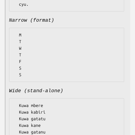
Narrow (format)
  M

  T

  W

  T

  F

  S

Wide (stand-alone)
  Kuwa mbere

  Kuwa kabiri

  Kuwa gatatu

  Kuwa kane

  Kuwa gatanu
