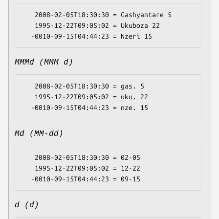
   2008-02-05T18:30:30 = Gashyantare 5

   1995-12-22T09:05:02 = Ukuboza 22

MMMd (MMM d)
   2008-02-05T18:30:30 = gas. 5

   1995-12-22T09:05:02 = uku. 22

Md (MM-dd)
   2008-02-05T18:30:30 = 02-05

   1995-12-22T09:05:02 = 12-22

d (d)