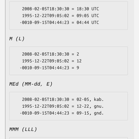
   2008-02-05T18:30:30 = 18:30 UTC

   1995-12-22T09:05:02 = 09:05 UTC

M (L)
   2008-02-05T18:30:30 = 2

   1995-12-22T09:05:02 = 12

MEd (MM-dd, E)
   2008-02-05T18:30:30 = 02-05, kab.

   1995-12-22T09:05:02 = 12-22, gnu.

MMM (LLL)