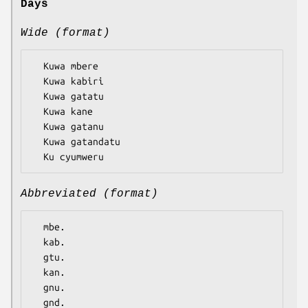
Days
Wide (format)
  Kuwa mbere

  Kuwa kabiri

  Kuwa gatatu

  Kuwa kane

  Kuwa gatanu

  Kuwa gatandatu

Abbreviated (format)
  mbe.

  kab.

  gtu.

  kan.

  gnu.

  gnd.
