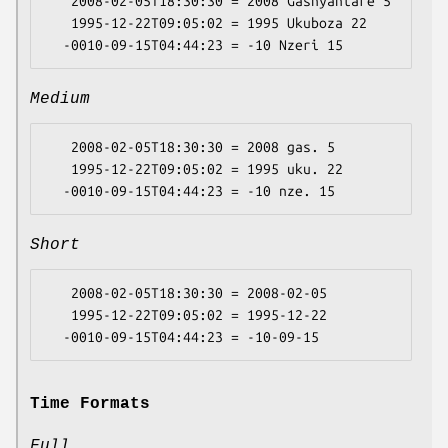
   2008-02-05T18:30:30 = 2008 Gashyantare 5

   1995-12-22T09:05:02 = 1995 Ukuboza 22

Medium
   2008-02-05T18:30:30 = 2008 gas. 5

   1995-12-22T09:05:02 = 1995 uku. 22

Short
   2008-02-05T18:30:30 = 2008-02-05

   1995-12-22T09:05:02 = 1995-12-22

Time Formats
Full