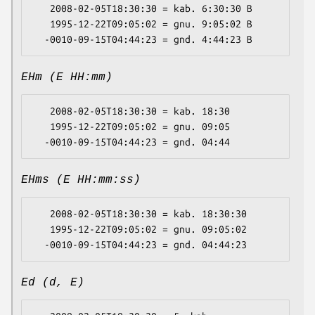
   2008-02-05T18:30:30 = kab. 6:30:30 B

   1995-12-22T09:05:02 = gnu. 9:05:02 B

EHm (E HH:mm)
   2008-02-05T18:30:30 = kab. 18:30

   1995-12-22T09:05:02 = gnu. 09:05

EHms (E HH:mm:ss)
   2008-02-05T18:30:30 = kab. 18:30:30

   1995-12-22T09:05:02 = gnu. 09:05:02

Ed (d, E)