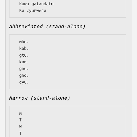
  Kuwa gatandatu

Abbreviated (stand-alone)
  mbe.

  kab.

  gtu.

  kan.

  gnu.

  gnd.

Narrow (stand-alone)
  M

  T

  W

  T
