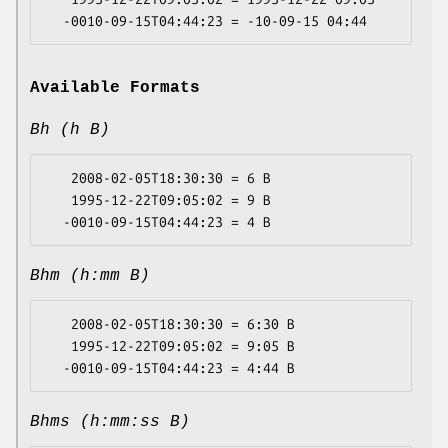
Available Formats
Bh (h B)
   2008-02-05T18:30:30 = 6 B

   1995-12-22T09:05:02 = 9 B

Bhm (h:mm B)
   2008-02-05T18:30:30 = 6:30 B

   1995-12-22T09:05:02 = 9:05 B

Bhms (h:mm:ss B)