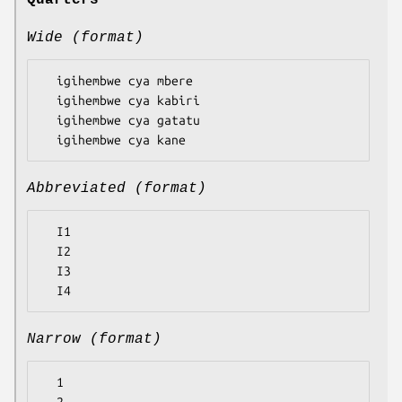
Quarters
Wide (format)
  igihembwe cya mbere

  igihembwe cya kabiri

  igihembwe cya gatatu

Abbreviated (format)
  I1

  I2

  I3

Narrow (format)
  1
