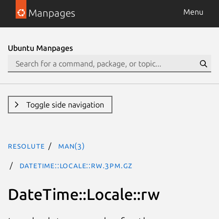
Manpages
Menu
Ubuntu Manpages
Toggle side navigation
resolute
man(3)
DateTime::Locale::rw.3pm.gz
DateTime::Locale::rw