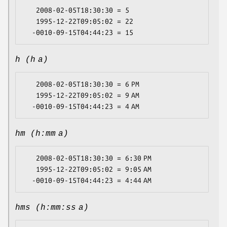
   2008-02-05T18:30:30 = 5

   1995-12-22T09:05:02 = 22

h (h a)
   2008-02-05T18:30:30 = 6 PM

   1995-12-22T09:05:02 = 9 AM

hm (h:mm a)
   2008-02-05T18:30:30 = 6:30 PM

   1995-12-22T09:05:02 = 9:05 AM

hms (h:mm:ss a)