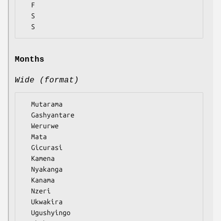
  F

  S

Months
Wide (format)
  Mutarama

  Gashyantare

  Werurwe

  Mata

  Gicurasi

  Kamena

  Nyakanga

  Kanama

  Nzeri

  Ukwakira

  Ugushyingo
