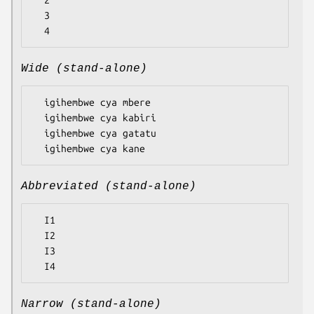
  2

  3

Wide (stand-alone)
  igihembwe cya mbere

  igihembwe cya kabiri

  igihembwe cya gatatu

Abbreviated (stand-alone)
  I1

  I2

  I3

Narrow (stand-alone)