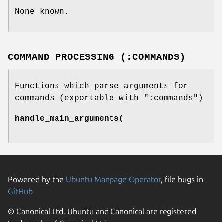
None known.
COMMAND PROCESSING (:COMMANDS)
Functions which parse arguments for
commands (exportable with
":commands"
)
handle_main_arguments(
Powered by the
Ubuntu Manpage Operator
, file bugs in
GitHub
© Canonical Ltd. Ubuntu and Canonical are registered