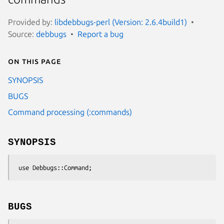
Provided by:
libdebbugs-perl (Version: 2.6.4build1)
Source:
debbugs
Report a bug
On this page
SYNOPSIS
BUGS
Command processing (:commands)
SYNOPSIS
BUGS