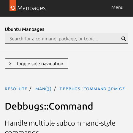
Manpages
Menu
Ubuntu Manpages
Toggle side navigation
resolute
man(3)
Debbugs::Command.3pm.gz
Debbugs::Command
Handle multiple subcommand-style
commands