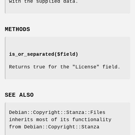
with the supplied data.
METHODS
is_or_separated($field)
Returns true for the
"License"
field.
SEE ALSO
Debian::Copyright::Stanza::Files
inherits most of its functionality
from Debian::Copyright::Stanza