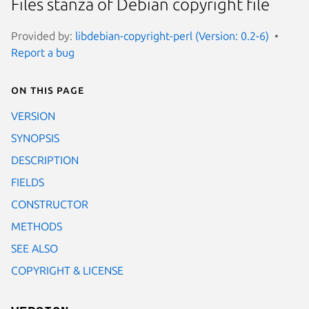
Files stanza of Debian copyright file
Provided by:
libdebian-copyright-perl (Version: 0.2-6)
Report a bug
On this page
VERSION
SYNOPSIS
DESCRIPTION
FIELDS
CONSTRUCTOR
METHODS
SEE ALSO
COPYRIGHT & LICENSE