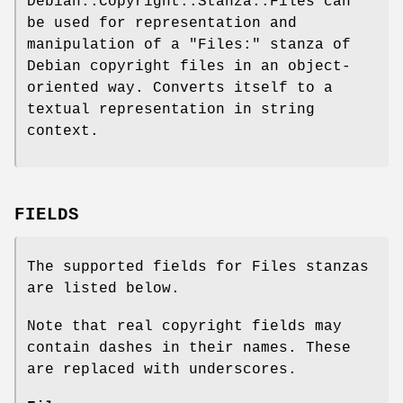
Debian::Copyright::Stanza::Files can
be used for representation and
manipulation of a
"Files:"
stanza of
Debian copyright files in an object-
oriented way. Converts itself to a
textual representation in string
context.
FIELDS
The supported fields for Files stanzas
are listed below.
Note that real copyright fields may
contain dashes in their names. These
are replaced with underscores.