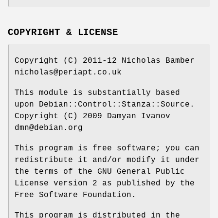
COPYRIGHT & LICENSE
Copyright (C) 2011-12 Nicholas Bamber
nicholas@periapt.co.uk
This module is substantially based
upon Debian::Control::Stanza::Source.
Copyright (C) 2009 Damyan Ivanov
dmn@debian.org
This program is free software; you can
redistribute it and/or modify it under
the terms of the GNU General Public
License version 2 as published by the
Free Software Foundation.
This program is distributed in the