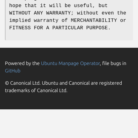
hope that it will be useful, but
WITHOUT ANY WARRANTY; without even the
implied warranty of MERCHANTABILITY or
FITNESS FOR A PARTICULAR PURPOSE.
Powered by the
Ubuntu Manpage Operator
, file bugs in
GitHub
© Canonical Ltd. Ubuntu and Canonical are registered
trademarks of Canonical Ltd.