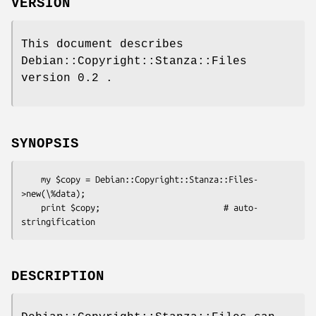
VERSION
This document describes
Debian::Copyright::Stanza::Files
version 0.2 .
SYNOPSIS
    my $copy = Debian::Copyright::Stanza::Files-
>new(\%data);

    print $copy;                         # auto-
DESCRIPTION