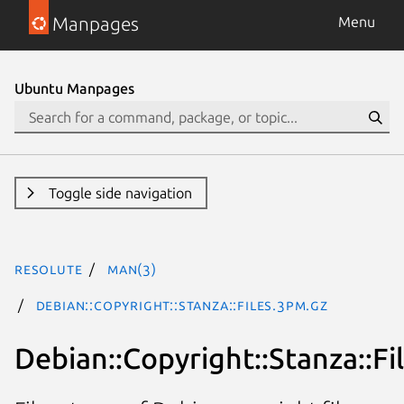
Manpages
Menu
Ubuntu Manpages
Toggle side navigation
resolute
man(3)
Debian::Copyright::Stanza::Files.3pm.gz
Debian::Copyright::Stanza::Fi