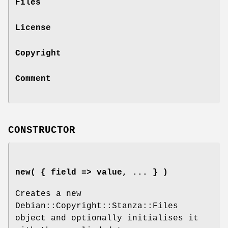
Files
License
Copyright
Comment
CONSTRUCTOR
new( { field => value, ... } )
Creates a new
Debian::Copyright::Stanza::Files
object and optionally initialises it