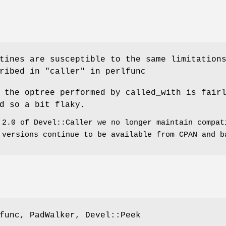
tines are susceptible to the same limitation
ribed in "caller" in perlfunc
 the optree performed by called_with is fair
d so a bit flaky.
 2.0 of Devel::Caller we no longer maintain compat
 versions continue to be available from CPAN and b
func, PadWalker, Devel::Peek