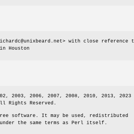
ichardc@unixbeard.net> with close reference 
in Houston
02, 2003, 2006, 2007, 2008, 2010, 2013, 2023
ll Rights Reserved.
ree software. It may be used, redistributed
under the same terms as Perl itself.