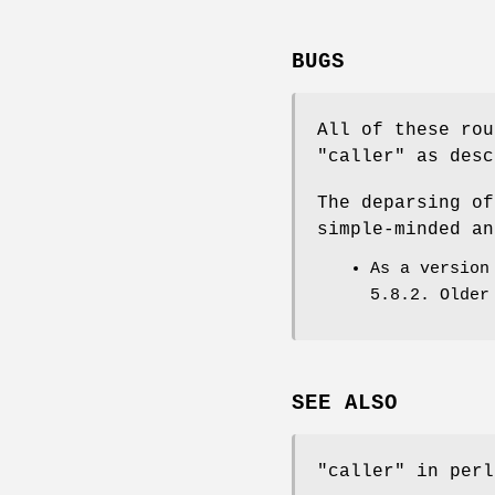
BUGS
All of these rou
"caller"
as desc
The deparsing of
simple-minded an
As a version
5.8.2. Older
SEE ALSO
"caller" in perl