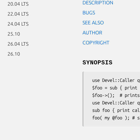
DESCRIPTION
20.04 LTS
BUGS
22.04 LTS
SEE ALSO
24.04 LTS
AUTHOR
25.10
COPYRIGHT
26.04 LTS
26.10
SYNOPSIS
 use Devel::Caller qw(caller_cv);

 $foo = sub { print "huzzah\n" if $foo == caller_cv(0) };

 $foo->();  # prints huzzah

 use Devel::Caller qw(called_with);

 sub foo { print called_with(0,1); }
