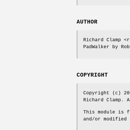
AUTHOR
Richard Clamp <r
PadWalker by Rob
COPYRIGHT
Copyright (c) 20
Richard Clamp. A
This module is f
and/or modified 