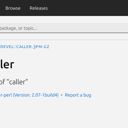
Browse
Releases
Devel::Caller.3pm.gz
ler
f "caller"
er-perl (Version: 2.07-1build4)
Report a bug