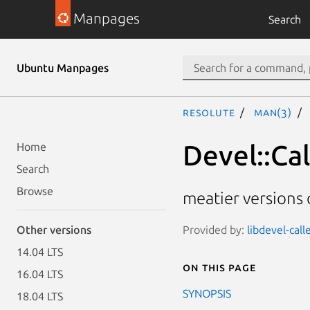
Manpages
Search
Ubuntu Manpages
resolute
man(3)
Devel::Cal
Home
Search
Browse
meatier versions o
Provided by:
libdevel-call
Other versions
14.04 LTS
On this page
16.04 LTS
SYNOPSIS
18.04 LTS