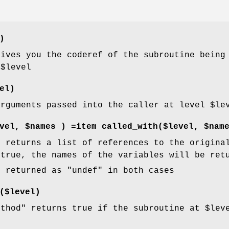
)
ives you the coderef of the subroutine being 
f
$level
el)
arguments passed into the caller at level
$le
vel, $names ) =item called_with($level, $nam
"
returns a list of references to the origina
true, the names of the variables will be ret
e returned as
"undef"
in both cases
($level)
ethod"
returns true if the subroutine at
$lev