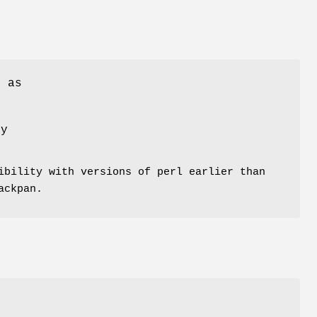
s as
ly
ibility with versions of perl earlier than
ackpan.