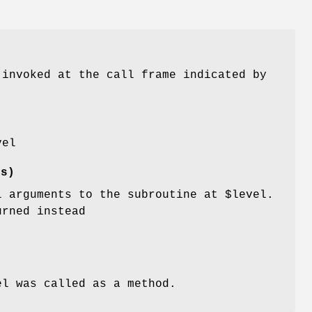
invoked at the call frame indicated by
vel
es)
l arguments to the subroutine at
$level
.
urned instead
el
was called as a method.