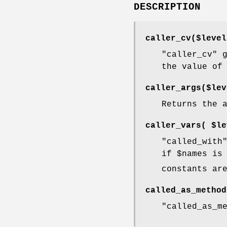
DESCRIPTION
caller_cv($level
"caller_cv"
g
the value o
caller_args($lev
Returns the 
caller_vars( $le
"called_with
if
$names
is 
constants ar
called_as_method
"called_as_m