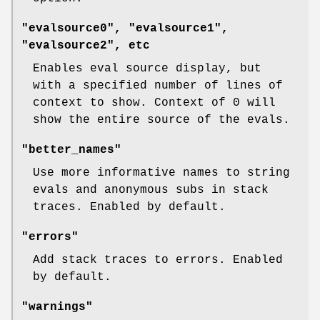
"evalsource0", "evalsource1",
"evalsource2", etc
Enables eval source display, but
with a specified number of lines of
context to show. Context of 0 will
show the entire source of the evals.
"better_names"
Use more informative names to string
evals and anonymous subs in stack
traces. Enabled by default.
"errors"
Add stack traces to errors. Enabled
by default.
"warnings"