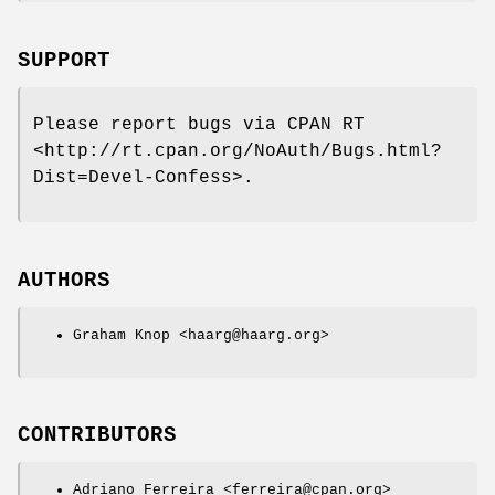
SUPPORT
Please report bugs via CPAN RT
<http://rt.cpan.org/NoAuth/Bugs.html?
Dist=Devel-Confess>.
AUTHORS
Graham Knop <haarg@haarg.org>
CONTRIBUTORS
Adriano Ferreira <ferreira@cpan.org>