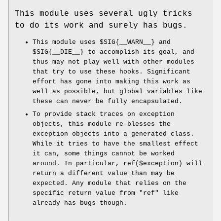
This module uses several ugly tricks
to do its work and surely has bugs.
This module uses
$SIG{__WARN__}
and
$SIG{__DIE__}
to accomplish its goal, and
thus may not play well with other modules
that try to use these hooks. Significant
effort has gone into making this work as
well as possible, but global variables like
these can never be fully encapsulated.
To provide stack traces on exception
objects, this module re-blesses the
exception objects into a generated class.
While it tries to have the smallest effect
it can, some things cannot be worked
around. In particular,
ref($exception)
will
return a different value than may be
expected. Any module that relies on the
specific return value from
"ref"
like
already has bugs though.