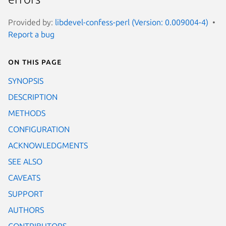
Provided by:
libdevel-confess-perl (Version: 0.009004-4)
Report a bug
On this page
SYNOPSIS
DESCRIPTION
METHODS
CONFIGURATION
ACKNOWLEDGMENTS
SEE ALSO
CAVEATS
SUPPORT
AUTHORS
CONTRIBUTORS