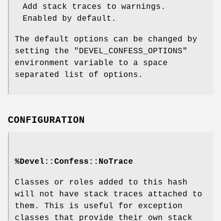
Add stack traces to warnings.
Enabled by default.
The default options can be changed by
setting the
"DEVEL_CONFESS_OPTIONS"
environment variable to a space
separated list of options.
CONFIGURATION
%Devel::Confess::NoTrace
Classes or roles added to this hash
will not have stack traces attached to
them. This is useful for exception
classes that provide their own stack