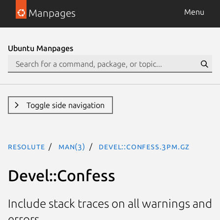
Manpages
Menu
Ubuntu Manpages
Toggle side navigation
resolute
man(3)
Devel::Confess.3pm.gz
Devel::Confess
Include stack traces on all warnings and
errors