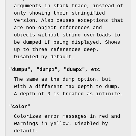
arguments in stack trace, instead of
only showing their stringified
version. Also causes exceptions that
are non-object references and
objects without string overloads to
be dumped if being displayed. Shows
up to three references deep.
Disabled by default.
"dump0", "dump1", "dump2", etc
The same as the dump option, but
with a different max depth to dump.
A depth of 0 is treated as infinite.
"color"
Colorizes error messages in red and
warnings in yellow. Disabled by
default.