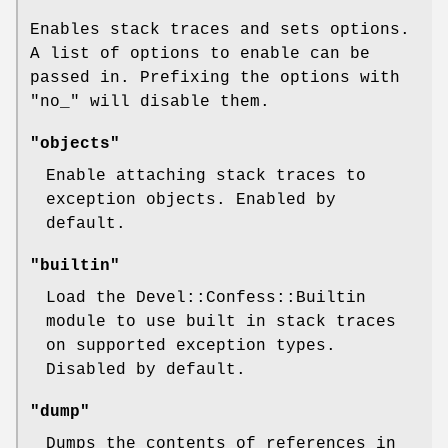
Enables stack traces and sets options.
A list of options to enable can be
passed in. Prefixing the options with
"no_"
will disable them.
"objects"
Enable attaching stack traces to
exception objects. Enabled by
default.
"builtin"
Load the Devel::Confess::Builtin
module to use built in stack traces
on supported exception types.
Disabled by default.
"dump"
Dumps the contents of references in