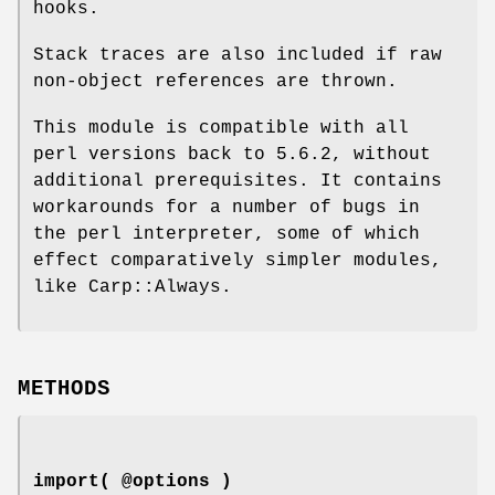
hooks.
Stack traces are also included if raw
non-object references are thrown.
This module is compatible with all
perl versions back to 5.6.2, without
additional prerequisites. It contains
workarounds for a number of bugs in
the perl interpreter, some of which
effect comparatively simpler modules,
like Carp::Always.
METHODS
import( @options )