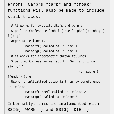
errors. Carp's
"carp"
and
"croak"
functions will also be made to include
stack traces.
  # it works for explicit die's and warn's

  $ perl -d:Confess -e 'sub f { die "arghh" }; sub g { 
f }; g'

  arghh at -e line 1.

          main::f() called at -e line 1

          main::g() called at -e line 1

  # it works for interpreter-thrown failures

  $ perl -d:Confess -w -e 'sub f { $a = shift; @a = 
@$a };' \

                                        -e 'sub g { 
f(undef) }; g'

  Use of uninitialized value $a in array dereference 
at -e line 1.

          main::f(undef) called at -e line 2

Internally, this is implemented with
$SIG
{__WARN__} and
$SIG
{__DIE__}