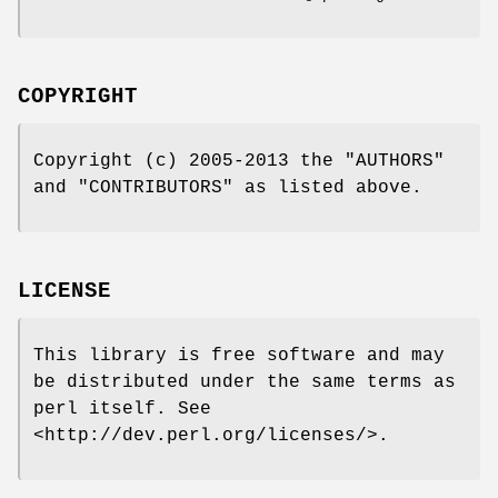
COPYRIGHT
Copyright (c) 2005-2013 the "AUTHORS"
and "CONTRIBUTORS" as listed above.
LICENSE
This library is free software and may
be distributed under the same terms as
perl itself. See
<http://dev.perl.org/licenses/>.