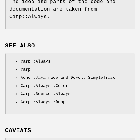
The idea and parts of the code and
documentation are taken from
Carp::Always.
SEE ALSO
Carp::Always
Carp
Acme::JavaTrace and Devel::SimpleTrace
Carp::Always::Color
Carp::Source::Always
Carp::Always::Dump
CAVEATS