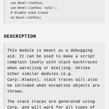
  use Devel::Confess;

  use Devel::Confess 'color';

  # disable stack traces

DESCRIPTION
This module is meant as a debugging
aid. It can be used to make a script
complain loudly with stack backtraces
when
warn()
ing or
die()
ing. Unlike
other similar modules (e.g.
Carp::Always), stack traces will also
be included when exception objects are
thrown.
The stack traces are generated using
Carp, and will work for all types of