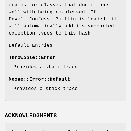
traces, or classes that don't cope
well with being re-blessed. If
Devel::Confess::Builtin is loaded, it
will automatically add its supported
exception types to this hash.
Default Entries:
Throwable::Error
Provides a stack trace
Moose::Error::Default
Provides a stack trace
ACKNOWLEDGMENTS