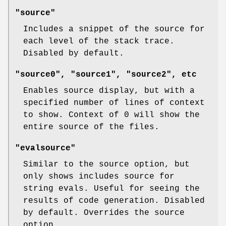
"source"
Includes a snippet of the source for
each level of the stack trace.
Disabled by default.
"source0", "source1", "source2", etc
Enables source display, but with a
specified number of lines of context
to show. Context of 0 will show the
entire source of the files.
"evalsource"
Similar to the source option, but
only shows includes source for
string evals. Useful for seeing the
results of code generation. Disabled
by default. Overrides the source
option.