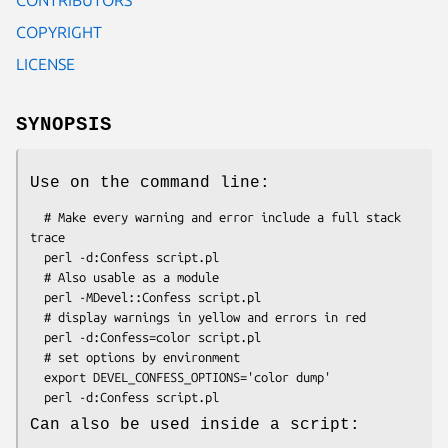
COPYRIGHT
LICENSE
SYNOPSIS
Use on the command line:
  # Make every warning and error include a full stack 
trace

  perl -d:Confess script.pl

  # Also usable as a module

  perl -MDevel::Confess script.pl

  # display warnings in yellow and errors in red

  perl -d:Confess=color script.pl

  # set options by environment

  export DEVEL_CONFESS_OPTIONS='color dump'

Can also be used inside a script: