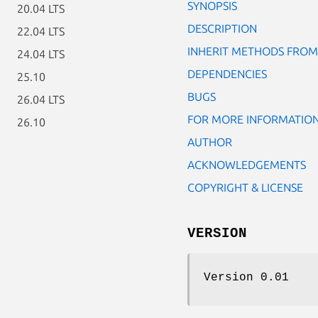
SYNOPSIS
20.04 LTS
DESCRIPTION
22.04 LTS
INHERIT METHODS FROM
24.04 LTS
DEPENDENCIES
25.10
BUGS
26.04 LTS
FOR MORE INFORMATIO
26.10
AUTHOR
ACKNOWLEDGEMENTS
COPYRIGHT & LICENSE
VERSION
Version 0.01