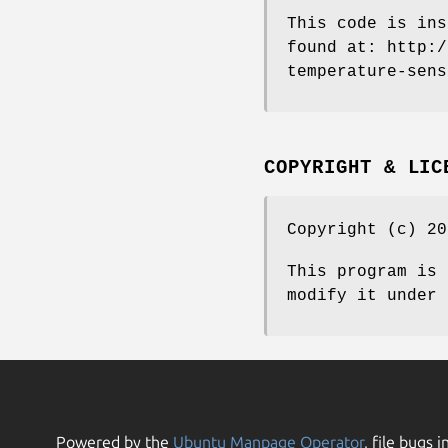
This code is ins
found at: http:/
temperature-sens
COPYRIGHT & LIC
Copyright (c) 20
This program is 
modify it under 
Powered by the
Ubuntu Manpage Operator
, file bugs i