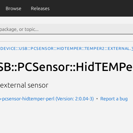
Browse
Releases
Device::USB::PCSensor::HidTEMPer::TEMPer2::External.
SB::PCSensor::HidTEMPer
external sensor
b-pcsensor-hidtemper-perl (Version: 2:0.04-3)
Report a bug