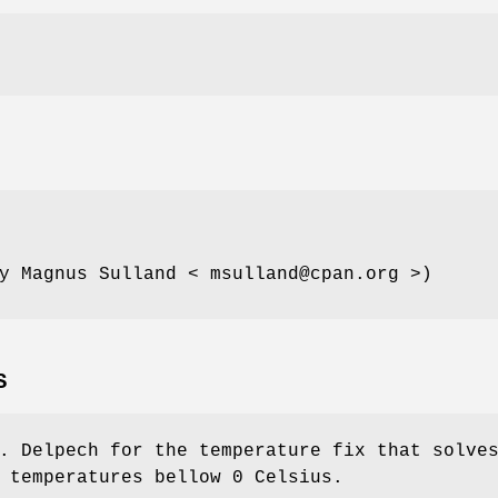
y Magnus Sulland < msulland@cpan.org >)
S
. Delpech for the temperature fix that solve
 temperatures bellow 0 Celsius.