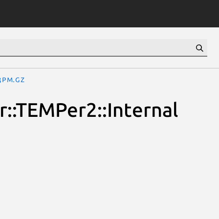
3pm.gz
::TEMPer2::Internal