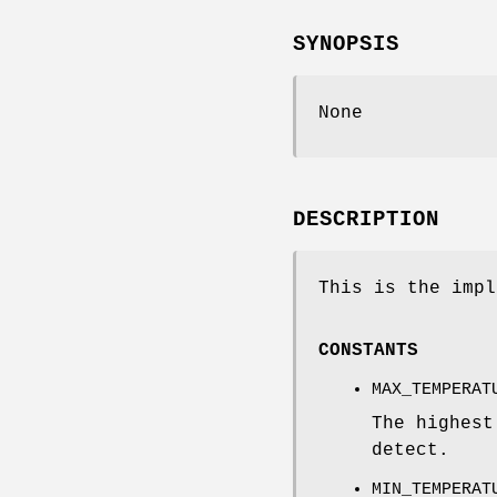
SYNOPSIS
None
DESCRIPTION
This is the impl
CONSTANTS
MAX_TEMPERAT
The highest
detect.
MIN_TEMPERAT