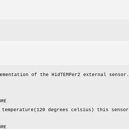
ementation of the HidTEMPer2 external sensor
URE
 temperature(120 degrees celsius) this sensor
URE