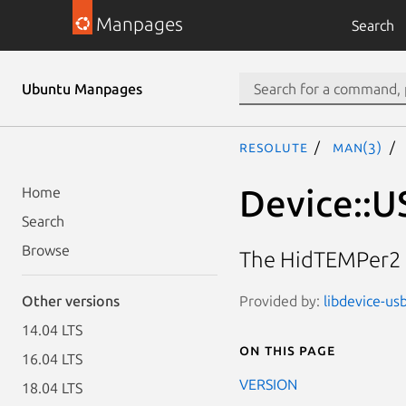
Manpages
Search
Ubuntu Manpages
resolute
man(3)
Device::U
Home
Search
Browse
The HidTEMPer2 
Provided by:
libdevice-us
Other versions
14.04 LTS
On this page
16.04 LTS
VERSION
18.04 LTS