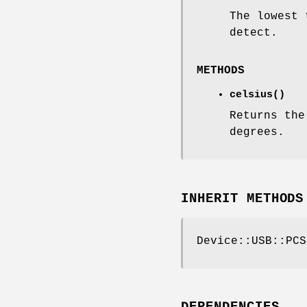
The lowest 
detect.
METHODS
celsius()
Returns the
degrees.
INHERIT METHODS
Device::USB::PCS