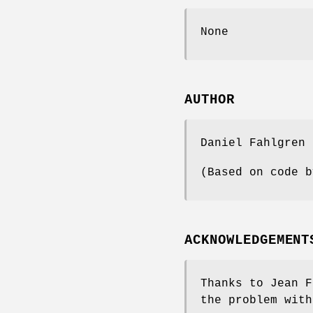
None
AUTHOR
Daniel Fahlgren
(Based on code b
ACKNOWLEDGEMENT
Thanks to Jean F
the problem with