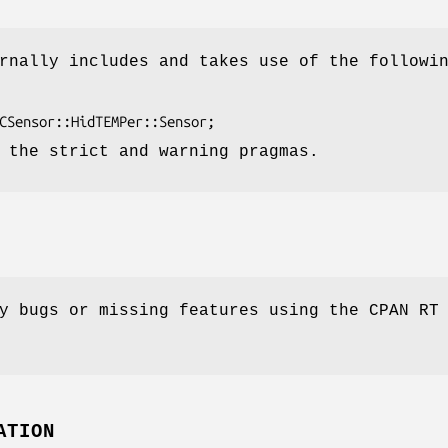
rnally includes and takes use of the followi
 the strict and warning pragmas.
y bugs or missing features using the CPAN RT
ATION