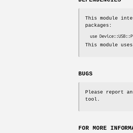
DEPENDENCIES
This module inte
packages:
This module uses
BUGS
Please report an
tool.
FOR MORE INFORM