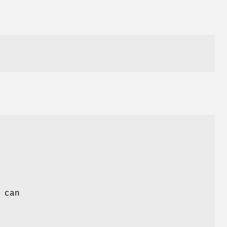
.
 can