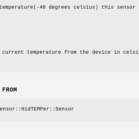
temperature(-40 degrees celsius) this sensor 
 current temperature from the device in celsi
 FROM
ensor::HidTEMPer::Sensor