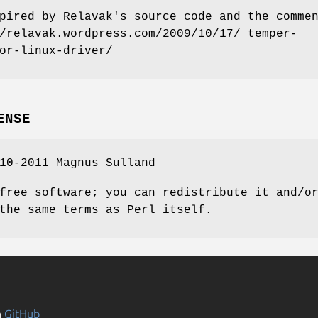
pired by Relavak's source code and the comme
/relavak.wordpress.com/2009/10/17/ temper-
or-linux-driver/
ENSE
10-2011 Magnus Sulland
free software; you can redistribute it and/o
the same terms as Perl itself.
n
GitHub