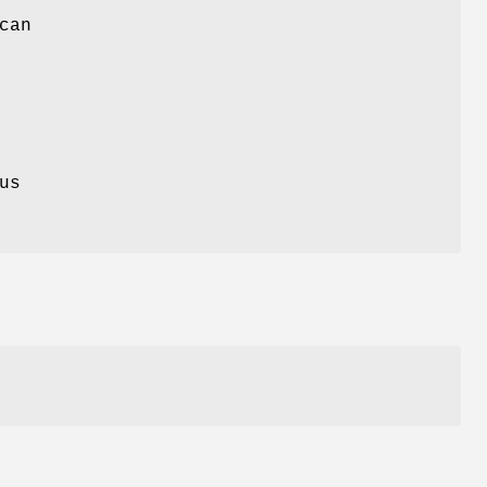
can
us