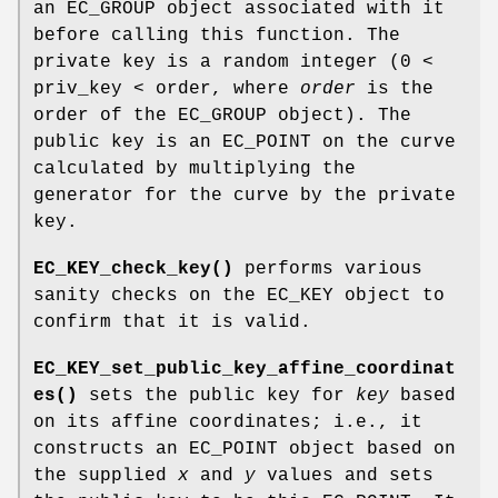
an EC_GROUP object associated with it
before calling this function. The
private key is a random integer (0 <
priv_key < order, where
order
is the
order of the EC_GROUP object). The
public key is an EC_POINT on the curve
calculated by multiplying the
generator for the curve by the private
key.
EC_KEY_check_key()
performs various
sanity checks on the EC_KEY object to
confirm that it is valid.
EC_KEY_set_public_key_affine_coordinat
es()
sets the public key for
key
based
on its affine coordinates; i.e., it
constructs an EC_POINT object based on
the supplied
x
and
y
values and sets