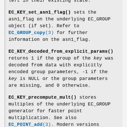
left in their existing state.
EC_KEY_set_asn1_flag()
sets the
asn1_flag on the underlying EC_GROUP
object (if set). Refer to
EC_GROUP_copy
(3)
for further
information on the asn1_flag.
EC_KEY_decoded_from_explicit_params()
returns 1 if the group of the
key
was
decoded from data with explicitly
encoded group parameters, -1 if the
key
is NULL or the group parameters
are missing, and 0 otherwise.
EC_KEY_precompute_mult()
stores
multiples of the underlying EC_GROUP
generator for faster point
multiplication. See also
EC_POINT_add
(3)
. Modern versions