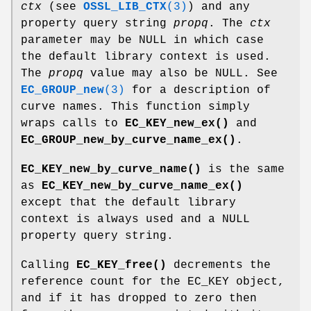
ctx
(see
OSSL_LIB_CTX
(3)
) and any
property query string
propq
. The
ctx
parameter may be NULL in which case
the default library context is used.
The
propq
value may also be NULL. See
EC_GROUP_new
(3)
for a description of
curve names. This function simply
wraps calls to
EC_KEY_new_ex()
and
EC_GROUP_new_by_curve_name_ex()
.
EC_KEY_new_by_curve_name()
is the same
as
EC_KEY_new_by_curve_name_ex()
except that the default library
context is always used and a NULL
property query string.
Calling
EC_KEY_free()
decrements the
reference count for the EC_KEY object,
and if it has dropped to zero then