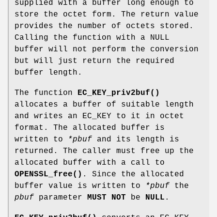
supplied with a buffer long enough to
store the octet form. The return value
provides the number of octets stored.
Calling the function with a NULL
buffer will not perform the conversion
but will just return the required
buffer length.
The function
EC_KEY_priv2buf()
allocates a buffer of suitable length
and writes an EC_KEY to it in octet
format. The allocated buffer is
written to
*pbuf
and its length is
returned. The caller must free up the
allocated buffer with a call to
OPENSSL_free()
. Since the allocated
buffer value is written to
*pbuf
the
pbuf
parameter
MUST NOT
be
NULL
.