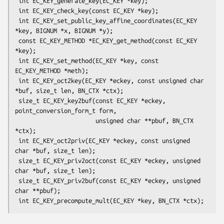
 int EC_KEY_generate_key(EC_KEY *key);

 int EC_KEY_check_key(const EC_KEY *key);

 int EC_KEY_set_public_key_affine_coordinates(EC_KEY 
*key, BIGNUM *x, BIGNUM *y);

 const EC_KEY_METHOD *EC_KEY_get_method(const EC_KEY 
*key);

 int EC_KEY_set_method(EC_KEY *key, const 
EC_KEY_METHOD *meth);

 int EC_KEY_oct2key(EC_KEY *eckey, const unsigned char 
*buf, size_t len, BN_CTX *ctx);

 size_t EC_KEY_key2buf(const EC_KEY *eckey, 
point_conversion_form_t form,

                       unsigned char **pbuf, BN_CTX 
*ctx);

 int EC_KEY_oct2priv(EC_KEY *eckey, const unsigned 
char *buf, size_t len);

 size_t EC_KEY_priv2oct(const EC_KEY *eckey, unsigned 
char *buf, size_t len);

 size_t EC_KEY_priv2buf(const EC_KEY *eckey, unsigned 
char **pbuf);
