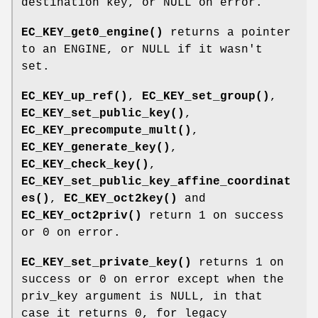
destination key, or NULL on error.
EC_KEY_get0_engine()
returns a pointer
to an ENGINE, or NULL if it wasn't
set.
EC_KEY_up_ref()
,
EC_KEY_set_group()
,
EC_KEY_set_public_key()
,
EC_KEY_precompute_mult()
,
EC_KEY_generate_key()
,
EC_KEY_check_key()
,
EC_KEY_set_public_key_affine_coordinat
es()
,
EC_KEY_oct2key()
and
EC_KEY_oct2priv()
return 1 on success
or 0 on error.
EC_KEY_set_private_key()
returns 1 on
success or 0 on error except when the
priv_key argument is NULL, in that
case it returns 0, for legacy