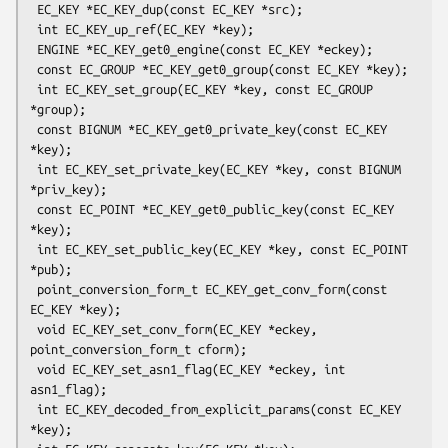
 EC_KEY *EC_KEY_dup(const EC_KEY *src);

 int EC_KEY_up_ref(EC_KEY *key);

 ENGINE *EC_KEY_get0_engine(const EC_KEY *eckey);

 const EC_GROUP *EC_KEY_get0_group(const EC_KEY *key);

 int EC_KEY_set_group(EC_KEY *key, const EC_GROUP 
*group);

 const BIGNUM *EC_KEY_get0_private_key(const EC_KEY 
*key);

 int EC_KEY_set_private_key(EC_KEY *key, const BIGNUM 
*priv_key);

 const EC_POINT *EC_KEY_get0_public_key(const EC_KEY 
*key);

 int EC_KEY_set_public_key(EC_KEY *key, const EC_POINT 
*pub);

 point_conversion_form_t EC_KEY_get_conv_form(const 
EC_KEY *key);

 void EC_KEY_set_conv_form(EC_KEY *eckey, 
point_conversion_form_t cform);

 void EC_KEY_set_asn1_flag(EC_KEY *eckey, int 
asn1_flag);

 int EC_KEY_decoded_from_explicit_params(const EC_KEY 
*key);
