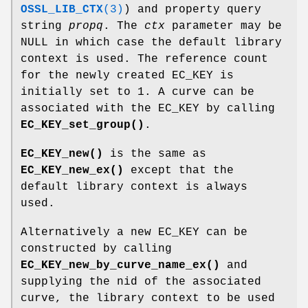
OSSL_LIB_CTX
(3)
) and property query
string
propq
. The
ctx
parameter may be
NULL in which case the default library
context is used. The reference count
for the newly created EC_KEY is
initially set to 1. A curve can be
associated with the EC_KEY by calling
EC_KEY_set_group()
.
EC_KEY_new()
is the same as
EC_KEY_new_ex()
except that the
default library context is always
used.
Alternatively a new EC_KEY can be
constructed by calling
EC_KEY_new_by_curve_name_ex()
and
supplying the nid of the associated
curve, the library context to be used