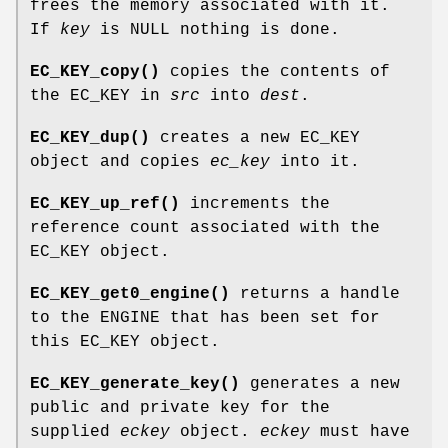
frees the memory associated with it.
If
key
is NULL nothing is done.
EC_KEY_copy()
copies the contents of
the EC_KEY in
src
into
dest
.
EC_KEY_dup()
creates a new EC_KEY
object and copies
ec_key
into it.
EC_KEY_up_ref()
increments the
reference count associated with the
EC_KEY object.
EC_KEY_get0_engine()
returns a handle
to the ENGINE that has been set for
this EC_KEY object.
EC_KEY_generate_key()
generates a new
public and private key for the
supplied
eckey
object.
eckey
must have