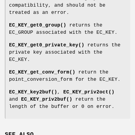
compatibility, and should not be
treated as an error.
EC_KEY_get0_group()
returns the
EC_GROUP associated with the EC_KEY.
EC_KEY_get0_private_key()
returns the
private key associated with the
EC_KEY.
EC_KEY_get_conv_form()
return the
point_conversion_form for the EC_KEY.
EC_KEY_key2buf()
,
EC_KEY_priv2oct()
and
EC_KEY_priv2buf()
return the
length of the buffer or 0 on error.
SEE ALSO