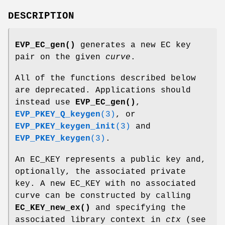
DESCRIPTION
EVP_EC_gen()
generates a new EC key
pair on the given
curve
.
All of the functions described below
are deprecated. Applications should
instead use
EVP_EC_gen()
,
EVP_PKEY_Q_keygen
(3)
, or
EVP_PKEY_keygen_init
(3)
and
EVP_PKEY_keygen
(3)
.
An EC_KEY represents a public key and,
optionally, the associated private
key. A new EC_KEY with no associated
curve can be constructed by calling
EC_KEY_new_ex()
and specifying the
associated library context in
ctx
(see