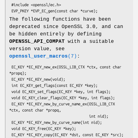
 #include <openssl/ec.h>

The following functions have been
deprecated since OpenSSL 3.0, and can
be hidden entirely by defining
OPENSSL_API_COMPAT
with a suitable
version value, see
openssl_user_macros
(7)
:
 EC_KEY *EC_KEY_new_ex(OSSL_LIB_CTX *ctx, const char 
*propq);

 EC_KEY *EC_KEY_new(void);

 int EC_KEY_get_flags(const EC_KEY *key);

 void EC_KEY_set_flags(EC_KEY *key, int flags);

 void EC_KEY_clear_flags(EC_KEY *key, int flags);

 EC_KEY *EC_KEY_new_by_curve_name_ex(OSSL_LIB_CTX 
*ctx, const char *propq,

                                     int nid);

 EC_KEY *EC_KEY_new_by_curve_name(int nid);

 void EC_KEY_free(EC_KEY *key);

 EC_KEY *EC_KEY_copy(EC_KEY *dst, const EC_KEY *src);
