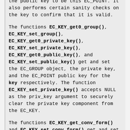
the public key to be this EC_POINT. It
also performs certain sanity checks on
the key to confirm that it is valid.
The functions
EC_KEY_get0_group()
,
EC_KEY_set_group()
,
EC_KEY_get0_private_key()
,
EC_KEY_set_private_key()
,
EC_KEY_get0_public_key()
, and
EC_KEY_set_public_key()
get and set
the EC_GROUP object, the private key,
and the EC_POINT public key for the
key
respectively. The function
EC_KEY_set_private_key()
accepts NULL
as the priv_key argument to securely
clear the private key component from
the EC_KEY.
The functions
EC_KEY_get_conv_form()
and
EC_KEY_set_conv_form()
get and set