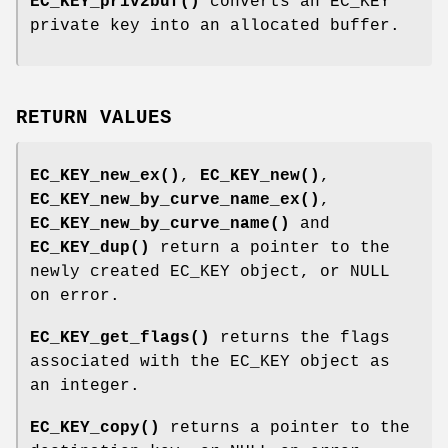
EC_KEY_priv2buf()
converts an EC_KEY
private key into an allocated buffer.
RETURN VALUES
EC_KEY_new_ex()
,
EC_KEY_new()
,
EC_KEY_new_by_curve_name_ex()
,
EC_KEY_new_by_curve_name()
and
EC_KEY_dup()
return a pointer to the
newly created EC_KEY object, or NULL
on error.
EC_KEY_get_flags()
returns the flags
associated with the EC_KEY object as
an integer.
EC_KEY_copy()
returns a pointer to the