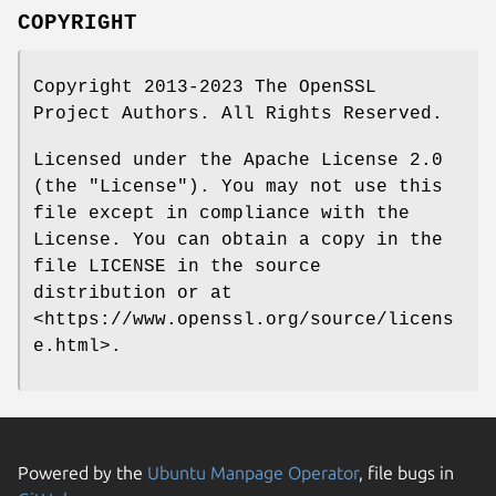
COPYRIGHT
Copyright 2013-2023 The OpenSSL
Project Authors. All Rights Reserved.
Licensed under the Apache License 2.0
(the "License"). You may not use this
file except in compliance with the
License. You can obtain a copy in the
file LICENSE in the source
distribution or at
<https://www.openssl.org/source/licens
e.html>.
Powered by the
Ubuntu Manpage Operator
, file bugs in