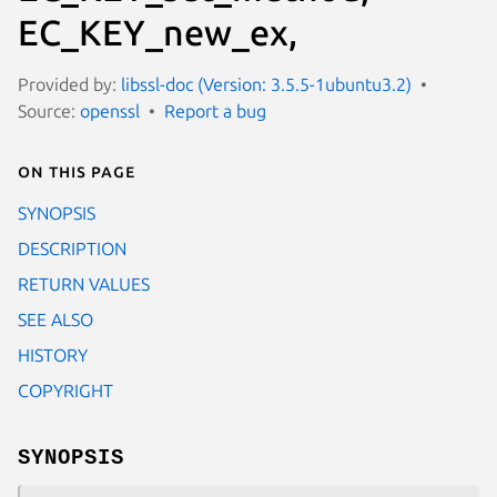
EC_KEY_new_ex,
Provided by:
libssl-doc (Version: 3.5.5-1ubuntu3.2)
Source:
openssl
Report a bug
On this page
SYNOPSIS
DESCRIPTION
RETURN VALUES
SEE ALSO
HISTORY
COPYRIGHT
SYNOPSIS