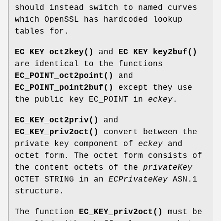
should instead switch to named curves
which OpenSSL has hardcoded lookup
tables for.
EC_KEY_oct2key()
and
EC_KEY_key2buf()
are identical to the functions
EC_POINT_oct2point()
and
EC_POINT_point2buf()
except they use
the public key EC_POINT in
eckey
.
EC_KEY_oct2priv()
and
EC_KEY_priv2oct()
convert between the
private key component of
eckey
and
octet form. The octet form consists of
the content octets of the
privateKey
OCTET STRING in an
ECPrivateKey
ASN.1
structure.
The function
EC_KEY_priv2oct()
must be