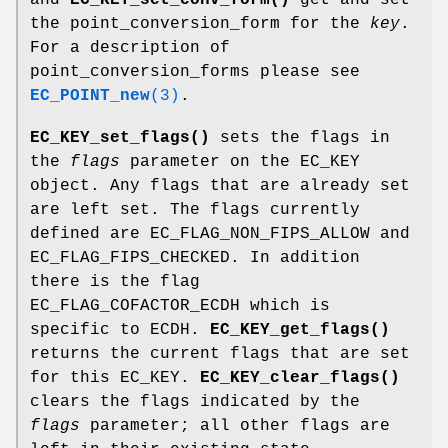
the point_conversion_form for the
key
.
For a description of
point_conversion_forms please see
EC_POINT_new
(3)
.
EC_KEY_set_flags()
sets the flags in
the
flags
parameter on the EC_KEY
object. Any flags that are already set
are left set. The flags currently
defined are EC_FLAG_NON_FIPS_ALLOW and
EC_FLAG_FIPS_CHECKED. In addition
there is the flag
EC_FLAG_COFACTOR_ECDH which is
specific to ECDH.
EC_KEY_get_flags()
returns the current flags that are set
for this EC_KEY.
EC_KEY_clear_flags()
clears the flags indicated by the
flags
parameter; all other flags are