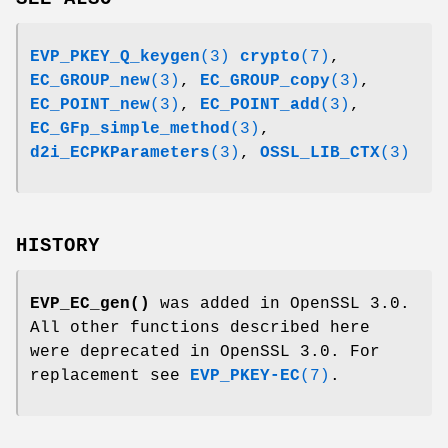
EVP_PKEY_Q_keygen
(3)
crypto
(7)
,
EC_GROUP_new
(3)
,
EC_GROUP_copy
(3)
,
EC_POINT_new
(3)
,
EC_POINT_add
(3)
,
EC_GFp_simple_method
(3)
,
d2i_ECPKParameters
(3)
,
OSSL_LIB_CTX
(3)
HISTORY
EVP_EC_gen()
was added in OpenSSL 3.0.
All other functions described here
were deprecated in OpenSSL 3.0. For
replacement see
EVP_PKEY-EC
(7)
.