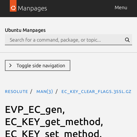
Manpages
Menu
Ubuntu Manpages
Toggle side navigation
resolute
man(3)
EC_KEY_clear_flags.3ssl.gz
EVP_EC_gen,
EC_KEY_get_method,
EC_KEY_set_method,