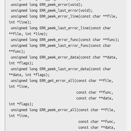
 unsigned long ERR_peek_error(void);

 unsigned long ERR_peek_last_error(void);

 unsigned long ERR_peek_error_line(const char **file, 
int *line);

 unsigned long ERR_peek_last_error_line(const char 
**file, int *line);

 unsigned long ERR_peek_error_func(const char **func);

 unsigned long ERR_peek_last_error_func(const char 
**func);

 unsigned long ERR_peek_error_data(const char **data, 
int *flags);

 unsigned long ERR_peek_last_error_data(const char 
**data, int *flags);

 unsigned long ERR_get_error_all(const char **file, 
int *line,

                                 const char **func,

                                 const char **data, 
int *flags);

 unsigned long ERR_peek_error_all(const char **file, 
int *line,

                                  const char **func,

                                  const char **data, 