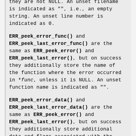
they are not NULL. An unset filename
is indicated as "", i.e., an empty
string. An unset line number is
indicated as 0.
ERR_peek_error_func()
and
ERR_peek_last_error_func()
are the
same as
ERR_peek_error()
and
ERR_peek_last_error()
, but on success
they additionally store the name of
the function where the error occurred
in *
func
, unless it is NULL. An unset
function name is indicated as "".
ERR_peek_error_data()
and
ERR_peek_last_error_data()
are the
same as
ERR_peek_error()
and
ERR_peek_last_error()
, but on success
they additionally store additional