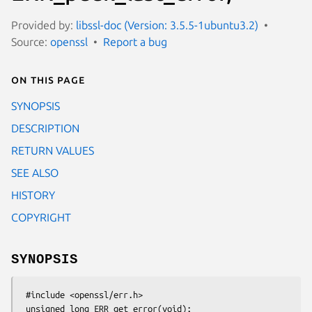
Provided by:
libssl-doc (Version: 3.5.5-1ubuntu3.2)
Source:
openssl
Report a bug
On this page
SYNOPSIS
DESCRIPTION
RETURN VALUES
SEE ALSO
HISTORY
COPYRIGHT
SYNOPSIS
 #include <openssl/err.h>

 unsigned long ERR_get_error(void);
