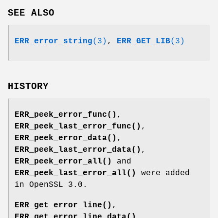
SEE ALSO
ERR_error_string
(3)
,
ERR_GET_LIB
(3)
HISTORY
ERR_peek_error_func()
,
ERR_peek_last_error_func()
,
ERR_peek_error_data()
,
ERR_peek_last_error_data()
,
ERR_peek_error_all()
and
ERR_peek_last_error_all()
were added
in OpenSSL 3.0.
ERR_get_error_line()
,
ERR_get_error_line_data()
,