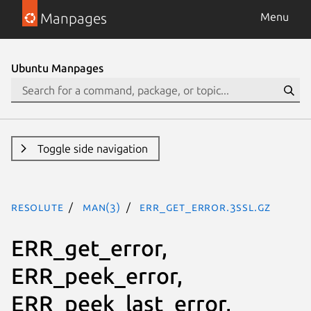
Manpages
Menu
Ubuntu Manpages
Toggle side navigation
resolute
man(3)
ERR_get_error.3ssl.gz
ERR_get_error,
ERR_peek_error,
ERR_peek_last_error,