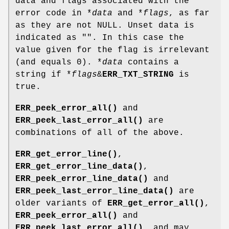
data and flags associated with the
error code in *
data
and *
flags
, as far
as they are not NULL. Unset data is
indicated as "". In this case the
value given for the flag is irrelevant
(and equals 0). *
data
contains a
string if *
flags
&
ERR_TXT_STRING
is
true.
ERR_peek_error_all()
and
ERR_peek_last_error_all()
are
combinations of all of the above.
ERR_get_error_line()
,
ERR_get_error_line_data()
,
ERR_peek_error_line_data()
and
ERR_peek_last_error_line_data()
are
older variants of
ERR_get_error_all()
,
ERR_peek_error_all()
and
ERR_peek_last_error_all()
, and may