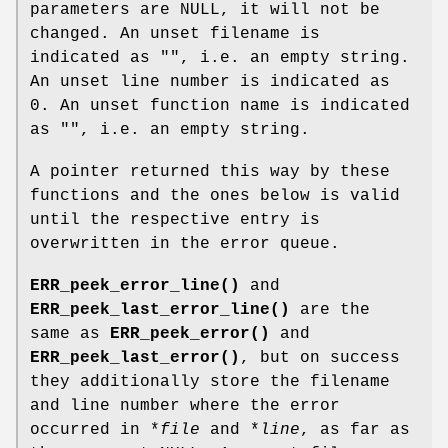
parameters are NULL, it will not be
changed. An unset filename is
indicated as "", i.e. an empty string.
An unset line number is indicated as
0. An unset function name is indicated
as "", i.e. an empty string.
A pointer returned this way by these
functions and the ones below is valid
until the respective entry is
overwritten in the error queue.
ERR_peek_error_line()
and
ERR_peek_last_error_line()
are the
same as
ERR_peek_error()
and
ERR_peek_last_error()
, but on success
they additionally store the filename
and line number where the error
occurred in *
file
and *
line
, as far as