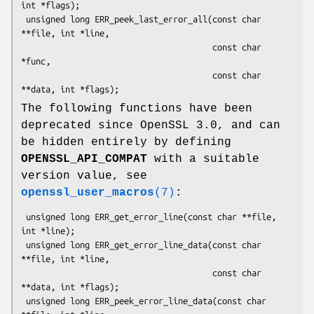
int *flags);

 unsigned long ERR_peek_last_error_all(const char 
**file, int *line,

                                       const char 
*func,

                                       const char 
The following functions have been
deprecated since OpenSSL 3.0, and can
be hidden entirely by defining
OPENSSL_API_COMPAT
with a suitable
version value, see
openssl_user_macros
(7)
:
 unsigned long ERR_get_error_line(const char **file, 
int *line);

 unsigned long ERR_get_error_line_data(const char 
**file, int *line,

                                       const char 
**data, int *flags);

 unsigned long ERR_peek_error_line_data(const char 