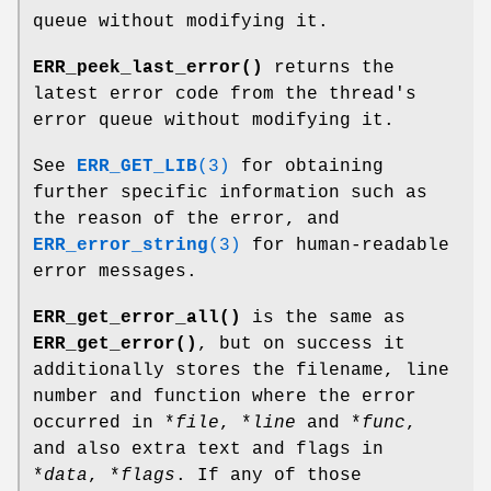
queue without modifying it.
ERR_peek_last_error()
returns the
latest error code from the thread's
error queue without modifying it.
See
ERR_GET_LIB
(3)
for obtaining
further specific information such as
the reason of the error, and
ERR_error_string
(3)
for human-readable
error messages.
ERR_get_error_all()
is the same as
ERR_get_error()
, but on success it
additionally stores the filename, line
number and function where the error
occurred in *
file
, *
line
and *
func
,
and also extra text and flags in
*
data
, *
flags
. If any of those