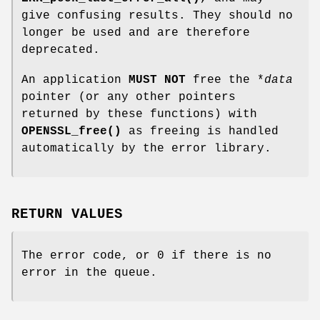
give confusing results. They should no
longer be used and are therefore
deprecated.
An application
MUST NOT
free the *
data
pointer (or any other pointers
returned by these functions) with
OPENSSL_free()
as freeing is handled
automatically by the error library.
RETURN VALUES
The error code, or 0 if there is no
error in the queue.