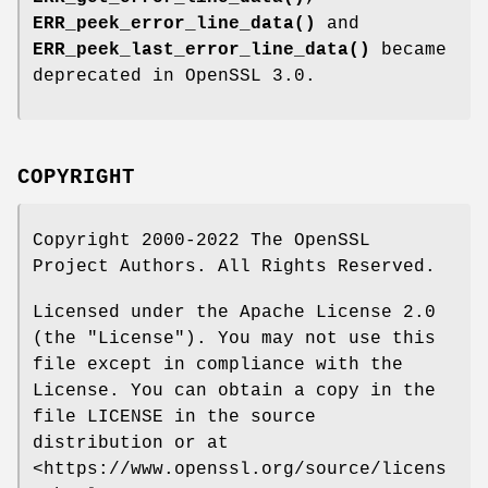
ERR_peek_error_line_data()
and
ERR_peek_last_error_line_data()
became
deprecated in OpenSSL 3.0.
COPYRIGHT
Copyright 2000-2022 The OpenSSL
Project Authors. All Rights Reserved.
Licensed under the Apache License 2.0
(the "License"). You may not use this
file except in compliance with the
License. You can obtain a copy in the
file LICENSE in the source
distribution or at
<https://www.openssl.org/source/licens