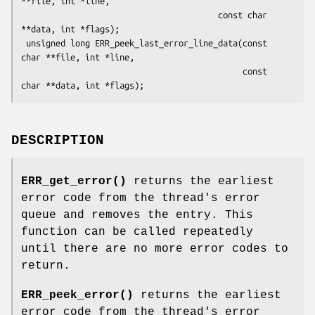
**file, int *line,

                                        const char 
**data, int *flags);

 unsigned long ERR_peek_last_error_line_data(const 
char **file, int *line,

                                             const 
DESCRIPTION
ERR_get_error()
returns the earliest
error code from the thread's error
queue and removes the entry. This
function can be called repeatedly
until there are no more error codes to
return.
ERR_peek_error()
returns the earliest
error code from the thread's error