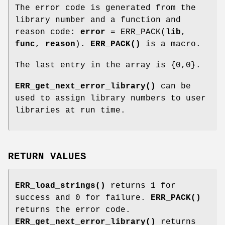
The error code is generated from the
library number and a function and
reason code:
error
= ERR_PACK(
lib
,
func
,
reason
).
ERR_PACK()
is a macro.
The last entry in the array is {0,0}.
ERR_get_next_error_library()
can be
used to assign library numbers to user
libraries at run time.
RETURN VALUES
ERR_load_strings()
returns 1 for
success and 0 for failure.
ERR_PACK()
returns the error code.
ERR_get_next_error_library()
returns