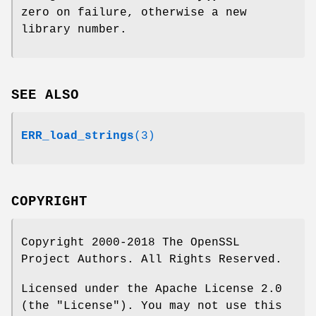
zero on failure, otherwise a new
library number.
SEE ALSO
ERR_load_strings
(3)
COPYRIGHT
Copyright 2000-2018 The OpenSSL
Project Authors. All Rights Reserved.
Licensed under the Apache License 2.0
(the "License"). You may not use this