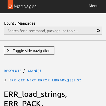
Manpages
Menu
Ubuntu Manpages
Toggle side navigation
resolute
man(3)
ERR_get_next_error_library.3ssl.gz
ERR_load_strings,
ERR_PACK,