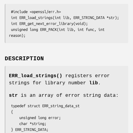
 #include <openssl/err.h>

 int ERR_load_strings(int lib, ERR_STRING_DATA *str);

 int ERR_get_next_error_library(void);

 unsigned long ERR_PACK(int lib, int func, int 
DESCRIPTION
ERR_load_strings()
registers error
strings for library number
lib
.
str
is an array of error string data:
 typedef struct ERR_string_data_st

 {

     unsigned long error;

     char *string;
