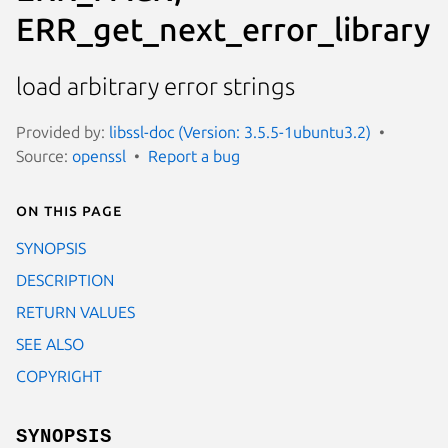
ERR_get_next_error_library
load arbitrary error strings
Provided by:
libssl-doc (Version: 3.5.5-1ubuntu3.2)
Source:
openssl
Report a bug
On this page
SYNOPSIS
DESCRIPTION
RETURN VALUES
SEE ALSO
COPYRIGHT
SYNOPSIS