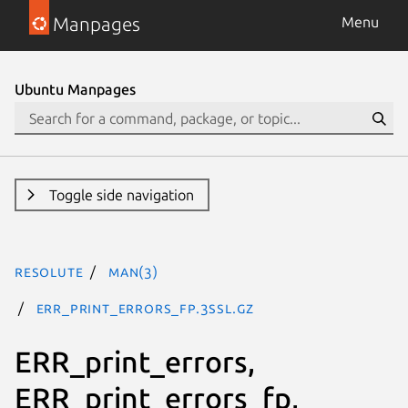
Manpages
Menu
Ubuntu Manpages
Toggle side navigation
resolute
man(3)
ERR_print_errors_fp.3ssl.gz
ERR_print_errors,
ERR_print_errors_fp,