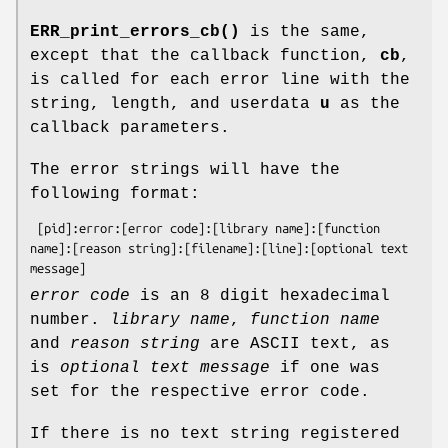
ERR_print_errors_cb()
is the same,
except that the callback function,
cb
,
is called for each error line with the
string, length, and userdata
u
as the
callback parameters.
The error strings will have the
following format:
 [pid]:error:[error code]:[library name]:[function 
name]:[reason string]:[filename]:[line]:[optional text 
error code
is an 8 digit hexadecimal
number.
library name
,
function name
and
reason string
are ASCII text, as
is
optional
text message
if one was
set for the respective error code.
If there is no text string registered