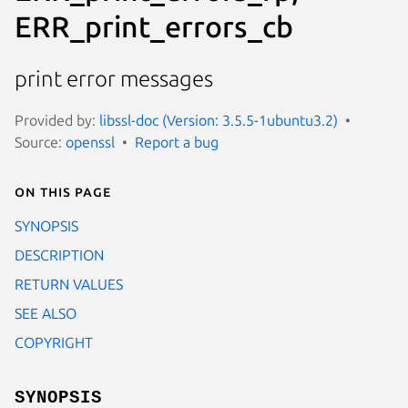
ERR_print_errors_cb
print error messages
Provided by:
libssl-doc (Version: 3.5.5-1ubuntu3.2)
Source:
openssl
Report a bug
On this page
SYNOPSIS
DESCRIPTION
RETURN VALUES
SEE ALSO
COPYRIGHT
SYNOPSIS