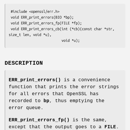
 #include <openssl/err.h>

 void ERR_print_errors(BIO *bp);

 void ERR_print_errors_fp(FILE *fp);

 void ERR_print_errors_cb(int (*cb)(const char *str, 
size_t len, void *u),

DESCRIPTION
ERR_print_errors()
is a convenience
function that prints the error strings
for all errors that OpenSSL has
recorded to
bp
, thus emptying the
error queue.
ERR_print_errors_fp()
is the same,
except that the output goes to a
FILE
.