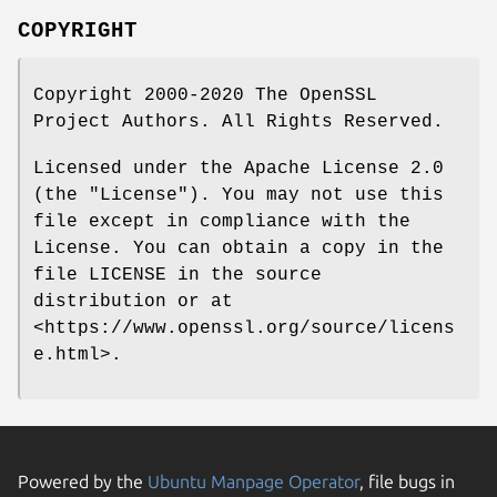
COPYRIGHT
Copyright 2000-2020 The OpenSSL
Project Authors. All Rights Reserved.
Licensed under the Apache License 2.0
(the "License"). You may not use this
file except in compliance with the
License. You can obtain a copy in the
file LICENSE in the source
distribution or at
<https://www.openssl.org/source/licens
e.html>.
Powered by the
Ubuntu Manpage Operator
, file bugs in