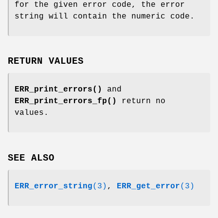
for the given error code, the error
string will contain the numeric code.
RETURN VALUES
ERR_print_errors()
and
ERR_print_errors_fp()
return no
values.
SEE ALSO
ERR_error_string
(3)
,
ERR_get_error
(3)