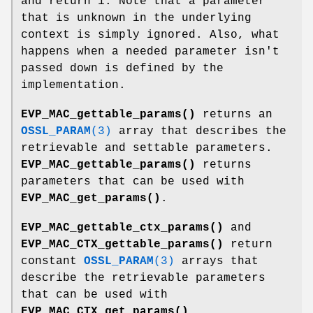
and return 1. Note that a parameter
that is unknown in the underlying
context is simply ignored. Also, what
happens when a needed parameter isn't
passed down is defined by the
implementation.
EVP_MAC_gettable_params()
returns an
OSSL_PARAM
(3)
array that describes the
retrievable and settable parameters.
EVP_MAC_gettable_params()
returns
parameters that can be used with
EVP_MAC_get_params()
.
EVP_MAC_gettable_ctx_params()
and
EVP_MAC_CTX_gettable_params()
return
constant
OSSL_PARAM
(3)
arrays that
describe the retrievable parameters
that can be used with
EVP_MAC_CTX_get_params()
.