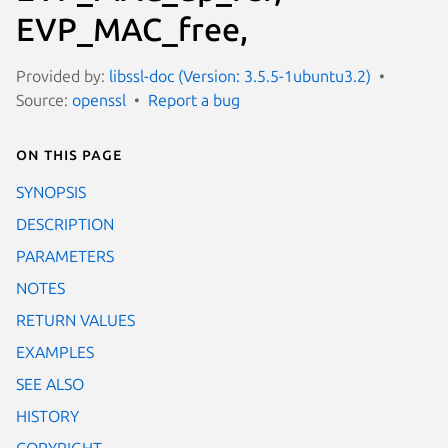
EVP_MAC_free,
Provided by:
libssl-doc (Version: 3.5.5-1ubuntu3.2)
Source:
openssl
Report a bug
On this page
SYNOPSIS
DESCRIPTION
PARAMETERS
NOTES
RETURN VALUES
EXAMPLES
SEE ALSO
HISTORY
COPYRIGHT