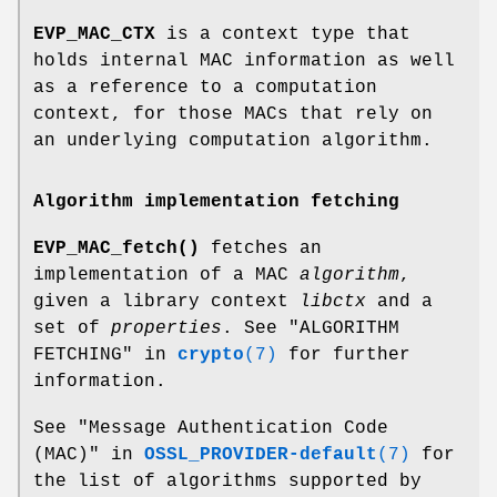
EVP_MAC_CTX
is a context type that
holds internal MAC information as well
as a reference to a computation
context, for those MACs that rely on
an underlying computation algorithm.
Algorithm implementation fetching
EVP_MAC_fetch()
fetches an
implementation of a MAC
algorithm
,
given a library context
libctx
and a
set of
properties
. See "ALGORITHM
FETCHING" in
crypto
(7)
for further
information.
See "Message Authentication Code
(MAC)" in
OSSL_PROVIDER-default
(7)
for
the list of algorithms supported by