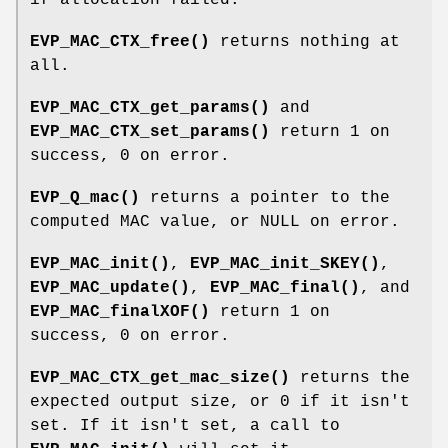
EVP_MAC_CTX_free()
returns nothing at
all.
EVP_MAC_CTX_get_params()
and
EVP_MAC_CTX_set_params()
return 1 on
success, 0 on error.
EVP_Q_mac()
returns a pointer to the
computed MAC value, or NULL on error.
EVP_MAC_init()
,
EVP_MAC_init_SKEY()
,
EVP_MAC_update()
,
EVP_MAC_final()
, and
EVP_MAC_finalXOF()
return 1 on
success, 0 on error.
EVP_MAC_CTX_get_mac_size()
returns the
expected output size, or 0 if it isn't
set. If it isn't set, a call to