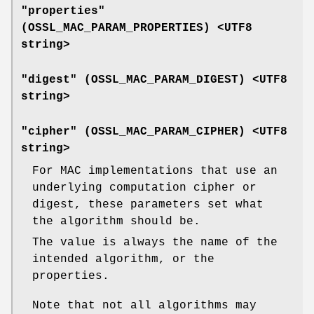
"properties"
(
OSSL_MAC_PARAM_PROPERTIES
) <UTF8
string>
"digest" (
OSSL_MAC_PARAM_DIGEST
) <UTF8
string>
"cipher" (
OSSL_MAC_PARAM_CIPHER
) <UTF8
string>
For MAC implementations that use an
underlying computation cipher or
digest, these parameters set what
the algorithm should be.
The value is always the name of the
intended algorithm, or the
properties.
Note that not all algorithms may