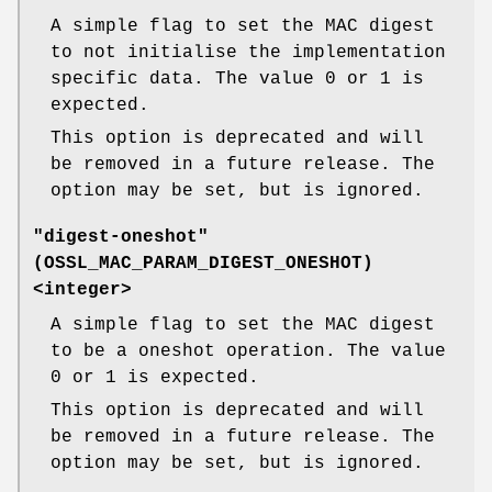
A simple flag to set the MAC digest
to not initialise the implementation
specific data. The value 0 or 1 is
expected.
This option is deprecated and will
be removed in a future release. The
option may be set, but is ignored.
"digest-oneshot"
(
OSSL_MAC_PARAM_DIGEST_ONESHOT
)
<integer>
A simple flag to set the MAC digest
to be a oneshot operation. The value
0 or 1 is expected.
This option is deprecated and will
be removed in a future release. The
option may be set, but is ignored.