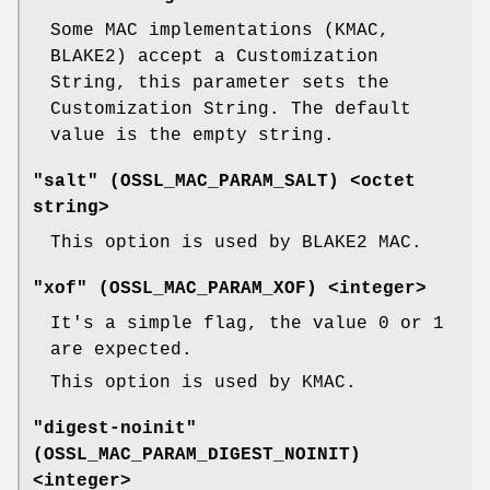
Some MAC implementations (KMAC,
BLAKE2) accept a Customization
String, this parameter sets the
Customization String. The default
value is the empty string.
"salt" (
OSSL_MAC_PARAM_SALT
) <octet
string>
This option is used by BLAKE2 MAC.
"xof" (
OSSL_MAC_PARAM_XOF
) <integer>
It's a simple flag, the value 0 or 1
are expected.
This option is used by KMAC.
"digest-noinit"
(
OSSL_MAC_PARAM_DIGEST_NOINIT
)
<integer>