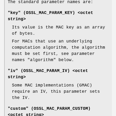
The standard parameter names are:
"key" (
OSSL_MAC_PARAM_KEY
) <octet
string>
Its value is the MAC key as an array
of bytes.
For MACs that use an underlying
computation algorithm, the algorithm
must be set first, see parameter
names "algorithm" below.
"iv" (
OSSL_MAC_PARAM_IV
) <octet
string>
Some MAC implementations (GMAC)
require an IV, this parameter sets
the IV.
"custom" (
OSSL_MAC_PARAM_CUSTOM
)
<octet string>