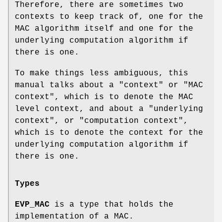
Therefore, there are sometimes two
contexts to keep track of, one for the
MAC algorithm itself and one for the
underlying computation algorithm if
there is one.
To make things less ambiguous, this
manual talks about a "context" or "MAC
context", which is to denote the MAC
level context, and about a "underlying
context", or "computation context",
which is to denote the context for the
underlying computation algorithm if
there is one.
Types
EVP_MAC
is a type that holds the
implementation of a MAC.