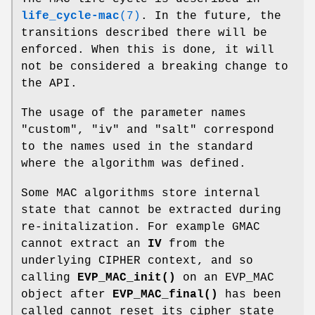
life_cycle-mac
(7)
. In the future, the
transitions described there will be
enforced. When this is done, it will
not be considered a breaking change to
the API.
The usage of the parameter names
"custom", "iv" and "salt" correspond
to the names used in the standard
where the algorithm was defined.
Some MAC algorithms store internal
state that cannot be extracted during
re-initalization. For example GMAC
cannot extract an
IV
from the
underlying CIPHER context, and so
calling
EVP_MAC_init()
on an EVP_MAC
object after
EVP_MAC_final()
has been
called cannot reset its cipher state