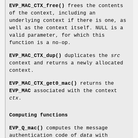
EVP_MAC_CTX_free()
frees the contents
of the context, including an
underlying context if there is one, as
well as the context itself. NULL is a
valid parameter, for which this
function is a no-op.
EVP_MAC_CTX_dup()
duplicates the
src
context and returns a newly allocated
context.
EVP_MAC_CTX_get0_mac()
returns the
EVP_MAC
associated with the context
ctx
.
Computing functions
EVP_Q_mac()
computes the message
authentication code of
data
with