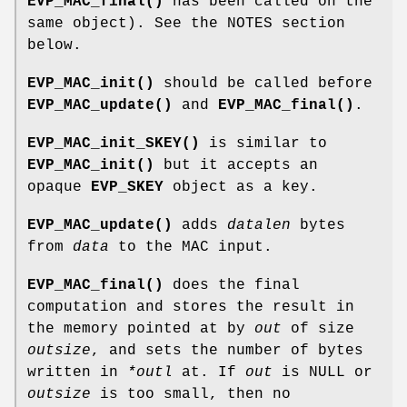
EVP_MAC_final()
has been called on the
same object). See the NOTES section
below.
EVP_MAC_init()
should be called before
EVP_MAC_update()
and
EVP_MAC_final()
.
EVP_MAC_init_SKEY()
is similar to
EVP_MAC_init()
but it accepts an
opaque
EVP_SKEY
object as a key.
EVP_MAC_update()
adds
datalen
bytes
from
data
to the MAC input.
EVP_MAC_final()
does the final
computation and stores the result in
the memory pointed at by
out
of size
outsize
, and sets the number of bytes
written in
*outl
at. If
out
is NULL or
outsize
is too small, then no