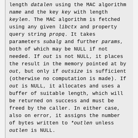
length
datalen
using the MAC algorithm
name
and the key
key
with length
keylen
. The MAC algorithm is fetched
using any given
libctx
and property
query string
propq
. It takes
parameters
subalg
and further
params
,
both of which may be NULL if not
needed. If
out
is not NULL, it places
the result in the memory pointed at by
out
, but only if
outsize
is sufficient
(otherwise no computation is made). If
out
is NULL, it allocates and uses a
buffer of suitable length, which will
be returned on success and must be
freed by the caller. In either case,
also on error, it assigns the number
of bytes written to
*outlen
unless
outlen
is NULL.