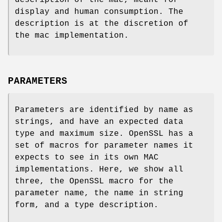
display and human consumption. The
description is at the discretion of
the mac implementation.
PARAMETERS
Parameters are identified by name as
strings, and have an expected data
type and maximum size. OpenSSL has a
set of macros for parameter names it
expects to see in its own MAC
implementations. Here, we show all
three, the OpenSSL macro for the
parameter name, the name in string
form, and a type description.