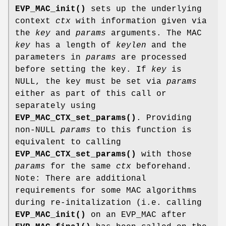
EVP_MAC_init()
sets up the underlying
context
ctx
with information given via
the
key
and
params
arguments. The MAC
key
has a length of
keylen
and the
parameters in
params
are processed
before setting the key. If
key
is
NULL, the key must be set via
params
either as part of this call or
separately using
EVP_MAC_CTX_set_params()
. Providing
non-NULL
params
to this function is
equivalent to calling
EVP_MAC_CTX_set_params()
with those
params
for the same
ctx
beforehand.
Note: There are additional
requirements for some MAC algorithms
during re-initalization (i.e. calling
EVP_MAC_init()
on an EVP_MAC after