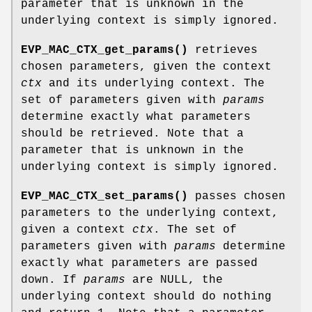
parameter that is unknown in the
underlying context is simply ignored.
EVP_MAC_CTX_get_params()
retrieves
chosen parameters, given the context
ctx
and its underlying context. The
set of parameters given with
params
determine exactly what parameters
should be retrieved. Note that a
parameter that is unknown in the
underlying context is simply ignored.
EVP_MAC_CTX_set_params()
passes chosen
parameters to the underlying context,
given a context
ctx
. The set of
parameters given with
params
determine
exactly what parameters are passed
down. If
params
are NULL, the
underlying context should do nothing