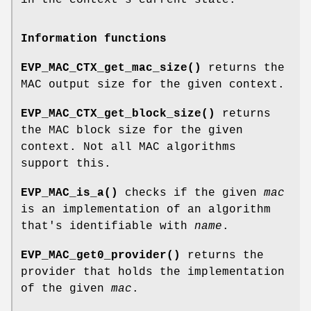
in the context's current state.
Information functions
EVP_MAC_CTX_get_mac_size()
returns the
MAC output size for the given context.
EVP_MAC_CTX_get_block_size()
returns
the MAC block size for the given
context. Not all MAC algorithms
support this.
EVP_MAC_is_a()
checks if the given
mac
is an implementation of an algorithm
that's identifiable with
name
.
EVP_MAC_get0_provider()
returns the
provider that holds the implementation
of the given
mac
.