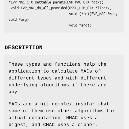
*EVP_MAC_CTX_settable_params(EVP_MAC_CTX *ctx);

 void EVP_MAC_do_all_provided(OSSL_LIB_CTX *libctx,

                              void (*fn)(EVP_MAC *mac, 
void *arg),

DESCRIPTION
These types and functions help the
application to calculate MACs of
different types and with different
underlying algorithms if there are
any.
MACs are a bit complex insofar that
some of them use other algorithms for
actual computation. HMAC uses a
digest, and CMAC uses a cipher.