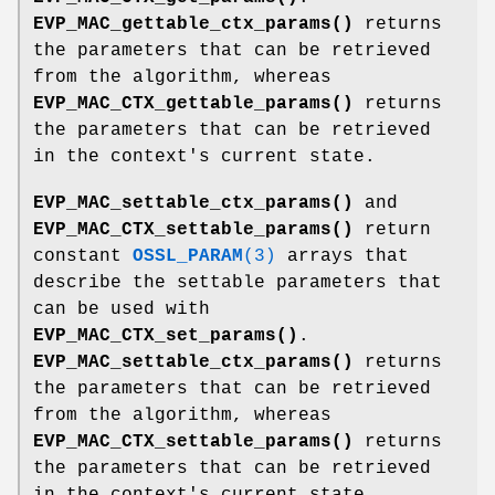
EVP_MAC_gettable_ctx_params()
returns
the parameters that can be retrieved
from the algorithm, whereas
EVP_MAC_CTX_gettable_params()
returns
the parameters that can be retrieved
in the context's current state.
EVP_MAC_settable_ctx_params()
and
EVP_MAC_CTX_settable_params()
return
constant
OSSL_PARAM
(3)
arrays that
describe the settable parameters that
can be used with
EVP_MAC_CTX_set_params()
.
EVP_MAC_settable_ctx_params()
returns
the parameters that can be retrieved
from the algorithm, whereas
EVP_MAC_CTX_settable_params()
returns
the parameters that can be retrieved