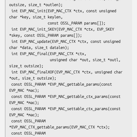
outsize, size_t *outlen);

 int EVP_MAC_init(EVP_MAC_CTX *ctx, const unsigned 
char *key, size_t keylen,

                  const OSSL_PARAM params[]);

 int EVP_MAC_init_SKEY(EVP_MAC_CTX *ctx, EVP_SKEY 
*skey, const OSSL_PARAM params[]);

 int EVP_MAC_update(EVP_MAC_CTX *ctx, const unsigned 
char *data, size_t datalen);

 int EVP_MAC_final(EVP_MAC_CTX *ctx,

                   unsigned char *out, size_t *outl, 
size_t outsize);

 int EVP_MAC_finalXOF(EVP_MAC_CTX *ctx, unsigned char 
*out, size_t outsize);

 const OSSL_PARAM *EVP_MAC_gettable_params(const 
EVP_MAC *mac);

 const OSSL_PARAM *EVP_MAC_gettable_ctx_params(const 
EVP_MAC *mac);

 const OSSL_PARAM *EVP_MAC_settable_ctx_params(const 
EVP_MAC *mac);

 const OSSL_PARAM 
*EVP_MAC_CTX_gettable_params(EVP_MAC_CTX *ctx);

 const OSSL_PARAM 