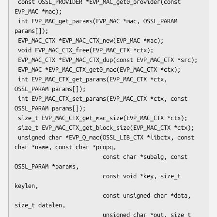
 const OSSL_PROVIDER *EVP_MAC_get0_provider(const 
EVP_MAC *mac);

 int EVP_MAC_get_params(EVP_MAC *mac, OSSL_PARAM 
params[]);

 EVP_MAC_CTX *EVP_MAC_CTX_new(EVP_MAC *mac);

 void EVP_MAC_CTX_free(EVP_MAC_CTX *ctx);

 EVP_MAC_CTX *EVP_MAC_CTX_dup(const EVP_MAC_CTX *src);

 EVP_MAC *EVP_MAC_CTX_get0_mac(EVP_MAC_CTX *ctx);

 int EVP_MAC_CTX_get_params(EVP_MAC_CTX *ctx, 
OSSL_PARAM params[]);

 int EVP_MAC_CTX_set_params(EVP_MAC_CTX *ctx, const 
OSSL_PARAM params[]);

 size_t EVP_MAC_CTX_get_mac_size(EVP_MAC_CTX *ctx);

 size_t EVP_MAC_CTX_get_block_size(EVP_MAC_CTX *ctx);

 unsigned char *EVP_Q_mac(OSSL_LIB_CTX *libctx, const 
char *name, const char *propq,

                          const char *subalg, const 
OSSL_PARAM *params,

                          const void *key, size_t 
keylen,

                          const unsigned char *data, 
size_t datalen,

                          unsigned char *out, size_t 