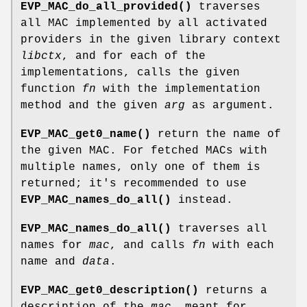
EVP_MAC_do_all_provided()
traverses
all MAC implemented by all activated
providers in the given library context
libctx
, and for each of the
implementations, calls the given
function
fn
with the implementation
method and the given
arg
as argument.
EVP_MAC_get0_name()
return the name of
the given MAC. For fetched MACs with
multiple names, only one of them is
returned; it's recommended to use
EVP_MAC_names_do_all()
instead.
EVP_MAC_names_do_all()
traverses all
names for
mac
, and calls
fn
with each
name and
data
.
EVP_MAC_get0_description()
returns a
description of the
mac
, meant for