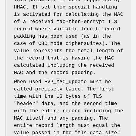
This parameter is only supported by
HMAC. If set then special handling
is activated for calculating the MAC
of a received mac-then-encrypt TLS
record where variable length record
padding has been used (as in the
case of CBC mode ciphersuites). The
value represents the total length of
the record that is having the MAC
calculated including the received
MAC and the record padding.
When used EVP_MAC_update must be
called precisely twice. The first
time with the 13 bytes of TLS
"header" data, and the second time
with the entire record including the
MAC itself and any padding. The
entire record length must equal the
value passed in the "tls-data-size"