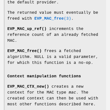
the default provider.
The returned value must eventually be
freed with
EVP_MAC_free
(3)
.
EVP_MAC_up_ref()
increments the
reference count of an already fetched
MAC.
EVP_MAC_free()
frees a fetched
algorithm. NULL is a valid parameter,
for which this function is a no-op.
Context manipulation functions
EVP_MAC_CTX_new()
creates a new
context for the MAC type
mac
. The
created context can then be used with
most other functions described here.