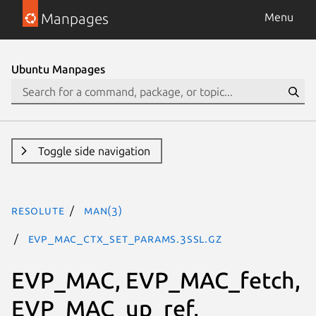
Manpages
Menu
Ubuntu Manpages
Toggle side navigation
resolute
man(3)
EVP_MAC_CTX_set_params.3ssl.gz
EVP_MAC, EVP_MAC_fetch,
EVP_MAC_up_ref,