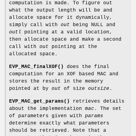
computation is made. To figure out
what the output length will be and
allocate space for it dynamically,
simply call with
out
being NULL and
outl
pointing at a valid location,
then allocate space and make a second
call with
out
pointing at the
allocated space.
EVP_MAC_finalXOF()
does the final
computation for an XOF based MAC and
stores the result in the memory
pointed at by
out
of size
outsize
.
EVP_MAC_get_params()
retrieves details
about the implementation
mac
. The set
of parameters given with
params
determine exactly what parameters
should be retrieved. Note that a