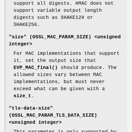
support all digests. HMAC does not
support variable output length
digests such as SHAKE128 or
SHAKE256.
"size" (
OSSL_MAC_PARAM_SIZE
) <unsigned
integer>
For MAC implementations that support
it, set the output size that
EVP_MAC_final()
should produce. The
allowed sizes vary between MAC
implementations, but must never
exceed what can be given with a
size_t
.
"tls-data-size"
(
OSSL_MAC_PARAM_TLS_DATA_SIZE
)
<unsigned integer>