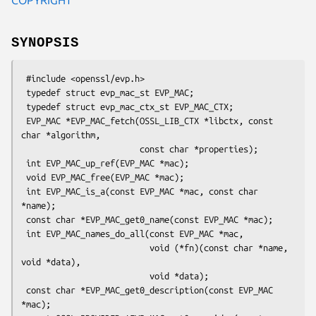
SYNOPSIS
 #include <openssl/evp.h>

 typedef struct evp_mac_st EVP_MAC;

 typedef struct evp_mac_ctx_st EVP_MAC_CTX;

 EVP_MAC *EVP_MAC_fetch(OSSL_LIB_CTX *libctx, const 
char *algorithm,

                        const char *properties);

 int EVP_MAC_up_ref(EVP_MAC *mac);

 void EVP_MAC_free(EVP_MAC *mac);

 int EVP_MAC_is_a(const EVP_MAC *mac, const char 
*name);

 const char *EVP_MAC_get0_name(const EVP_MAC *mac);

 int EVP_MAC_names_do_all(const EVP_MAC *mac,

                          void (*fn)(const char *name, 
void *data),

                          void *data);

 const char *EVP_MAC_get0_description(const EVP_MAC 
*mac);
