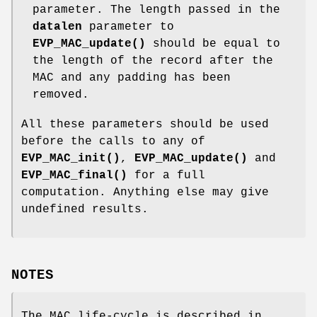
parameter. The length passed in the
datalen
parameter to
EVP_MAC_update()
should be equal to
the length of the record after the
MAC and any padding has been
removed.
All these parameters should be used
before the calls to any of
EVP_MAC_init()
,
EVP_MAC_update()
and
EVP_MAC_final()
for a full
computation. Anything else may give
undefined results.
NOTES
The MAC life-cycle is described in