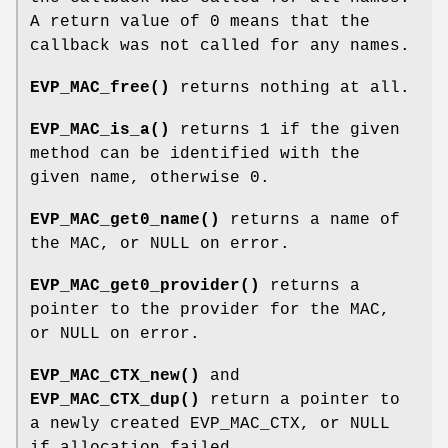
A return value of 0 means that the
callback was not called for any names.
EVP_MAC_free()
returns nothing at all.
EVP_MAC_is_a()
returns 1 if the given
method can be identified with the
given name, otherwise 0.
EVP_MAC_get0_name()
returns a name of
the MAC, or NULL on error.
EVP_MAC_get0_provider()
returns a
pointer to the provider for the MAC,
or NULL on error.
EVP_MAC_CTX_new()
and
EVP_MAC_CTX_dup()
return a pointer to
a newly created EVP_MAC_CTX, or NULL
if allocation failed.