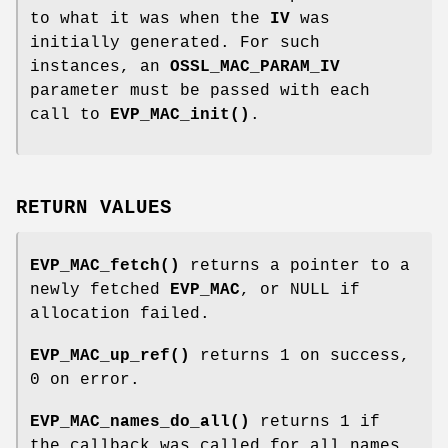
to what it was when the
IV
was
initially generated. For such
instances, an
OSSL_MAC_PARAM_IV
parameter must be passed with each
call to
EVP_MAC_init()
.
RETURN VALUES
EVP_MAC_fetch()
returns a pointer to a
newly fetched
EVP_MAC
, or NULL if
allocation failed.
EVP_MAC_up_ref()
returns 1 on success,
0 on error.
EVP_MAC_names_do_all()
returns 1 if
the callback was called for all names.