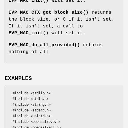
EVP_MAC_init()
will set it.
EVP_MAC_CTX_get_block_size()
returns
the block size, or 0 if it isn't set.
If it isn't set, a call to
EVP_MAC_init()
will set it.
EVP_MAC_do_all_provided()
returns
nothing at all.
EXAMPLES
  #include <stdlib.h>

  #include <stdio.h>

  #include <string.h>

  #include <stdarg.h>

  #include <unistd.h>

  #include <openssl/evp.h>

  #include <openssl/err.h>
