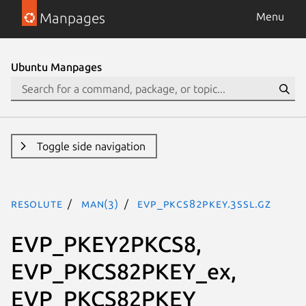
Manpages
Menu
Ubuntu Manpages
Toggle side navigation
resolute
man(3)
EVP_PKCS82PKEY.3ssl.gz
EVP_PKEY2PKCS8,
EVP_PKCS82PKEY_ex,
EVP_PKCS82PKEY