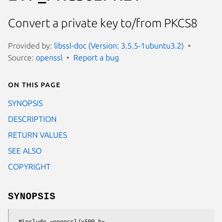
Convert a private key to/from PKCS8
Provided by:
libssl-doc (Version: 3.5.5-1ubuntu3.2)
Source:
openssl
Report a bug
On this page
SYNOPSIS
DESCRIPTION
RETURN VALUES
SEE ALSO
COPYRIGHT
SYNOPSIS
 #include <openssl/x509.h>
