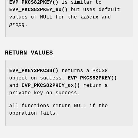
EVP_PKCS82PKEY()
is similar to
EVP_PKCS82PKEY_ex()
but uses default
values of NULL for the
libctx
and
propq
.
RETURN VALUES
EVP_PKEY2PKCS8()
returns a PKCS8
object on success.
EVP_PKCS82PKEY()
and
EVP_PKCS82PKEY_ex()
return a
private key on success.
All functions return NULL if the
operation fails.