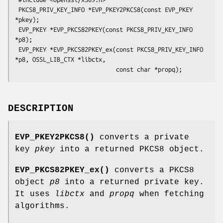
 PKCS8_PRIV_KEY_INFO *EVP_PKEY2PKCS8(const EVP_PKEY 
*pkey);

 EVP_PKEY *EVP_PKCS82PKEY(const PKCS8_PRIV_KEY_INFO 
*p8);

 EVP_PKEY *EVP_PKCS82PKEY_ex(const PKCS8_PRIV_KEY_INFO 
*p8, OSSL_LIB_CTX *libctx,

DESCRIPTION
EVP_PKEY2PKCS8()
converts a private
key
pkey
into a returned PKCS8 object.
EVP_PKCS82PKEY_ex()
converts a PKCS8
object
p8
into a returned private key.
It uses
libctx
and
propq
when fetching
algorithms.