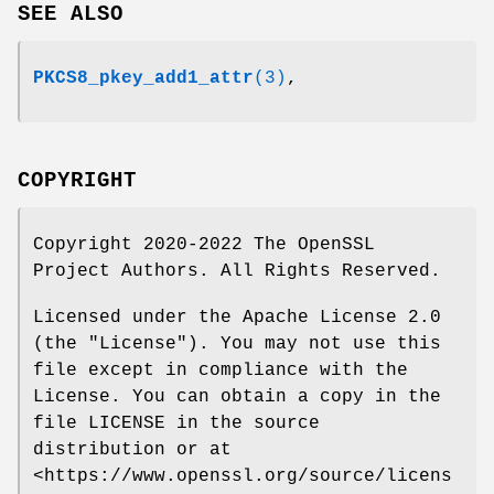
SEE ALSO
PKCS8_pkey_add1_attr
(3)
,
COPYRIGHT
Copyright 2020-2022 The OpenSSL
Project Authors. All Rights Reserved.
Licensed under the Apache License 2.0
(the "License"). You may not use this
file except in compliance with the
License. You can obtain a copy in the
file LICENSE in the source
distribution or at
<https://www.openssl.org/source/licens