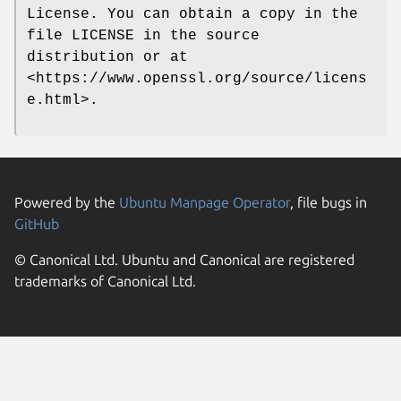
License. You can obtain a copy in the
file LICENSE in the source
distribution or at
<https://www.openssl.org/source/licens
e.html>.
Powered by the
Ubuntu Manpage Operator
, file bugs in
GitHub
© Canonical Ltd. Ubuntu and Canonical are registered
trademarks of Canonical Ltd.