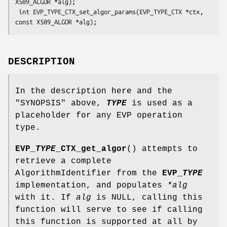
X509_ALGOR *alg);

 int EVP_TYPE_CTX_set_algor_params(EVP_TYPE_CTX *ctx, 
DESCRIPTION
In the description here and the
"SYNOPSIS" above,
TYPE
is used as a
placeholder for any EVP operation
type.
EVP_
TYPE
_CTX_get_algor
() attempts to
retrieve a complete
AlgorithmIdentifier from the
EVP_
TYPE
implementation, and populates
*alg
with it. If
alg
is NULL, calling this
function will serve to see if calling
this function is supported at all by