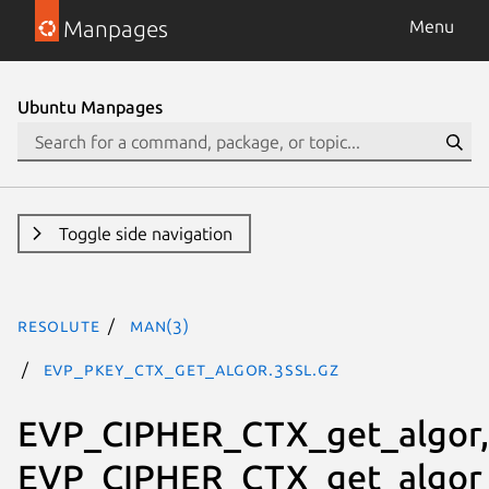
Manpages
Menu
Ubuntu Manpages
Toggle side navigation
resolute
man(3)
EVP_PKEY_CTX_get_algor.3ssl.gz
EVP_CIPHER_CTX_get_algor,
EVP_CIPHER_CTX_get_algor