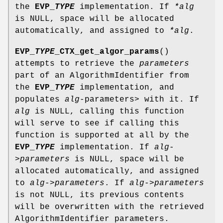
the
EVP_
TYPE
implementation. If
*alg
is NULL, space will be allocated
automatically, and assigned to
*alg
.
EVP_
TYPE
_CTX_get_algor_params
()
attempts to retrieve the
parameters
part of an AlgorithmIdentifier from
the
EVP_
TYPE
implementation, and
populates
alg-
parameters> with it. If
alg
is NULL, calling this function
will serve to see if calling this
function is supported at all by the
EVP_
TYPE
implementation. If
alg-
>parameters
is NULL, space will be
allocated automatically, and assigned
to
alg->parameters
. If
alg->parameters
is not NULL, its previous contents
will be overwritten with the retrieved
AlgorithmIdentifier parameters.