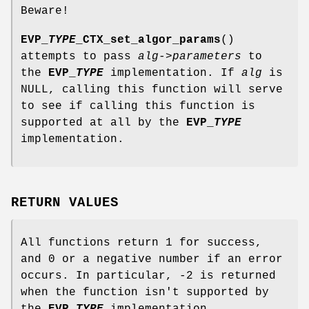
Beware!
EVP_
TYPE
_CTX_set_algor_params
()
attempts to pass
alg->parameters
to
the
EVP_
TYPE
implementation. If
alg
is
NULL, calling this function will serve
to see if calling this function is
supported at all by the
EVP_
TYPE
implementation.
RETURN VALUES
All functions return 1 for success,
and 0 or a negative number if an error
occurs. In particular, -2 is returned
when the function isn't supported by