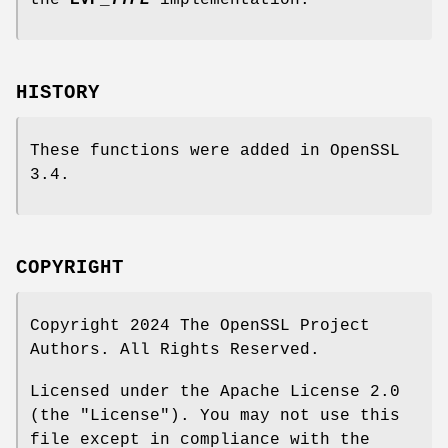
the
EVP_
TYPE
implementation.
HISTORY
These functions were added in OpenSSL
3.4.
COPYRIGHT
Copyright 2024 The OpenSSL Project
Authors. All Rights Reserved.
Licensed under the Apache License 2.0
(the "License"). You may not use this
file except in compliance with the