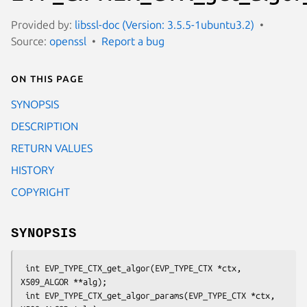
Provided by:
libssl-doc (Version: 3.5.5-1ubuntu3.2)
Source:
openssl
Report a bug
On this page
SYNOPSIS
DESCRIPTION
RETURN VALUES
HISTORY
COPYRIGHT
SYNOPSIS
 int EVP_TYPE_CTX_get_algor(EVP_TYPE_CTX *ctx, 
X509_ALGOR **alg);

 int EVP_TYPE_CTX_get_algor_params(EVP_TYPE_CTX *ctx, 