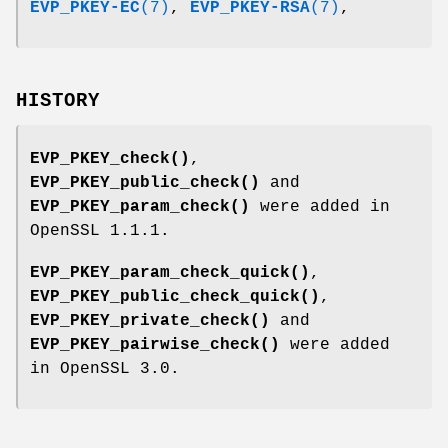
EVP_PKEY-EC
(7)
,
EVP_PKEY-RSA
(7)
,
HISTORY
EVP_PKEY_check()
,
EVP_PKEY_public_check()
and
EVP_PKEY_param_check()
were added in
OpenSSL 1.1.1.
EVP_PKEY_param_check_quick()
,
EVP_PKEY_public_check_quick()
,
EVP_PKEY_private_check()
and
EVP_PKEY_pairwise_check()
were added
in OpenSSL 3.0.