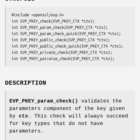
 #include <openssl/evp.h>

 int EVP_PKEY_check(EVP_PKEY_CTX *ctx);

 int EVP_PKEY_param_check(EVP_PKEY_CTX *ctx);

 int EVP_PKEY_param_check_quick(EVP_PKEY_CTX *ctx);

 int EVP_PKEY_public_check(EVP_PKEY_CTX *ctx);

 int EVP_PKEY_public_check_quick(EVP_PKEY_CTX *ctx);

 int EVP_PKEY_private_check(EVP_PKEY_CTX *ctx);

DESCRIPTION
EVP_PKEY_param_check()
validates the
parameters component of the key given
by
ctx
. This check will always succeed
for key types that do not have
parameters.