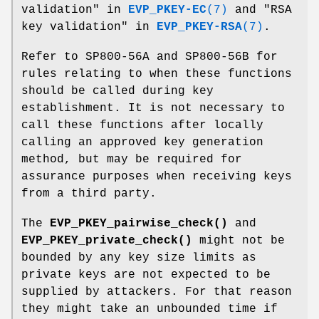
validation" in
EVP_PKEY-EC
(7)
and "RSA
key validation" in
EVP_PKEY-RSA
(7)
.
Refer to SP800-56A and SP800-56B for
rules relating to when these functions
should be called during key
establishment. It is not necessary to
call these functions after locally
calling an approved key generation
method, but may be required for
assurance purposes when receiving keys
from a third party.
The
EVP_PKEY_pairwise_check()
and
EVP_PKEY_private_check()
might not be
bounded by any key size limits as
private keys are not expected to be
supplied by attackers. For that reason
they might take an unbounded time if