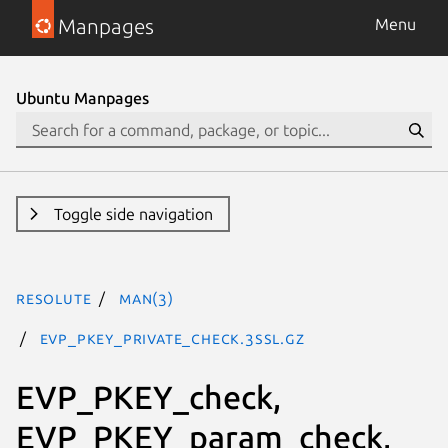
Manpages
Menu
Ubuntu Manpages
Toggle side navigation
resolute
man(3)
EVP_PKEY_private_check.3ssl.gz
EVP_PKEY_check,
EVP_PKEY_param_check,