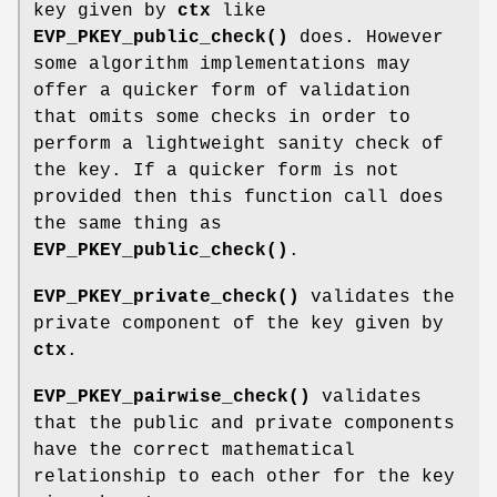
key given by
ctx
like
EVP_PKEY_public_check()
does. However
some algorithm implementations may
offer a quicker form of validation
that omits some checks in order to
perform a lightweight sanity check of
the key. If a quicker form is not
provided then this function call does
the same thing as
EVP_PKEY_public_check()
.
EVP_PKEY_private_check()
validates the
private component of the key given by
ctx
.
EVP_PKEY_pairwise_check()
validates
that the public and private components
have the correct mathematical
relationship to each other for the key