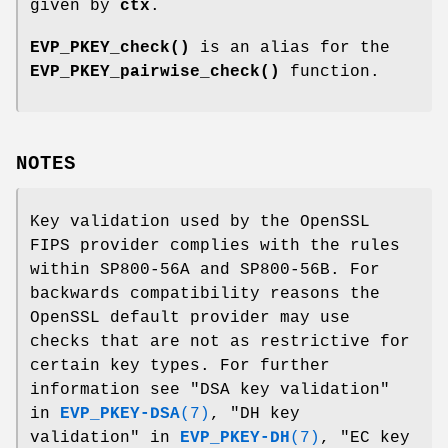
given by
ctx
.
EVP_PKEY_check()
is an alias for the
EVP_PKEY_pairwise_check()
function.
NOTES
Key validation used by the OpenSSL
FIPS provider complies with the rules
within SP800-56A and SP800-56B. For
backwards compatibility reasons the
OpenSSL default provider may use
checks that are not as restrictive for
certain key types. For further
information see "DSA key validation"
in
EVP_PKEY-DSA
(7)
, "DH key
validation" in
EVP_PKEY-DH
(7)
, "EC key