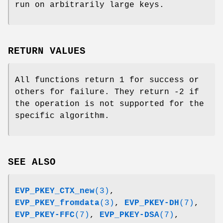
run on arbitrarily large keys.
RETURN VALUES
All functions return 1 for success or
others for failure. They return -2 if
the operation is not supported for the
specific algorithm.
SEE ALSO
EVP_PKEY_CTX_new
(3)
,
EVP_PKEY_fromdata
(3)
,
EVP_PKEY-DH
(7)
,
EVP_PKEY-FFC
(7)
,
EVP_PKEY-DSA
(7)
,