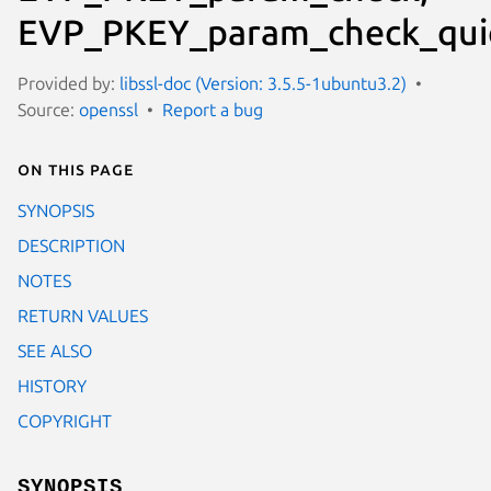
EVP_PKEY_param_check_qui
Provided by:
libssl-doc (Version: 3.5.5-1ubuntu3.2)
Source:
openssl
Report a bug
On this page
SYNOPSIS
DESCRIPTION
NOTES
RETURN VALUES
SEE ALSO
HISTORY
COPYRIGHT
SYNOPSIS