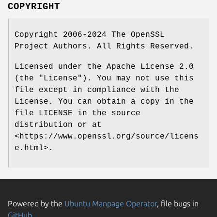
COPYRIGHT
Copyright 2006-2024 The OpenSSL
Project Authors. All Rights Reserved.
Licensed under the Apache License 2.0
(the "License"). You may not use this
file except in compliance with the
License. You can obtain a copy in the
file LICENSE in the source
distribution or at
<https://www.openssl.org/source/licens
e.html>.
Powered by the
Ubuntu Manpage Operator
, file bugs in
GitHub