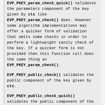
EVP_PKEY_param_check_quick()
validates
the parameters component of the key
given by
ctx
like
EVP_PKEY_param_check()
does. However
some algorithm implementations may
offer a quicker form of validation
that omits some checks in order to
perform a lightweight sanity check of
the key. If a quicker form is not
provided then this function call does
the same thing as
EVP_PKEY_param_check()
.
EVP_PKEY_public_check()
validates the
public component of the key given by
ctx
.
EVP_PKEY_public_check_quick()
validates the public component of the