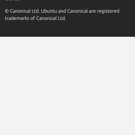
© Canonical Ltd. Ubuntu and Canonical are registered
trademarks of Canonical Ltd.