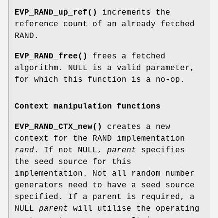
EVP_RAND_up_ref()
increments the
reference count of an already fetched
RAND.
EVP_RAND_free()
frees a fetched
algorithm. NULL is a valid parameter,
for which this function is a no-op.
Context manipulation functions
EVP_RAND_CTX_new()
creates a new
context for the RAND implementation
rand
. If not NULL,
parent
specifies
the seed source for this
implementation. Not all random number
generators need to have a seed source
specified. If a parent is required, a
NULL
parent
will utilise the operating