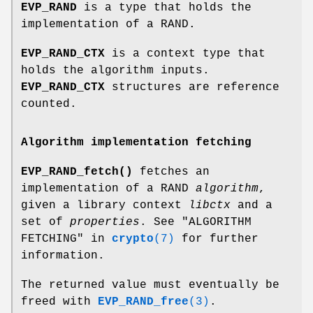
EVP_RAND
is a type that holds the
implementation of a RAND.
EVP_RAND_CTX
is a context type that
holds the algorithm inputs.
EVP_RAND_CTX
structures are reference
counted.
Algorithm implementation fetching
EVP_RAND_fetch()
fetches an
implementation of a RAND
algorithm
,
given a library context
libctx
and a
set of
properties
. See "ALGORITHM
FETCHING" in
crypto
(7)
for further
information.
The returned value must eventually be
freed with
EVP_RAND_free
(3)
.