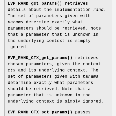
EVP_RAND_get_params()
retrieves
details about the implementation
rand
.
The set of parameters given with
params
determine exactly what
parameters should be retrieved. Note
that a parameter that is unknown in
the underlying context is simply
ignored.
EVP_RAND_CTX_get_params()
retrieves
chosen parameters, given the context
ctx
and its underlying context. The
set of parameters given with
params
determine exactly what parameters
should be retrieved. Note that a
parameter that is unknown in the
underlying context is simply ignored.
EVP_RAND_CTX_set_params()
passes