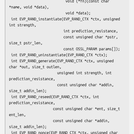
                           void (*fn)(const char 
*name, void *data),

                           void *data);

 int EVP_RAND_instantiate(EVP_RAND_CTX *ctx, unsigned 
int strength,

                          int prediction_resistance,

                          const unsigned char *pstr, 
size_t pstr_len,

                          const OSSL_PARAM params[]);

 int EVP_RAND_uninstantiate(EVP_RAND_CTX *ctx);

 int EVP_RAND_generate(EVP_RAND_CTX *ctx, unsigned 
char *out, size_t outlen,

                       unsigned int strength, int 
prediction_resistance,

                       const unsigned char *addin, 
size_t addin_len);

 int EVP_RAND_reseed(EVP_RAND_CTX *ctx, int 
prediction_resistance,

                     const unsigned char *ent, size_t 
ent_len,

                     const unsigned char *addin, 
size_t addin_len);

 int EVP_RAND_nonce(EVP_RAND_CTX *ctx, unsigned char 