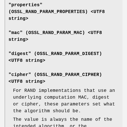
"properties"
(
OSSL_RAND_PARAM_PROPERTIES
) <UTF8
string>
"mac" (
OSSL_RAND_PARAM_MAC
) <UTF8
string>
"digest" (
OSSL_RAND_PARAM_DIGEST
)
<UTF8 string>
"cipher" (
OSSL_RAND_PARAM_CIPHER
)
<UTF8 string>
For RAND implementations that use an
underlying computation MAC, digest
or cipher, these parameters set what
the algorithm should be.
The value is always the name of the
intended algorithm, or the