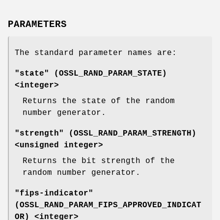
PARAMETERS
The standard parameter names are:
"state" (
OSSL_RAND_PARAM_STATE
)
<integer>
Returns the state of the random
number generator.
"strength" (
OSSL_RAND_PARAM_STRENGTH
)
<unsigned integer>
Returns the bit strength of the
random number generator.
"fips-indicator"
(
OSSL_RAND_PARAM_FIPS_APPROVED_INDICAT
OR
) <integer>