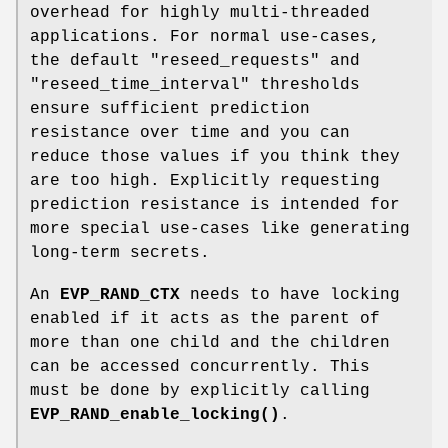
overhead for highly multi-threaded
applications. For normal use-cases,
the default "reseed_requests" and
"reseed_time_interval" thresholds
ensure sufficient prediction
resistance over time and you can
reduce those values if you think they
are too high. Explicitly requesting
prediction resistance is intended for
more special use-cases like generating
long-term secrets.
An
EVP_RAND_CTX
needs to have locking
enabled if it acts as the parent of
more than one child and the children
can be accessed concurrently. This
must be done by explicitly calling
EVP_RAND_enable_locking()
.