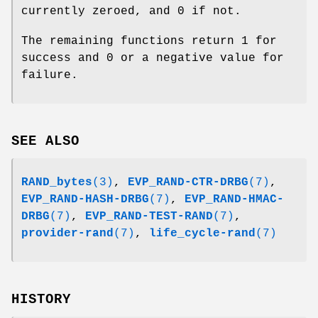
currently zeroed, and 0 if not.
The remaining functions return 1 for
success and 0 or a negative value for
failure.
SEE ALSO
RAND_bytes
(3)
,
EVP_RAND-CTR-DRBG
(7)
,
EVP_RAND-HASH-DRBG
(7)
,
EVP_RAND-HMAC-
DRBG
(7)
,
EVP_RAND-TEST-RAND
(7)
,
provider-rand
(7)
,
life_cycle-rand
(7)
HISTORY