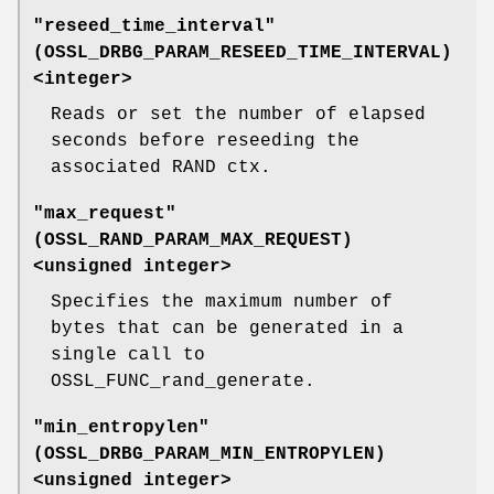
"reseed_time_interval"
(
OSSL_DRBG_PARAM_RESEED_TIME_INTERVAL
)
<integer>
Reads or set the number of elapsed
seconds before reseeding the
associated RAND ctx.
"max_request"
(
OSSL_RAND_PARAM_MAX_REQUEST
)
<unsigned integer>
Specifies the maximum number of
bytes that can be generated in a
single call to
OSSL_FUNC_rand_generate.
"min_entropylen"
(
OSSL_DRBG_PARAM_MIN_ENTROPYLEN
)
<unsigned integer>