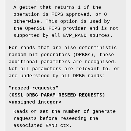
A getter that returns 1 if the
operation is FIPS approved, or 0
otherwise. This option is used by
the OpenSSL FIPS provider and is not
supported by all EVP_RAND sources.
For rands that are also deterministic
random bit generators (DRBGs), these
additional parameters are recognised.
Not all parameters are relevant to, or
are understood by all DRBG rands:
"reseed_requests"
(
OSSL_DRBG_PARAM_RESEED_REQUESTS
)
<unsigned integer>
Reads or set the number of generate
requests before reseeding the
associated RAND ctx.