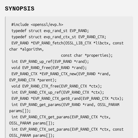
SYNOPSIS
 #include <openssl/evp.h>

 typedef struct evp_rand_st EVP_RAND;

 typedef struct evp_rand_ctx_st EVP_RAND_CTX;

 EVP_RAND *EVP_RAND_fetch(OSSL_LIB_CTX *libctx, const 
char *algorithm,

                        const char *properties);

 int EVP_RAND_up_ref(EVP_RAND *rand);

 void EVP_RAND_free(EVP_RAND *rand);

 EVP_RAND_CTX *EVP_RAND_CTX_new(EVP_RAND *rand, 
EVP_RAND_CTX *parent);

 void EVP_RAND_CTX_free(EVP_RAND_CTX *ctx);

 int EVP_RAND_CTX_up_ref(EVP_RAND_CTX *ctx);

 EVP_RAND *EVP_RAND_CTX_get0_rand(EVP_RAND_CTX *ctx);

 int EVP_RAND_get_params(EVP_RAND *rand, OSSL_PARAM 
params[]);

 int EVP_RAND_CTX_get_params(EVP_RAND_CTX *ctx, 
OSSL_PARAM params[]);

 int EVP_RAND_CTX_set_params(EVP_RAND_CTX *ctx, const 
OSSL_PARAM params[]);
