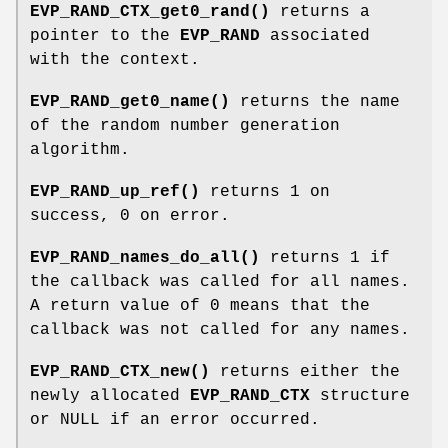
EVP_RAND_CTX_get0_rand()
returns a
pointer to the
EVP_RAND
associated
with the context.
EVP_RAND_get0_name()
returns the name
of the random number generation
algorithm.
EVP_RAND_up_ref()
returns 1 on
success, 0 on error.
EVP_RAND_names_do_all()
returns 1 if
the callback was called for all names.
A return value of 0 means that the
callback was not called for any names.
EVP_RAND_CTX_new()
returns either the
newly allocated
EVP_RAND_CTX
structure
or NULL if an error occurred.