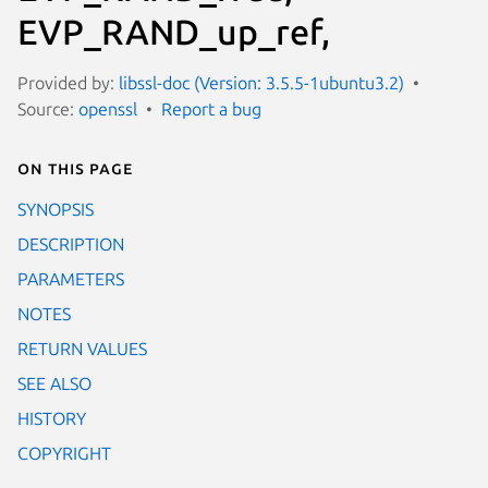
EVP_RAND_up_ref,
Provided by:
libssl-doc (Version: 3.5.5-1ubuntu3.2)
Source:
openssl
Report a bug
On this page
SYNOPSIS
DESCRIPTION
PARAMETERS
NOTES
RETURN VALUES
SEE ALSO
HISTORY
COPYRIGHT