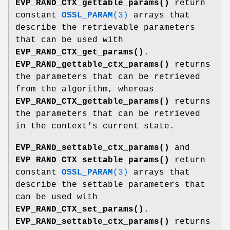
EVP_RAND_CTX_gettable_params()
return
constant
OSSL_PARAM
(3)
arrays that
describe the retrievable parameters
that can be used with
EVP_RAND_CTX_get_params()
.
EVP_RAND_gettable_ctx_params()
returns
the parameters that can be retrieved
from the algorithm, whereas
EVP_RAND_CTX_gettable_params()
returns
the parameters that can be retrieved
in the context's current state.
EVP_RAND_settable_ctx_params()
and
EVP_RAND_CTX_settable_params()
return
constant
OSSL_PARAM
(3)
arrays that
describe the settable parameters that
can be used with
EVP_RAND_CTX_set_params()
.
EVP_RAND_settable_ctx_params()
returns