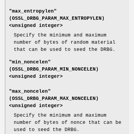
"max_entropylen"
(
OSSL_DRBG_PARAM_MAX_ENTROPYLEN
)
<unsigned integer>
Specify the minimum and maximum
number of bytes of random material
that can be used to seed the DRBG.
"min_noncelen"
(
OSSL_DRBG_PARAM_MIN_NONCELEN
)
<unsigned integer>
"max_noncelen"
(
OSSL_DRBG_PARAM_MAX_NONCELEN
)
<unsigned integer>
Specify the minimum and maximum
number of bytes of nonce that can be
used to seed the DRBG.