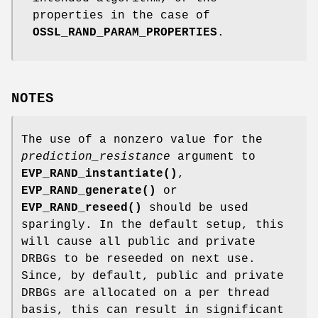
properties in the case of
OSSL_RAND_PARAM_PROPERTIES
.
NOTES
The use of a nonzero value for the
prediction_resistance
argument to
EVP_RAND_instantiate()
,
EVP_RAND_generate()
or
EVP_RAND_reseed()
should be used
sparingly. In the default setup, this
will cause all public and private
DRBGs to be reseeded on next use.
Since, by default, public and private
DRBGs are allocated on a per thread
basis, this can result in significant