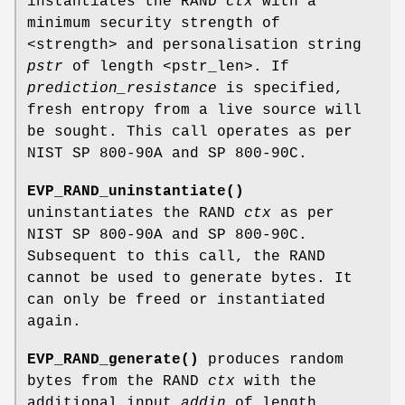
instantiates the RAND
ctx
with a
minimum security strength of
<strength> and personalisation string
pstr
of length <pstr_len>. If
prediction_resistance
is specified,
fresh entropy from a live source will
be sought. This call operates as per
NIST SP 800-90A and SP 800-90C.
EVP_RAND_uninstantiate()
uninstantiates the RAND
ctx
as per
NIST SP 800-90A and SP 800-90C.
Subsequent to this call, the RAND
cannot be used to generate bytes. It
can only be freed or instantiated
again.
EVP_RAND_generate()
produces random
bytes from the RAND
ctx
with the
additional input
addin
of length