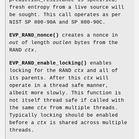
prediction_resistance
is specified,
fresh entropy from a live source will
be sought. This call operates as per
NIST SP 800-90A and SP 800-90C.
EVP_RAND_nonce()
creates a nonce in
out
of length
outlen
bytes from the
RAND
ctx
.
EVP_RAND_enable_locking()
enables
locking for the RAND
ctx
and all of
its parents. After this
ctx
will
operate in a thread safe manner,
albeit more slowly. This function is
not itself thread safe if called with
the same
ctx
from multiple threads.
Typically locking should be enabled
before a
ctx
is shared across multiple
threads.