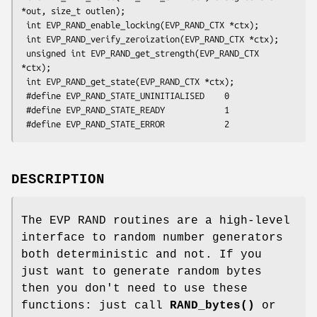
*out, size_t outlen);

 int EVP_RAND_enable_locking(EVP_RAND_CTX *ctx);

 int EVP_RAND_verify_zeroization(EVP_RAND_CTX *ctx);

 unsigned int EVP_RAND_get_strength(EVP_RAND_CTX 
*ctx);

 int EVP_RAND_get_state(EVP_RAND_CTX *ctx);

 #define EVP_RAND_STATE_UNINITIALISED    0

 #define EVP_RAND_STATE_READY            1

DESCRIPTION
The EVP RAND routines are a high-level
interface to random number generators
both deterministic and not. If you
just want to generate random bytes
then you don't need to use these
functions: just call
RAND_bytes()
or