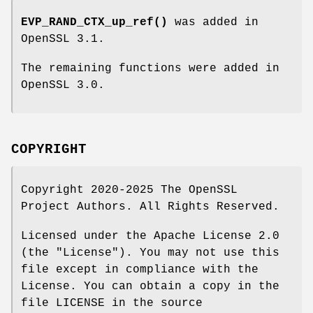
EVP_RAND_CTX_up_ref()
was added in
OpenSSL 3.1.
The remaining functions were added in
OpenSSL 3.0.
COPYRIGHT
Copyright 2020-2025 The OpenSSL
Project Authors. All Rights Reserved.
Licensed under the Apache License 2.0
(the "License"). You may not use this
file except in compliance with the
License. You can obtain a copy in the
file LICENSE in the source