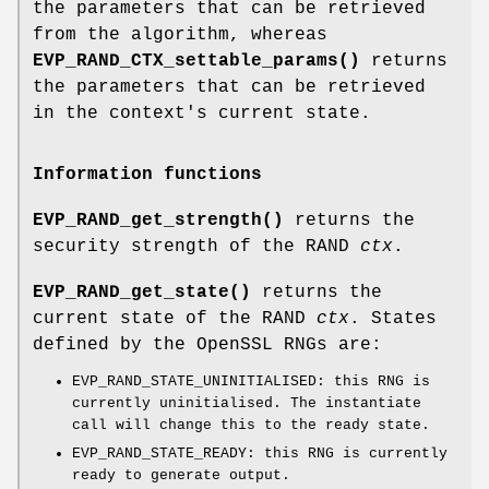
the parameters that can be retrieved
from the algorithm, whereas
EVP_RAND_CTX_settable_params()
returns
the parameters that can be retrieved
in the context's current state.
Information functions
EVP_RAND_get_strength()
returns the
security strength of the RAND
ctx
.
EVP_RAND_get_state()
returns the
current state of the RAND
ctx
. States
defined by the OpenSSL RNGs are:
EVP_RAND_STATE_UNINITIALISED: this RNG is
currently uninitialised. The instantiate
call will change this to the ready state.
EVP_RAND_STATE_READY: this RNG is currently
ready to generate output.