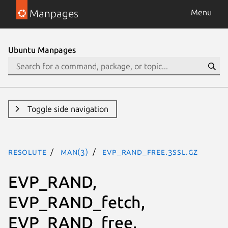
Manpages
Menu
Ubuntu Manpages
Toggle side navigation
resolute
man(3)
EVP_RAND_free.3ssl.gz
EVP_RAND,
EVP_RAND_fetch,
EVP_RAND_free,