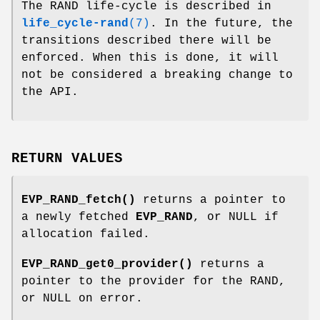
The RAND life-cycle is described in
life_cycle-rand
(7)
. In the future, the
transitions described there will be
enforced. When this is done, it will
not be considered a breaking change to
the API.
RETURN VALUES
EVP_RAND_fetch()
returns a pointer to
a newly fetched
EVP_RAND
, or NULL if
allocation failed.
EVP_RAND_get0_provider()
returns a
pointer to the provider for the RAND,
or NULL on error.