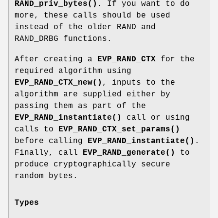
RAND_priv_bytes()
. If you want to do
more, these calls should be used
instead of the older RAND and
RAND_DRBG functions.
After creating a
EVP_RAND_CTX
for the
required algorithm using
EVP_RAND_CTX_new()
, inputs to the
algorithm are supplied either by
passing them as part of the
EVP_RAND_instantiate()
call or using
calls to
EVP_RAND_CTX_set_params()
before calling
EVP_RAND_instantiate()
.
Finally, call
EVP_RAND_generate()
to
produce cryptographically secure
random bytes.
Types