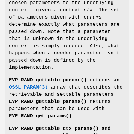
chosen parameters to the underlying
context, given a context
ctx
. The set
of parameters given with
params
determine exactly what parameters are
passed down. Note that a parameter
that is unknown in the underlying
context is simply ignored. Also, what
happens when a needed parameter isn't
passed down is defined by the
implementation.
EVP_RAND_gettable_params()
returns an
OSSL_PARAM
(3)
array that describes the
retrievable and settable parameters.
EVP_RAND_gettable_params()
returns
parameters that can be used with
EVP_RAND_get_params()
.
EVP_RAND_gettable_ctx_params()
and