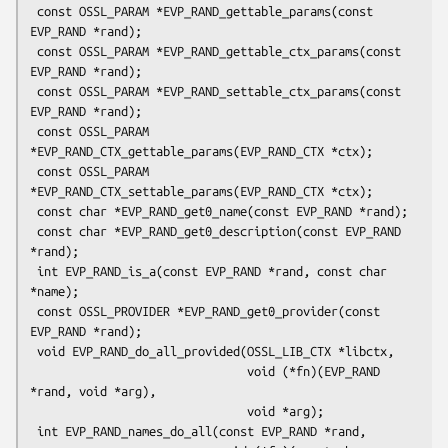
 const OSSL_PARAM *EVP_RAND_gettable_params(const 
EVP_RAND *rand);

 const OSSL_PARAM *EVP_RAND_gettable_ctx_params(const 
EVP_RAND *rand);

 const OSSL_PARAM *EVP_RAND_settable_ctx_params(const 
EVP_RAND *rand);

 const OSSL_PARAM 
*EVP_RAND_CTX_gettable_params(EVP_RAND_CTX *ctx);

 const OSSL_PARAM 
*EVP_RAND_CTX_settable_params(EVP_RAND_CTX *ctx);

 const char *EVP_RAND_get0_name(const EVP_RAND *rand);

 const char *EVP_RAND_get0_description(const EVP_RAND 
*rand);

 int EVP_RAND_is_a(const EVP_RAND *rand, const char 
*name);

 const OSSL_PROVIDER *EVP_RAND_get0_provider(const 
EVP_RAND *rand);

 void EVP_RAND_do_all_provided(OSSL_LIB_CTX *libctx,

                               void (*fn)(EVP_RAND 
*rand, void *arg),

                               void *arg);

 int EVP_RAND_names_do_all(const EVP_RAND *rand,
