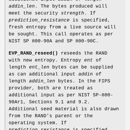
addin_len
. The bytes produced will
meet the security
strength
. If
prediction_resistance
is specified,
fresh entropy from a live source will
be sought. This call operates as per
NIST SP 800-90A and SP 800-90C.
EVP_RAND_reseed()
reseeds the RAND
with new entropy. Entropy
ent
of
length
ent_len
bytes can be supplied
as can additional input
addin
of
length
addin_len
bytes. In the FIPS
provider, both are treated as
additional input as per NIST SP-800-
90Ar1, Sections 9.1 and 9.2.
Additional seed material is also drawn
from the RAND's parent or the
operating system. If