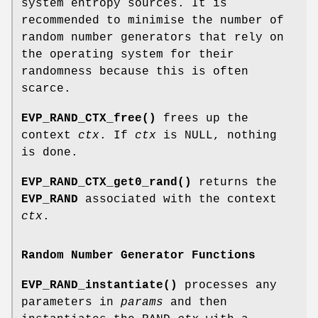
system entropy sources. It is
recommended to minimise the number of
random number generators that rely on
the operating system for their
randomness because this is often
scarce.
EVP_RAND_CTX_free()
frees up the
context
ctx
. If
ctx
is NULL, nothing
is done.
EVP_RAND_CTX_get0_rand()
returns the
EVP_RAND
associated with the context
ctx
.
Random Number Generator Functions
EVP_RAND_instantiate()
processes any
parameters in
params
and then