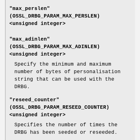
"max_perslen"
(
OSSL_DRBG_PARAM_MAX_PERSLEN
)
<unsigned integer>
"max_adinlen"
(
OSSL_DRBG_PARAM_MAX_ADINLEN
)
<unsigned integer>
Specify the minimum and maximum
number of bytes of personalisation
string that can be used with the
DRBG.
"reseed_counter"
(
OSSL_DRBG_PARAM_RESEED_COUNTER
)
<unsigned integer>
Specifies the number of times the
DRBG has been seeded or reseeded.