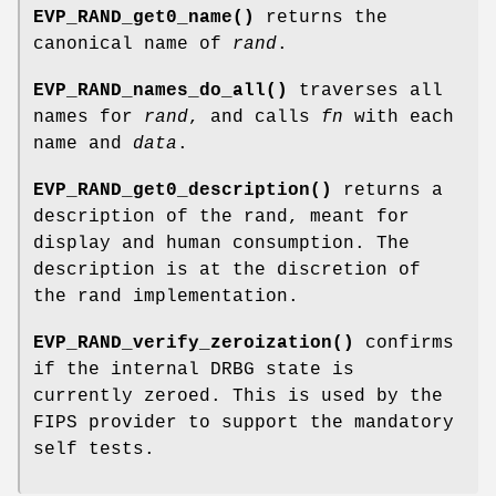
EVP_RAND_get0_name()
returns the
canonical name of
rand
.
EVP_RAND_names_do_all()
traverses all
names for
rand
, and calls
fn
with each
name and
data
.
EVP_RAND_get0_description()
returns a
description of the rand, meant for
display and human consumption. The
description is at the discretion of
the rand implementation.
EVP_RAND_verify_zeroization()
confirms
if the internal DRBG state is
currently zeroed. This is used by the
FIPS provider to support the mandatory
self tests.