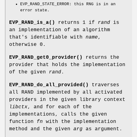
EVP_RAND_STATE_ERROR: this RNG is in an
error state.
EVP_RAND_is_a()
returns 1 if
rand
is
an implementation of an algorithm
that's identifiable with
name
,
otherwise 0.
EVP_RAND_get0_provider()
returns the
provider that holds the implementation
of the given
rand
.
EVP_RAND_do_all_provided()
traverses
all RAND implemented by all activated
providers in the given library context
libctx
, and for each of the
implementations, calls the given
function
fn
with the implementation
method and the given
arg
as argument.