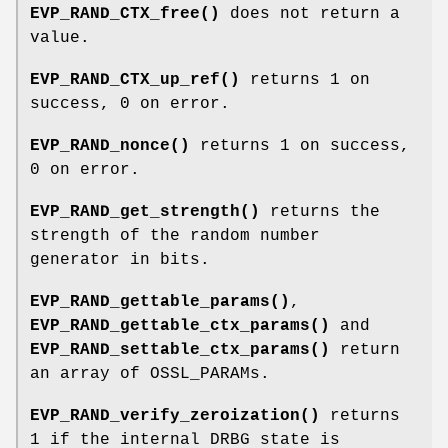
EVP_RAND_CTX_free()
does not return a
value.
EVP_RAND_CTX_up_ref()
returns 1 on
success, 0 on error.
EVP_RAND_nonce()
returns 1 on success,
0 on error.
EVP_RAND_get_strength()
returns the
strength of the random number
generator in bits.
EVP_RAND_gettable_params()
,
EVP_RAND_gettable_ctx_params()
and
EVP_RAND_settable_ctx_params()
return
an array of OSSL_PARAMs.
EVP_RAND_verify_zeroization()
returns
1 if the internal DRBG state is