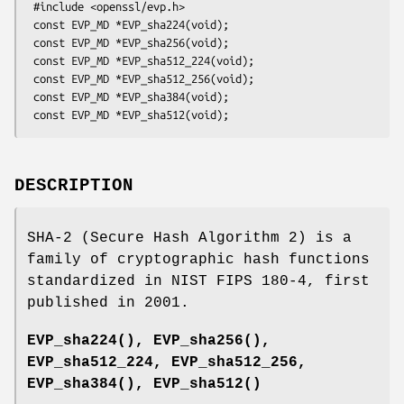
 #include <openssl/evp.h>

 const EVP_MD *EVP_sha224(void);

 const EVP_MD *EVP_sha256(void);

 const EVP_MD *EVP_sha512_224(void);

 const EVP_MD *EVP_sha512_256(void);

 const EVP_MD *EVP_sha384(void);

DESCRIPTION
SHA-2 (Secure Hash Algorithm 2) is a
family of cryptographic hash functions
standardized in NIST FIPS 180-4, first
published in 2001.
EVP_sha224()
,
EVP_sha256()
,
EVP_sha512_224, EVP_sha512_256,
EVP_sha384()
,
EVP_sha512()