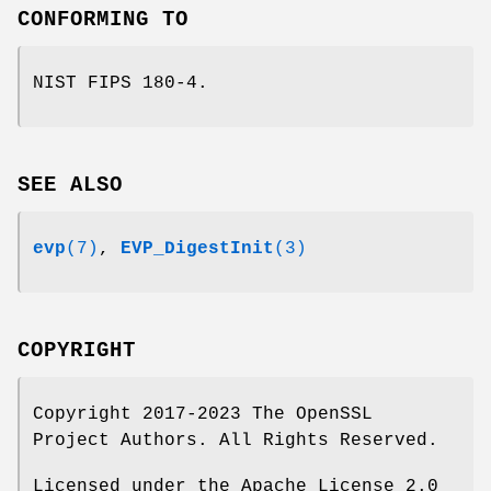
CONFORMING TO
NIST FIPS 180-4.
SEE ALSO
evp
(7)
,
EVP_DigestInit
(3)
COPYRIGHT
Copyright 2017-2023 The OpenSSL
Project Authors. All Rights Reserved.
Licensed under the Apache License 2.0