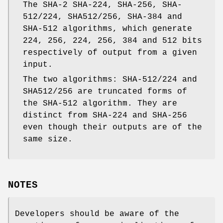
The SHA-2 SHA-224, SHA-256, SHA-
512/224, SHA512/256, SHA-384 and
SHA-512 algorithms, which generate
224, 256, 224, 256, 384 and 512 bits
respectively of output from a given
input.
The two algorithms: SHA-512/224 and
SHA512/256 are truncated forms of
the SHA-512 algorithm. They are
distinct from SHA-224 and SHA-256
even though their outputs are of the
same size.
NOTES
Developers should be aware of the