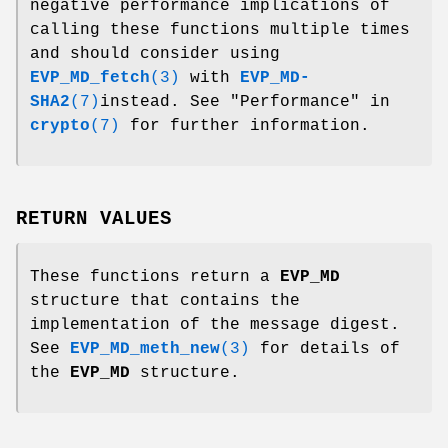
negative performance implications of
calling these functions multiple times
and should consider using
EVP_MD_fetch
(3)
with
EVP_MD-
SHA2
(7)
instead. See "Performance" in
crypto
(7)
for further information.
RETURN VALUES
These functions return a
EVP_MD
structure that contains the
implementation of the message digest.
See
EVP_MD_meth_new
(3)
for details of
the
EVP_MD
structure.