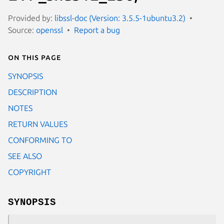
Provided by:
libssl-doc (Version: 3.5.5-1ubuntu3.2)
Source:
openssl
Report a bug
On this page
SYNOPSIS
DESCRIPTION
NOTES
RETURN VALUES
CONFORMING TO
SEE ALSO
COPYRIGHT
SYNOPSIS