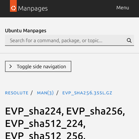
Manpages
Menu
Ubuntu Manpages
Toggle side navigation
resolute
man(3)
EVP_sha256.3ssl.gz
EVP_sha224, EVP_sha256,
EVP_sha512_224,
EVP_sha512_256,