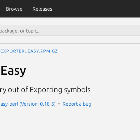
Browse
Releases
Exporter::Easy.3pm.gz
:Easy
ry out of Exporting symbols
asy-perl (Version: 0.18-3)
Report a bug