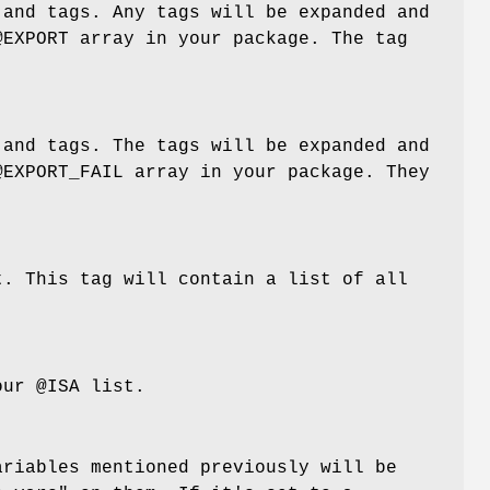
 and tags. Any tags will be expanded and
@EXPORT
array in your package. The tag
 and tags. The tags will be expanded and
@EXPORT_FAIL
array in your package. They
t. This tag will contain a list of all
your
@ISA
list.
ariables mentioned previously will be