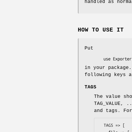
handled as norma
HOW TO USE IT
Put
in your package.
following keys a
TAGS
The value sh
TAG_VALUE, .
and tags. Fo
  TAGS => [
