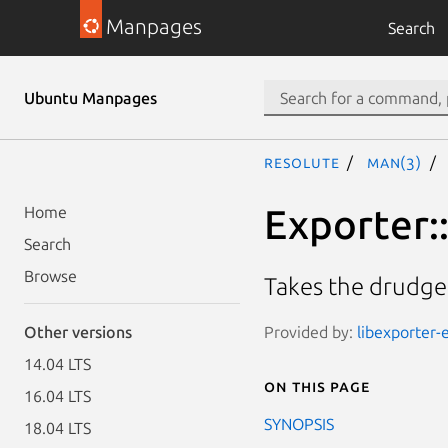
Manpages
Search
Ubuntu Manpages
resolute
man(3)
Exporter:
Home
Search
Browse
Takes the drudge
Provided by:
libexporter-e
Other versions
14.04 LTS
On this page
16.04 LTS
SYNOPSIS
18.04 LTS