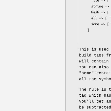
    file => [ 'open', 'close', 'read', 'write'],

    string => [ 'length', 'substr', 'chomp' ],

    hash => [ 'keys', 'values', 'each' ],

    all => [ ':file', ':string', ':hash' ],

    some => [':all', '!open', ':hash'],

  ]

This is used
build tags f
will contain
You can also
"some"
contai
all the symb
The rule is 
tag which ha
you'll get a
be subtracte