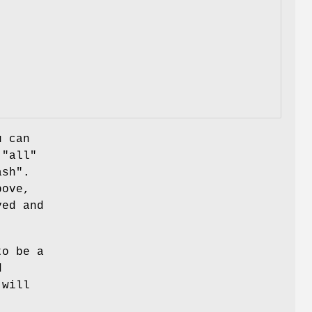
u can
g
"all"
ash"
.
bove,
ed and
to be a
d
 will