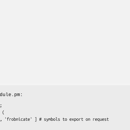
dule.pm: