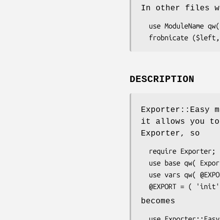
In other files w
  use ModuleName qw(frobnicate);      # import listed symbols

DESCRIPTION
Exporter::Easy m
it allows you to
Exporter, so
  require Exporter;

  use base qw( Exporter );

  use vars qw( @EXPORT );

becomes