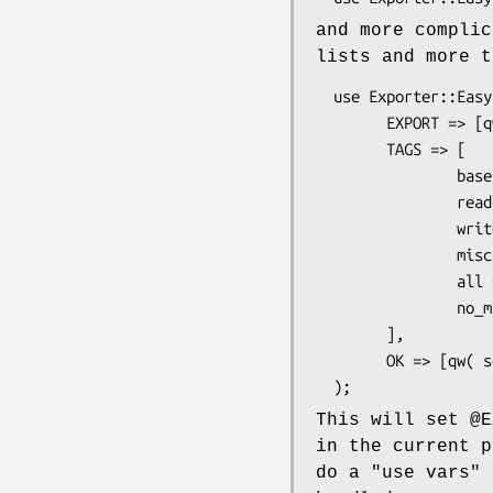
and more complic
lists and more t
  use Exporter::Easy (

        EXPORT => [qw( init :base )],

        TAGS => [

                base => [qw( open close )],

                read => [qw( read sysread readline )],

                write => [qw( print write writeline )],

                misc => [qw( select flush )],

                all => [qw( :base :read :write :misc)],

                no_misc => [qw( :all !:misc )],

        ],

        OK => [qw( some other stuff )],

This will set
@E
in the current 
do a
"use vars"
o