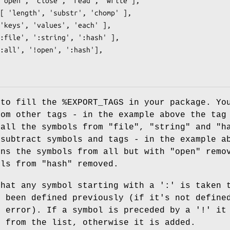
 to fill the
%EXPORT_TAGS
in your package. Yo
rom other tags - in the example above the ta
 all the symbols from
"file"
,
"string"
and
"h
 subtract symbols and tags - in the example a
ns the symbols from all but with
"open"
remov
ols from
"hash"
removed.
that any symbol starting with a ':' is taken 
s been defined previously (if it's not define
n error). If a symbol is preceded by a '!' it
d from the list, otherwise it is added.