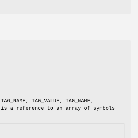
e
(TAG_NAME, TAG_VALUE, TAG_NAME,
 is a reference to an array of symbols