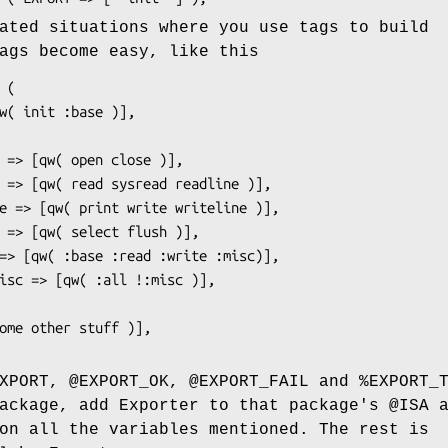
ated situations where you use tags to build
ags become easy, like this
XPORT
,
@EXPORT_OK
,
@EXPORT_FAIL
and
%EXPORT_
package, add Exporter to that package's
@ISA
a
n all the variables mentioned. The rest is