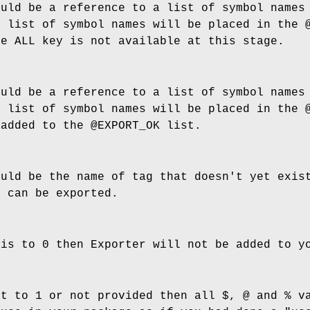
ould be a reference to a list of symbol names
g list of symbol names will be placed in the
he ALL key is not available at this stage.
ould be a reference to a list of symbol names
g list of symbol names will be placed in the
 added to the
@EXPORT_OK
list.
ould be the name of tag that doesn't yet exis
h can be exported.
his to 0 then Exporter will not be added to 
et to 1 or not provided then all $, @ and % v