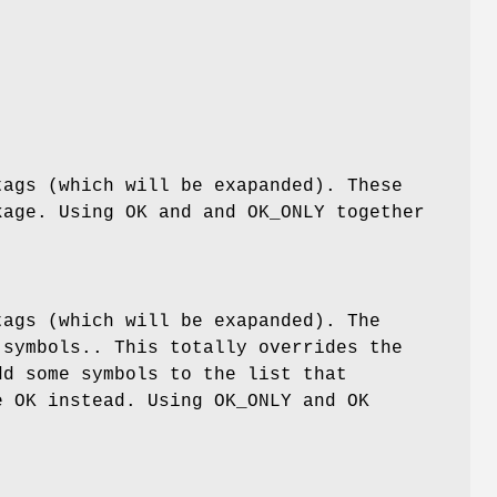
tags (which will be exapanded). These
age. Using OK and and OK_ONLY together
tags (which will be exapanded). The
symbols.. This totally overrides the
dd some symbols to the list that
e OK instead. Using OK_ONLY and OK