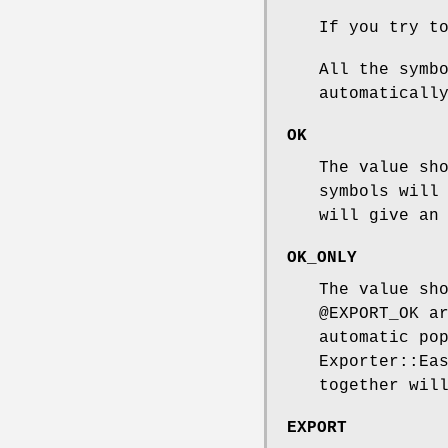
If you try t
All the symb
automaticall
OK
The value sh
symbols will
will give an
OK_ONLY
The value sh
@EXPORT_OK
ar
automatic po
Exporter::Ea
together wil
EXPORT