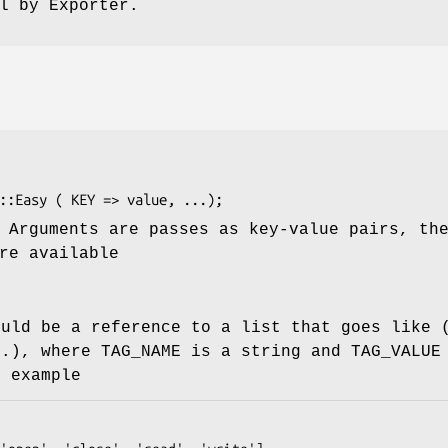
l by Exporter.
 Arguments are passes as key-value pairs, th
re available
ould be a reference to a list that goes like 
..), where TAG_NAME is a string and TAG_VALUE
r example