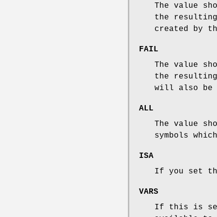
The value sh
the resultin
created by t
FAIL
The value sh
the resultin
will also be
ALL
The value sh
symbols whic
ISA
If you set t
VARS
If this is s