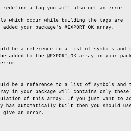
o redefine a tag you will also get an error.
ols which occur while building the tags are
y added your package's
@EXPORT_OK
array.
ould be a reference to a list of symbols and 
 be added to the
@EXPORT_OK
array in your pack
 error.
ould be a reference to a list of symbols and 
ray in your package will contains only these 
pulation of this array. If you just want to a
sy has automatically built then you should us
l give an error.