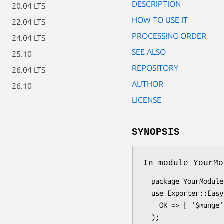
DESCRIPTION
20.04 LTS
HOW TO USE IT
22.04 LTS
PROCESSING ORDER
24.04 LTS
SEE ALSO
25.10
REPOSITORY
26.04 LTS
AUTHOR
26.10
LICENSE
SYNOPSIS
In module YourMo
  package YourModule;

  use Exporter::Easy (

    OK => [ '$munge', 'frobnicate' ] # symbols to export on request
