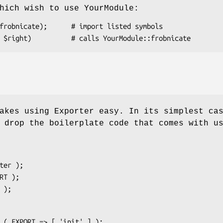
hich wish to use YourModule:
akes using Exporter easy. In its simplest ca
 drop the boilerplate code that comes with u