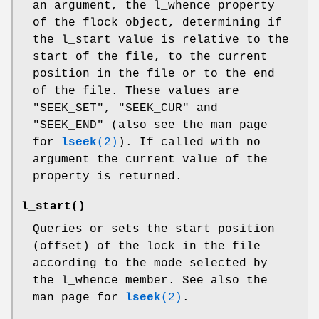
an argument, the l_whence property
of the flock object, determining if
the l_start value is relative to the
start of the file, to the current
position in the file or to the end
of the file. These values are
"SEEK_SET"
,
"SEEK_CUR"
and
"SEEK_END"
(also see the man page
for
lseek
(2)
). If called with no
argument the current value of the
property is returned.
l_start()
Queries or sets the start position
(offset) of the lock in the file
according to the mode selected by
the l_whence member. See also the
man page for
lseek
(2)
.