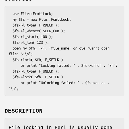
  use File::FcntlLock;

  my $fs = new File::FcntlLock;

  $fs->l_type( F_RDLCK );

  $fs->l_whence( SEEK_CUR );

  $fs->l_start( 100 );

  $fs->l_len( 123 );

  open my $fh, '<', 'file_name' or die "Can't open 
file: $!\n";

  $fs->lock( $fh, F_SETLK )

      or print "Locking failed: " . $fs->error . "\n";

  $fs->l_type( F_UNLCK );

  $fs->lock( $fh, F_SETLK )

      or print "Unlocking failed: " . $fs->error . 
DESCRIPTION
File locking in Perl is usually done