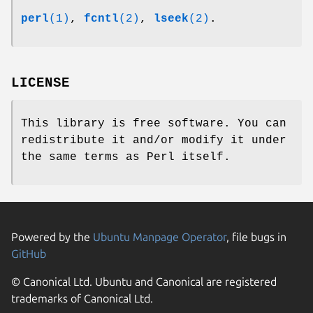
perl
(1)
,
fcntl
(2)
,
lseek
(2)
.
LICENSE
This library is free software. You can
redistribute it and/or modify it under
the same terms as Perl itself.
Powered by the
Ubuntu Manpage Operator
, file bugs in
GitHub
© Canonical Ltd. Ubuntu and Canonical are registered
trademarks of Canonical Ltd.