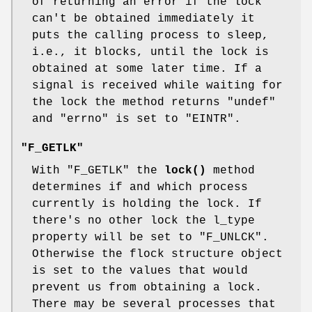
of returning an error if the lock
can't be obtained immediately it
puts the calling process to sleep,
i.e., it blocks, until the lock is
obtained at some later time. If a
signal is received while waiting for
the lock the method returns
"undef"
and
"errno"
is set to
"EINTR"
.
"F_GETLK"
With
"F_GETLK"
the
lock()
method
determines if and which process
currently is holding the lock. If
there's no other lock the l_type
property will be set to
"F_UNLCK"
.
Otherwise the flock structure object
is set to the values that would
prevent us from obtaining a lock.
There may be several processes that