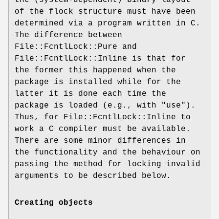
of the flock structure must have been
determined via a program written in C.
The difference between
File::FcntlLock::Pure and
File::FcntlLock::Inline is that for
the former this happened when the
package is installed while for the
latter it is done each time the
package is loaded (e.g., with
"use"
).
Thus, for File::FcntlLock::Inline to
work a C compiler must be available.
There are some minor differences in
the functionality and the behaviour on
passing the method for locking invalid
arguments to be described below.
Creating objects