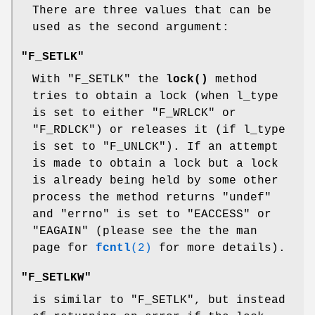
There are three values that can be
used as the second argument:
"F_SETLK"
With
"F_SETLK"
the
lock()
method
tries to obtain a lock (when l_type
is set to either
"F_WRLCK"
or
"F_RDLCK"
) or releases it (if l_type
is set to
"F_UNLCK"
). If an attempt
is made to obtain a lock but a lock
is already being held by some other
process the method returns
"undef"
and
"errno"
is set to
"EACCESS"
or
"EAGAIN"
(please see the the man
page for
fcntl
(2)
for more details).
"F_SETLKW"
is similar to
"F_SETLK"
, but instead