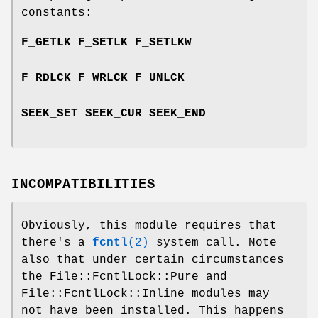
constants:
F_GETLK F_SETLK F_SETLKW
F_RDLCK F_WRLCK F_UNLCK
SEEK_SET SEEK_CUR SEEK_END
INCOMPATIBILITIES
Obviously, this module requires that
there's a
fcntl
(2)
system call. Note
also that under certain circumstances
the File::FcntlLock::Pure and
File::FcntlLock::Inline modules may
not have been installed. This happens