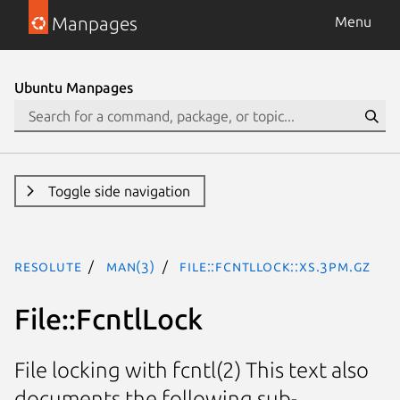
Manpages
Menu
Ubuntu Manpages
Toggle side navigation
resolute
man(3)
File::FcntlLock::XS.3pm.gz
File::FcntlLock
File locking with fcntl(2) This text also
documents the following sub-