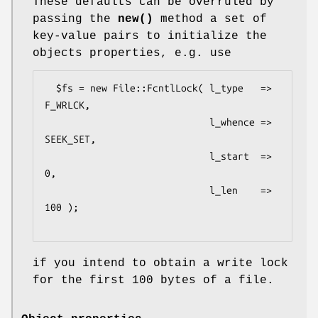
These defaults can be overruled by
passing the
new()
method a set of
key-value pairs to initialize the
objects properties, e.g. use
  $fs = new File::FcntlLock( l_type   => 
F_WRLCK,

                             l_whence => 
SEEK_SET,

                             l_start  => 
0,

                             l_len    => 
100 );

if you intend to obtain a write lock
for the first 100 bytes of a file.