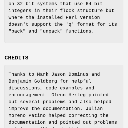
on 32-bit systems that use 64-bit
integers in their flock structure but
where the installed Perl version
doesn't support the 'q' format for its
"pack"
and
"unpack"
functions.
CREDITS
Thanks to Mark Jason Dominus and
Benjamin Goldberg for helpful
discussions, code examples and
encouragement. Glenn Herteg pointed
out several problems and also helped
improve the documentation. Julian
Moreno Patino helped correcting the
documentation and pointed out problems