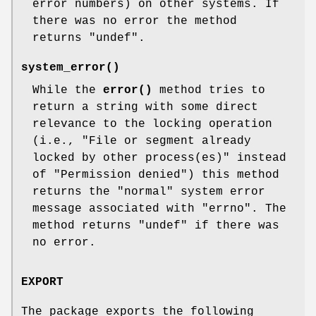
error numbers) on other systems. If
there was no error the method
returns
"undef"
.
system_error()
While the
error()
method tries to
return a string with some direct
relevance to the locking operation
(i.e., "File or segment already
locked by other process(es)" instead
of "Permission denied") this method
returns the "normal" system error
message associated with
"errno"
. The
method returns
"undef"
if there was
no error.
EXPORT
The package exports the following