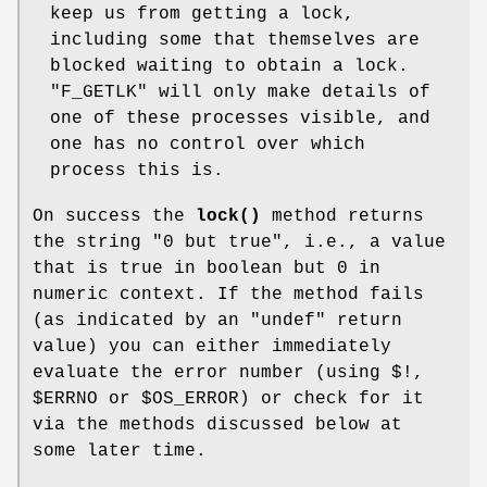
keep us from getting a lock,
including some that themselves are
blocked waiting to obtain a lock.
"F_GETLK"
will only make details of
one of these processes visible, and
one has no control over which
process this is.
On success the
lock()
method returns
the string "0 but true", i.e., a value
that is true in boolean but 0 in
numeric context. If the method fails
(as indicated by an
"undef"
return
value) you can either immediately
evaluate the error number (using $!,
$ERRNO
or
$OS_ERROR
) or check for it
via the methods discussed below at
some later time.