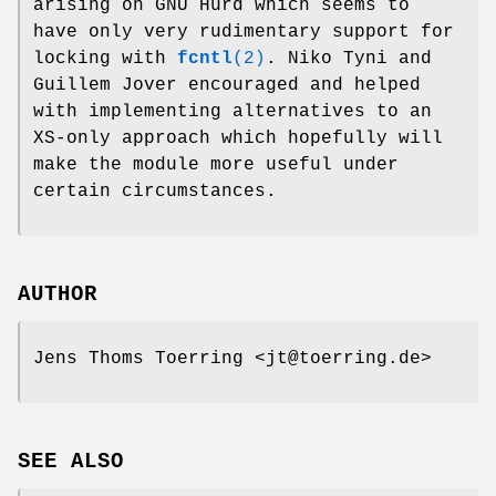
arising on GNU Hurd which seems to
have only very rudimentary support for
locking with
fcntl
(2)
. Niko Tyni and
Guillem Jover encouraged and helped
with implementing alternatives to an
XS-only approach which hopefully will
make the module more useful under
certain circumstances.
AUTHOR
Jens Thoms Toerring <jt@toerring.de>
SEE ALSO