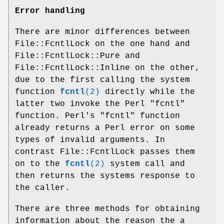
Error handling
There are minor differences between
File::FcntlLock on the one hand and
File::FcntlLock::Pure and
File::FcntlLock::Inline on the other,
due to the first calling the system
function
fcntl
(2)
directly while the
latter two invoke the Perl
"fcntl"
function. Perl's
"fcntl"
function
already returns a Perl error on some
types of invalid arguments. In
contrast File::FcntlLock passes them
on to the
fcntl
(2)
system call and
then returns the systems response to
the caller.
There are three methods for obtaining
information about the reason the a