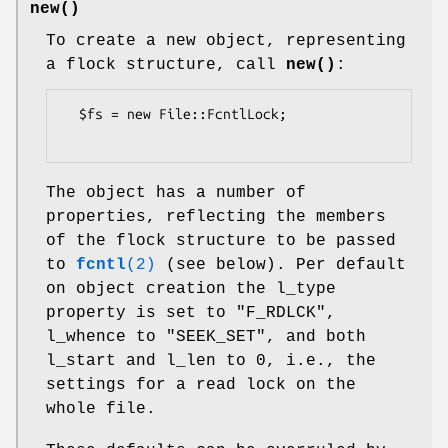
new()
To create a new object, representing
a flock structure, call
new()
:
  $fs = new File::FcntlLock;

The object has a number of
properties, reflecting the members
of the flock structure to be passed
to
fcntl
(2)
(see below). Per default
on object creation the l_type
property is set to
"F_RDLCK"
,
l_whence to
"SEEK_SET"
, and both
l_start and l_len to 0, i.e., the
settings for a read lock on the
whole file.