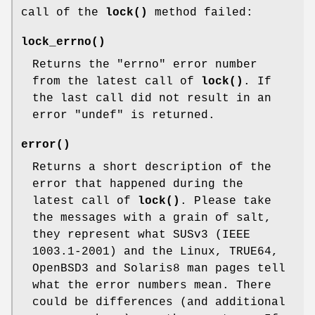
call of the
lock()
method failed:
lock_errno()
Returns the
"errno"
error number
from the latest call of
lock()
. If
the last call did not result in an
error
"undef"
is returned.
error()
Returns a short description of the
error that happened during the
latest call of
lock()
. Please take
the messages with a grain of salt,
they represent what SUSv3 (IEEE
1003.1-2001) and the Linux, TRUE64,
OpenBSD3 and Solaris8 man pages tell
what the error numbers mean. There
could be differences (and additional