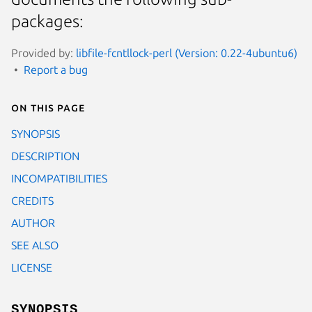
packages:
Provided by:
libfile-fcntllock-perl (Version: 0.22-4ubuntu6)
Report a bug
On this page
SYNOPSIS
DESCRIPTION
INCOMPATIBILITIES
CREDITS
AUTHOR
SEE ALSO
LICENSE
SYNOPSIS