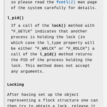
so please read the
fcntl
(2)
man page
of the system carefully for details.
l_pid()
If a call of the
lock()
method with
"F_GETLK"
indicates that another
process is holding the lock (in
which case the l_type property will
be either
"F_WRLCK"
or
"F_RDLCK"
) a
call of the
l_pid()
method returns
the PID of the process holding the
lock. This method does not accept
any arguments.
Locking
After having set up the object
representing a flock structure one can
then try to obtain a lock, release it