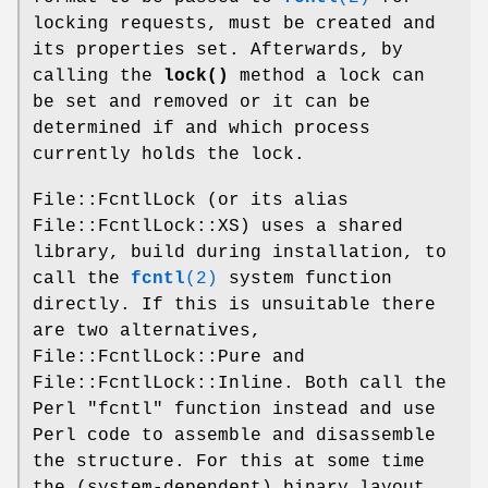
locking requests, must be created and
its properties set. Afterwards, by
calling the
lock()
method a lock can
be set and removed or it can be
determined if and which process
currently holds the lock.
File::FcntlLock (or its alias
File::FcntlLock::XS) uses a shared
library, build during installation, to
call the
fcntl
(2)
system function
directly. If this is unsuitable there
are two alternatives,
File::FcntlLock::Pure and
File::FcntlLock::Inline. Both call the
Perl
"fcntl"
function instead and use
Perl code to assemble and disassemble
the structure. For this at some time
the (system-dependent) binary layout