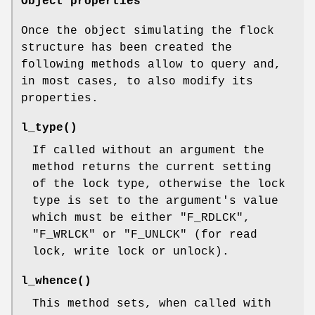
Object properties
Once the object simulating the flock
structure has been created the
following methods allow to query and,
in most cases, to also modify its
properties.
l_type()
If called without an argument the
method returns the current setting
of the lock type, otherwise the lock
type is set to the argument's value
which must be either
"F_RDLCK"
,
"F_WRLCK"
or
"F_UNLCK"
(for read
lock, write lock or unlock).
l_whence()
This method sets, when called with