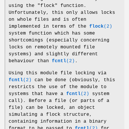
using the
"flock"
function.
Unfortunately, this only allows locks
on whole files and is often
implemented in terms of the
flock
(2)
system function which has some
shortcomings (especially concerning
locks on remotely mounted file
systems) and slightly different
behaviour than
fcntl
(2)
.
Using this module file locking via
fcntl
(2)
can be done (obviously, this
restricts the use of the module to
systems that have a
fcntl
(2)
system
call). Before a file (or parts of a
file) can be locked, an object
simulating a flock structure,
containing information in a binary
format to be passed to
fcntl
(2)
for