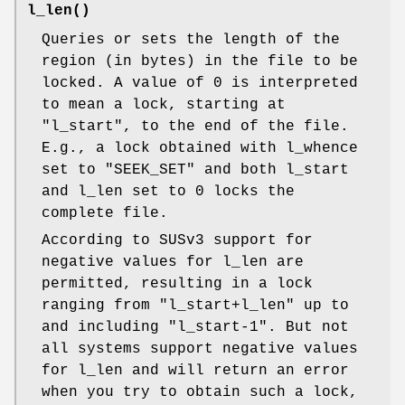
l_len()
Queries or sets the length of the
region (in bytes) in the file to be
locked. A value of 0 is interpreted
to mean a lock, starting at
"l_start"
, to the end of the file.
E.g., a lock obtained with l_whence
set to
"SEEK_SET"
and both l_start
and l_len set to 0 locks the
complete file.
According to SUSv3 support for
negative values for l_len are
permitted, resulting in a lock
ranging from
"l_start+l_len"
up to
and including
"l_start-1"
. But not
all systems support negative values
for l_len and will return an error
when you try to obtain such a lock,