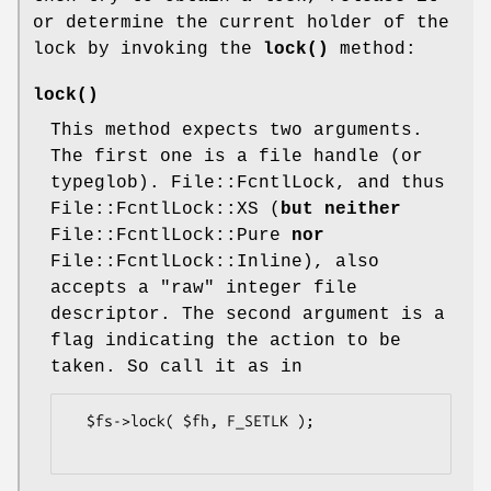
or determine the current holder of the
lock by invoking the
lock()
method:
lock()
This method expects two arguments.
The first one is a file handle (or
typeglob). File::FcntlLock, and thus
File::FcntlLock::XS (
but
neither
File::FcntlLock::Pure
nor
File::FcntlLock::Inline), also
accepts a "raw" integer file
descriptor. The second argument is a
flag indicating the action to be
taken. So call it as in
  $fs->lock( $fh, F_SETLK );
