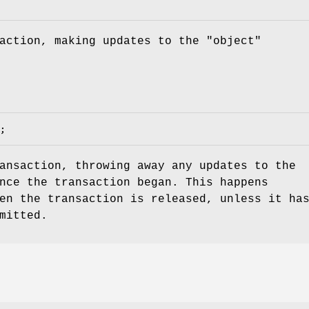
action, making updates to the "object"
ansaction, throwing away any updates to the
nce the transaction began. This happens
en the transaction is released, unless it ha
mitted.