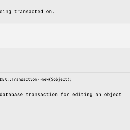
eing transacted on.
database transaction for editing an object