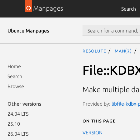
Manpages
Search
Ubuntu Manpages
resolute
man(3)
File::KDB
Home
Search
Browse
Make multiple dat
Provided by:
libfile-kdbx-
Other versions
24.04 LTS
On this page
25.10
VERSION
26.04 LTS