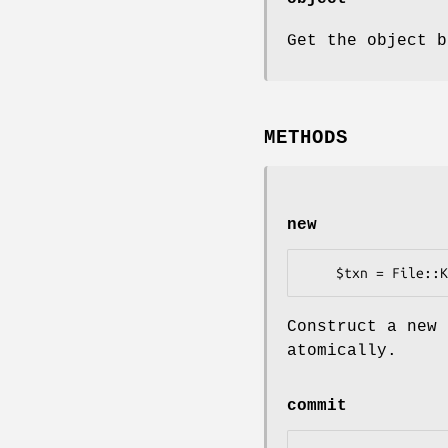
Get the object b
METHODS
new
Construct a new 
atomically.
commit