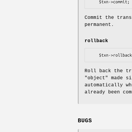
Commit the trans
permanent.
rollback
Roll back the tr
"object" made si
automatically wh
already been com
BUGS