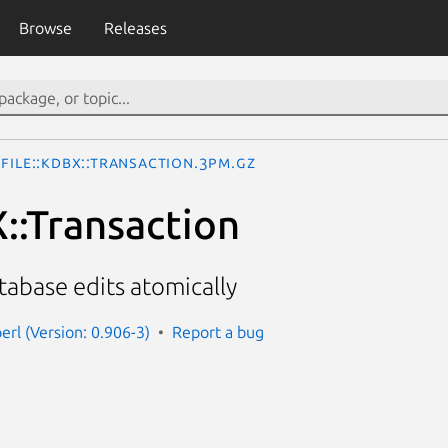
Browse
Releases
File::KDBX::Transaction.3pm.gz
X::Transaction
abase edits atomically
perl (Version: 0.906-3)
Report a bug