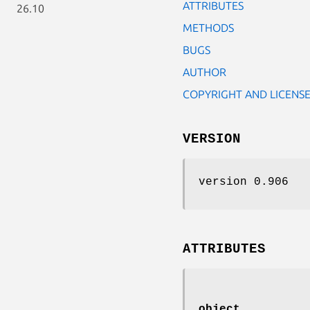
ATTRIBUTES
26.10
METHODS
BUGS
AUTHOR
COPYRIGHT AND LICENS
VERSION
version 0.906
ATTRIBUTES
object