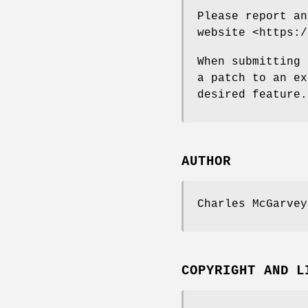
Please report an
website <https:/
When submitting 
a patch to an ex
desired feature.
AUTHOR
Charles McGarvey
COPYRIGHT AND L