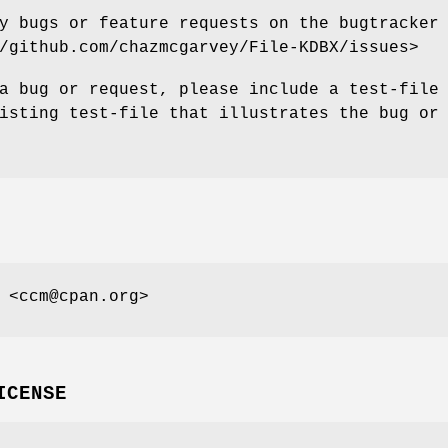
y bugs or feature requests on the bugtracker
/github.com/chazmcgarvey/File-KDBX/issues>
a bug or request, please include a test-file
isting test-file that illustrates the bug or
 <ccm@cpan.org>
ICENSE