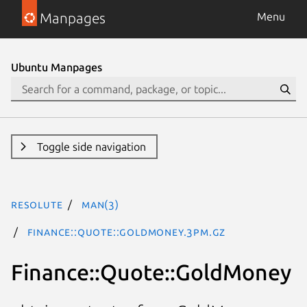
Manpages
Menu
Ubuntu Manpages
Toggle side navigation
resolute
man(3)
Finance::Quote::GoldMoney.3pm.gz
Finance::Quote::GoldMoney