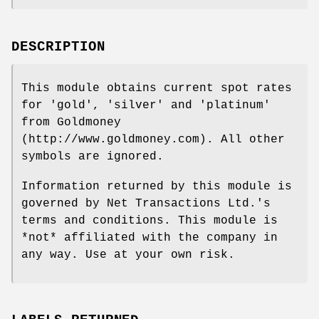
DESCRIPTION
This module obtains current spot rates
for 'gold', 'silver' and 'platinum'
from Goldmoney
(http://www.goldmoney.com). All other
symbols are ignored.
Information returned by this module is
governed by Net Transactions Ltd.'s
terms and conditions. This module is
*not* affiliated with the company in
any way. Use at your own risk.