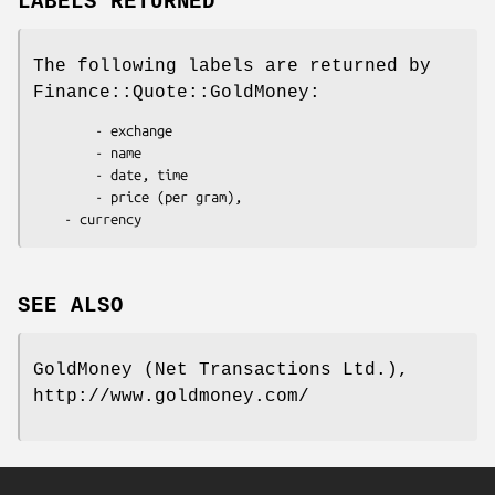
LABELS RETURNED
The following labels are returned by
Finance::Quote::GoldMoney:
        - exchange

        - name

        - date, time

        - price (per gram),

SEE ALSO
GoldMoney (Net Transactions Ltd.),
http://www.goldmoney.com/