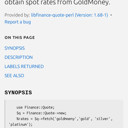
obtain spot rates from GoldMoney.
Provided by:
libfinance-quote-perl (Version: 1.68-1)
Report a bug
On this page
SYNOPSIS
DESCRIPTION
LABELS RETURNED
SEE ALSO
SYNOPSIS
    use Finance::Quote;

    $q = Finance::Quote->new;

    %rates = $q->fetch('goldmoeny','gold', 'silver', 