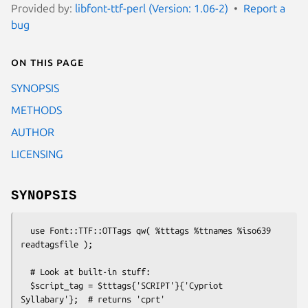
Provided by:
libfont-ttf-perl (Version: 1.06-2)
Report a
bug
On this page
SYNOPSIS
METHODS
AUTHOR
LICENSING
SYNOPSIS
  use Font::TTF::OTTags qw( %tttags %ttnames %iso639 
readtagsfile );

  # Look at built-in stuff:

  $script_tag = $tttags{'SCRIPT'}{'Cypriot 
Syllabary'};  # returns 'cprt'
