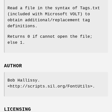
Read a file in the syntax of Tags.txt
(included with Microsoft VOLT) to
obtain additional/replacement tag
definitions.
Returns 0 if cannot open the file;
else 1.
AUTHOR
Bob Hallissy.
<http://scripts.sil.org/FontUtils>.
LICENSING