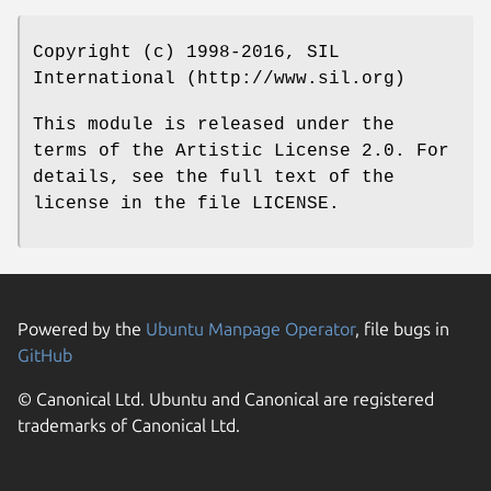
Copyright (c) 1998-2016, SIL
International (http://www.sil.org)
This module is released under the
terms of the Artistic License 2.0. For
details, see the full text of the
license in the file LICENSE.
Powered by the
Ubuntu Manpage Operator
, file bugs in
GitHub
© Canonical Ltd. Ubuntu and Canonical are registered
trademarks of Canonical Ltd.