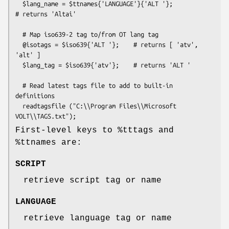
  $lang_name = $ttnames{'LANGUAGE'}{'ALT '};             
# returns 'Altai'

  # Map iso639-2 tag to/from OT lang tag

  @isotags = $iso639{'ALT '};    # returns [ 'atv', 
'alt' ]

  $lang_tag = $iso639{'atv'};    # returns 'ALT '

  # Read latest tags file to add to built-in 
definitions

  readtagsfile ("C:\\Program Files\\Microsoft 
First-level keys to
%tttags
and
%ttnames
are:
SCRIPT
retrieve script tag or name
LANGUAGE
retrieve language tag or name