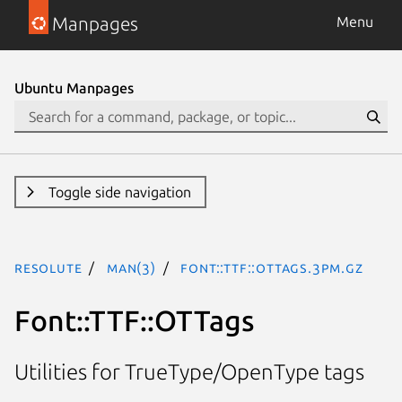
Manpages
Menu
Ubuntu Manpages
Toggle side navigation
resolute
man(3)
Font::TTF::OTTags.3pm.gz
Font::TTF::OTTags
Utilities for TrueType/OpenType tags