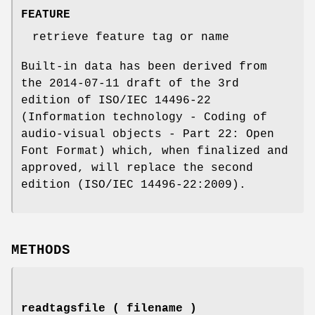
FEATURE
retrieve feature tag or name
Built-in data has been derived from
the 2014-07-11 draft of the 3rd
edition of ISO/IEC 14496-22
(Information technology - Coding of
audio-visual objects - Part 22: Open
Font Format) which, when finalized and
approved, will replace the second
edition (ISO/IEC 14496-22:2009).
METHODS
readtagsfile ( filename )