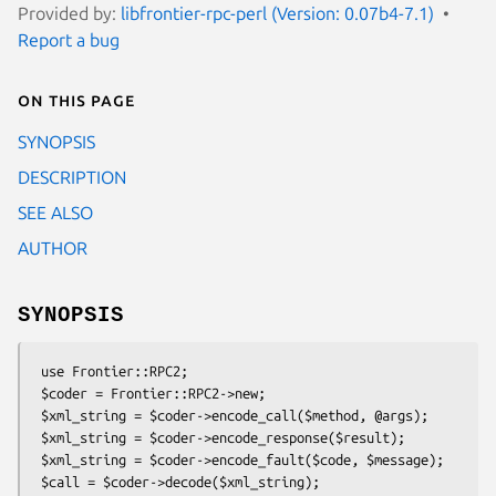
Provided by:
libfrontier-rpc-perl (Version: 0.07b4-7.1)
Report a bug
On this page
SYNOPSIS
DESCRIPTION
SEE ALSO
AUTHOR
SYNOPSIS
 use Frontier::RPC2;

 $coder = Frontier::RPC2->new;

 $xml_string = $coder->encode_call($method, @args);

 $xml_string = $coder->encode_response($result);

 $xml_string = $coder->encode_fault($code, $message);

 $call = $coder->decode($xml_string);
