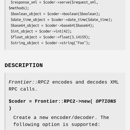
 $response_xml = $coder->serve($request_xml, 
$methods);

 $boolean_object = $coder->boolean($boolean);

 $date_time_object = $coder->date_time($date_time);

 $base64_object = $coder->base64($base64);

 $int_object = $coder->int(42);

 $float_object = $coder->float(3.14159);

DESCRIPTION
Frontier::RPC2
encodes and decodes XML
RPC calls.
$coder = Frontier::RPC2->new(
OPTIONS
)
Create a new encoder/decoder. The
following option is supported: