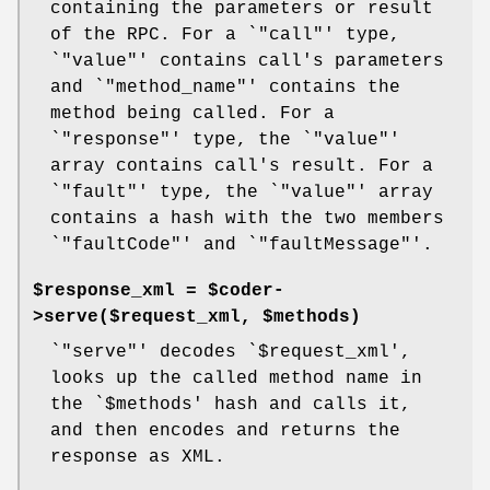
containing the parameters or result
of the RPC. For a `
"call"
' type,
`
"value"
' contains call's parameters
and `
"method_name"
' contains the
method being called. For a
`
"response"
' type, the `
"value"
'
array contains call's result. For a
`
"fault"
' type, the `
"value"
' array
contains a hash with the two members
`
"faultCode"
' and `
"faultMessage"
'.
$response_xml = $coder-
>serve($request_xml, $methods)
`
"serve"
' decodes `
$request_xml
',
looks up the called method name in
the `
$methods
' hash and calls it,
and then encodes and returns the
response as XML.