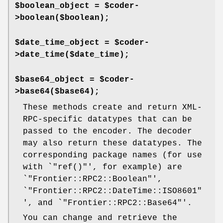
$boolean_object = $coder-
>boolean($boolean);
$date_time_object = $coder-
>date_time($date_time);
$base64_object = $coder-
>base64($base64);
These methods create and return XML-
RPC-specific datatypes that can be
passed to the encoder. The decoder
may also return these datatypes. The
corresponding package names (for use
with `
"ref()"
', for example) are
`
"Frontier::RPC2::Boolean"
',
`
"Frontier::RPC2::DateTime::ISO8601"
', and `
"Frontier::RPC2::Base64"
'.
You can change and retrieve the