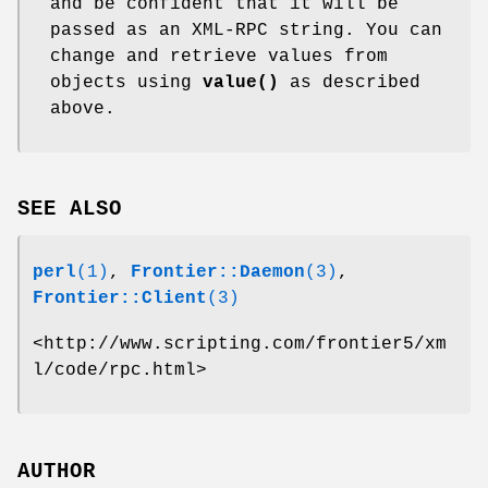
and be confident that it will be
passed as an XML-RPC string. You can
change and retrieve values from
objects using
value()
as described
above.
SEE ALSO
perl
(1)
,
Frontier::Daemon
(3)
,
Frontier::Client
(3)
<http://www.scripting.com/frontier5/xm
l/code/rpc.html>
AUTHOR