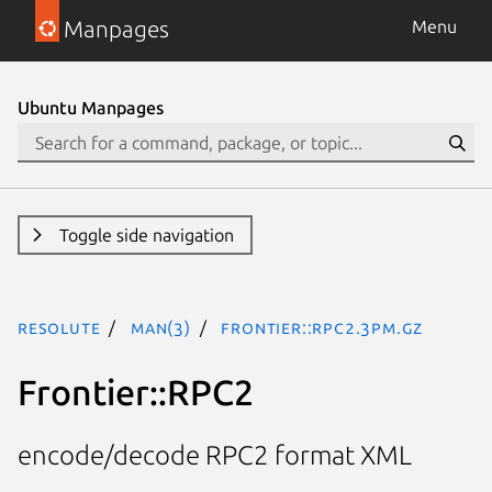
Manpages
Menu
Ubuntu Manpages
Toggle side navigation
resolute
man(3)
Frontier::RPC2.3pm.gz
Frontier::RPC2
encode/decode RPC2 format XML