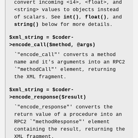
convert incoming <i4>, <float>, and
<string> values to objects instead
of scalars. See
int()
,
float()
, and
string()
below for more details.
$xml_string = $coder-
>encode_call($method, @args)
`
"encode_call"
' converts a method
name and it's arguments into an RPC2
`
"methodCall"
' element, returning
the XML fragment.
$xml_string = $coder-
>encode_response($result)
`
"encode_response"
' converts the
return value of a procedure into an
RPC2 `
"methodResponse"
' element
containing the result, returning the
XML fragment.