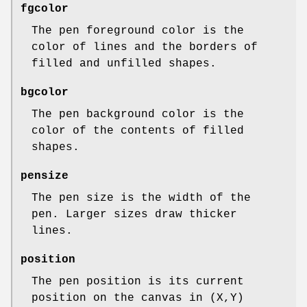
fgcolor
The pen foreground color is the
color of lines and the borders of
filled and unfilled shapes.
bgcolor
The pen background color is the
color of the contents of filled
shapes.
pensize
The pen size is the width of the
pen. Larger sizes draw thicker
lines.
position
The pen position is its current
position on the canvas in (X,Y)