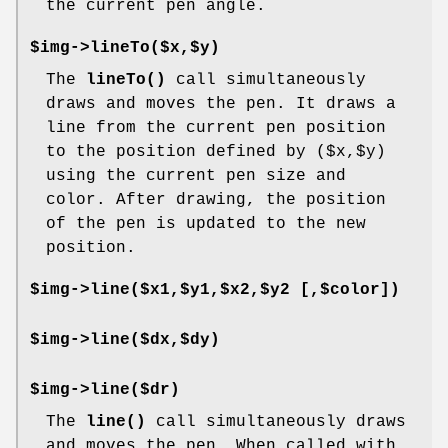
the current pen angle.
$img->lineTo($x,$y)
The
lineTo()
call simultaneously
draws and moves the pen. It draws a
line from the current pen position
to the position defined by ($x,$y)
using the current pen size and
color. After drawing, the position
of the pen is updated to the new
position.
$img->line($x1,$y1,$x2,$y2 [,$color])
$img->line($dx,$dy)
$img->line($dr)
The
line()
call simultaneously draws
and moves the pen. When called with