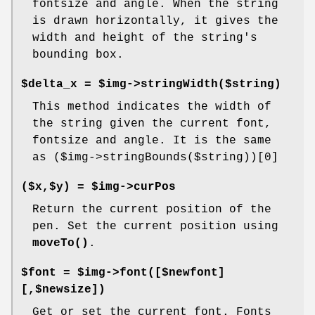
fontsize and angle. When the string
is drawn horizontally, it gives the
width and height of the string's
bounding box.
$delta_x = $img->stringWidth($string)
This method indicates the width of
the string given the current font,
fontsize and angle. It is the same
as ($img->stringBounds($string))[0]
($x,$y) = $img->curPos
Return the current position of the
pen. Set the current position using
moveTo()
.
$font = $img->font([$newfont]
[,$newsize])
Get or set the current font. Fonts