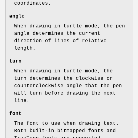
coordinates.
angle
When drawing in turtle mode, the pen
angle determines the current
direction of lines of relative
length.
turn
When drawing in turtle mode, the
turn determines the clockwise or
counterclockwise angle that the pen
will turn before drawing the next
line.
font
The font to use when drawing text.
Both built-in bitmapped fonts and