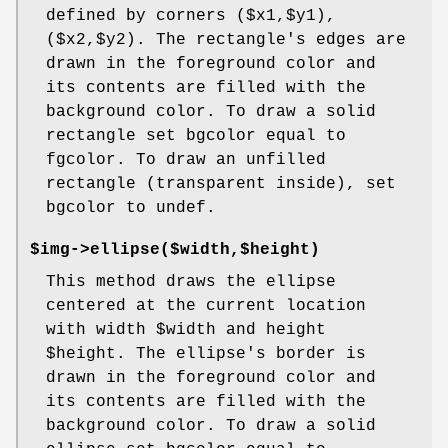
defined by corners ($x1,$y1),
($x2,$y2). The rectangle's edges are
drawn in the foreground color and
its contents are filled with the
background color. To draw a solid
rectangle set bgcolor equal to
fgcolor. To draw an unfilled
rectangle (transparent inside), set
bgcolor to undef.
$img->ellipse($width,$height)
This method draws the ellipse
centered at the current location
with width
$width
and height
$height
. The ellipse's border is
drawn in the foreground color and
its contents are filled with the
background color. To draw a solid