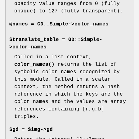
opacity value ranges from 0 (fully
opaque) to 127 (fully transparent).
@names = GD::Simple->color_names
$translate_table = GD::Simple-
>color_names
Called in a list context,
color_names()
returns the list of
symbolic color names recognized by
this module. Called in a scalar
context, the method returns a hash
reference in which the keys are the
color names and the values are array
references containing [r,g,b]
triples.
$gd = $img->gd