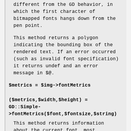
different from the GD behavior, in
which the first character of
bitmapped fonts hangs down from the
pen point.
This method returns a polygon
indicating the bounding box of the
rendered text. If an error occurred
(such as invalid font specification)
it returns undef and an error
message in $@.
$metrics = $img->fontMetrics
($metrics,$width,$height) =
GD::Simple-
>fontMetrics($font,$fontsize,$string)
This method returns information
about the current font, most