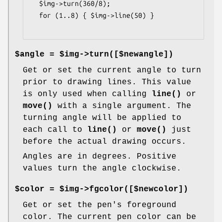
  $img->turn(360/8);

  for (1..8) { $img->line(50) }

$angle = $img->turn([$newangle])
Get or set the current angle to turn
prior to drawing lines. This value
is only used when calling
line()
or
move()
with a single argument. The
turning angle will be applied to
each call to
line()
or
move()
just
before the actual drawing occurs.
Angles are in degrees. Positive
values turn the angle clockwise.
$color = $img->fgcolor([$newcolor])
Get or set the pen's foreground
color. The current pen color can be