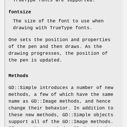
TrueType fonts are supported.
fontsize
The size of the font to use when
drawing with TrueType fonts.
One sets the position and properties
of the pen and then draws. As the
drawing progresses, the position of
the pen is updated.
Methods
GD::Simple introduces a number of new
methods, a few of which have the same
name as GD::Image methods, and hence
change their behavior. In addition to
these new methods, GD::Simple objects
support all of the GD::Image methods.