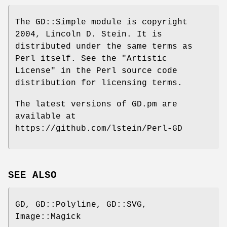
The GD::Simple module is copyright
2004, Lincoln D. Stein. It is
distributed under the same terms as
Perl itself. See the "Artistic
License" in the Perl source code
distribution for licensing terms.
The latest versions of GD.pm are
available at
https://github.com/lstein/Perl-GD
SEE ALSO
GD, GD::Polyline, GD::SVG,
Image::Magick