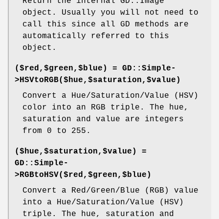
Return the internal GD::Image
object. Usually you will not need to
call this since all GD methods are
automatically referred to this
object.
($red,$green,$blue) = GD::Simple-
>HSVtoRGB($hue,$saturation,$value)
Convert a Hue/Saturation/Value (HSV)
color into an RGB triple. The hue,
saturation and value are integers
from 0 to 255.
($hue,$saturation,$value) =
GD::Simple-
>RGBtoHSV($red,$green,$blue)
Convert a Red/Green/Blue (RGB) value
into a Hue/Saturation/Value (HSV)
triple. The hue, saturation and