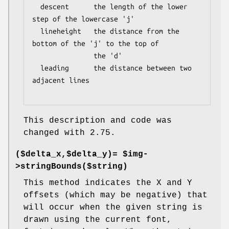
  descent      the length of the lower 
step of the lowercase 'j'

  lineheight   the distance from the 
bottom of the 'j' to the top of

               the 'd'

  leading      the distance between two 
adjacent lines

This description and code was
changed with 2.75.
($delta_x,$delta_y)= $img-
>stringBounds($string)
This method indicates the X and Y
offsets (which may be negative) that
will occur when the given string is
drawn using the current font,