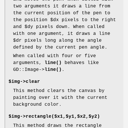
two arguments it draws a line from
the current position of the pen to
the position
$dx
pixels to the right
and
$dy
pixels down. When called
with one argument, it draws a line
$dr
pixels long along the angle
defined by the current pen angle.
When called with four or five
arguments,
line()
behaves like
GD::Image->
line()
.
$img->clear
This method clears the canvas by
painting over it with the current
background color.
$img->rectangle($x1,$y1,$x2,$y2)
This method draws the rectangle