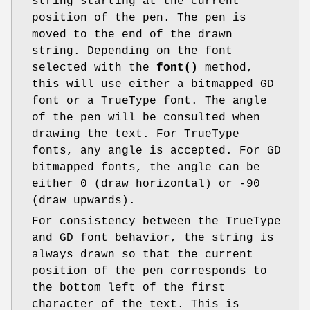
string starting at the current
position of the pen. The pen is
moved to the end of the drawn
string. Depending on the font
selected with the
font()
method,
this will use either a bitmapped GD
font or a TrueType font. The angle
of the pen will be consulted when
drawing the text. For TrueType
fonts, any angle is accepted. For GD
bitmapped fonts, the angle can be
either 0 (draw horizontal) or -90
(draw upwards).
For consistency between the TrueType
and GD font behavior, the string is
always drawn so that the current
position of the pen corresponds to
the bottom left of the first
character of the text. This is