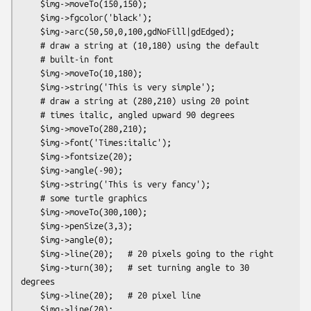
    $img->moveTo(150,150);

    $img->fgcolor('black');

    $img->arc(50,50,0,100,gdNoFill|gdEdged);

    # draw a string at (10,180) using the default

    # built-in font

    $img->moveTo(10,180);

    $img->string('This is very simple');

    # draw a string at (280,210) using 20 point

    # times italic, angled upward 90 degrees

    $img->moveTo(280,210);

    $img->font('Times:italic');

    $img->fontsize(20);

    $img->angle(-90);

    $img->string('This is very fancy');

    # some turtle graphics

    $img->moveTo(300,100);

    $img->penSize(3,3);

    $img->angle(0);

    $img->line(20);   # 20 pixels going to the right

    $img->turn(30);   # set turning angle to 30 
degrees

    $img->line(20);   # 20 pixel line

    $img->line(20);
