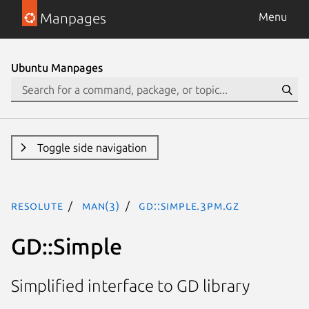
Manpages
Menu
Ubuntu Manpages
Toggle side navigation
resolute
man(3)
GD::Simple.3pm.gz
GD::Simple
Simplified interface to GD library