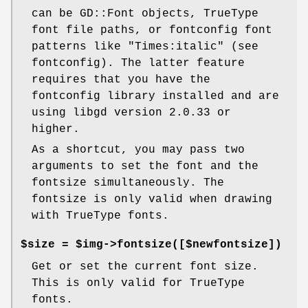
can be GD::Font objects, TrueType
font file paths, or fontconfig font
patterns like "Times:italic" (see
fontconfig). The latter feature
requires that you have the
fontconfig library installed and are
using libgd version 2.0.33 or
higher.
As a shortcut, you may pass two
arguments to set the font and the
fontsize simultaneously. The
fontsize is only valid when drawing
with TrueType fonts.
$size = $img->fontsize([$newfontsize])
Get or set the current font size.
This is only valid for TrueType
fonts.