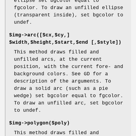
ellipse set bgcolor equal to
fgcolor. To draw an unfilled ellipse
(transparent inside), set bgcolor to
undef.
$img->arc([$cx,$cy,]
$width,$height,$start,$end [,$style])
This method draws filled and
unfilled arcs, at the current
position, with the current fore- and
background colors. See GD for a
description of the arguments. To
draw a solid arc (such as a pie
wedge) set bgcolor equal to fgcolor.
To draw an unfilled arc, set bgcolor
to undef.
$img->polygon($poly)
This method draws filled and