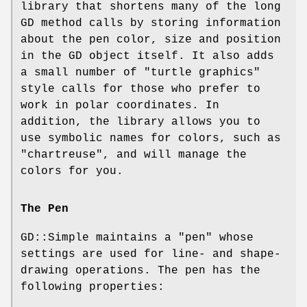
library that shortens many of the long
GD method calls by storing information
about the pen color, size and position
in the GD object itself. It also adds
a small number of "turtle graphics"
style calls for those who prefer to
work in polar coordinates. In
addition, the library allows you to
use symbolic names for colors, such as
"chartreuse", and will manage the
colors for you.
The Pen
GD::Simple maintains a "pen" whose
settings are used for line- and shape-
drawing operations. The pen has the
following properties: