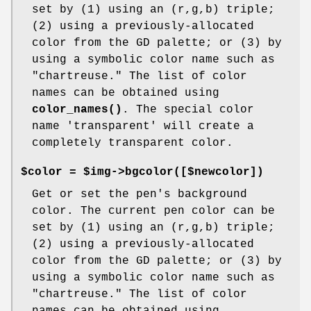
set by (1) using an (r,g,b) triple;
(2) using a previously-allocated
color from the GD palette; or (3) by
using a symbolic color name such as
"chartreuse." The list of color
names can be obtained using
color_names()
. The special color
name 'transparent' will create a
completely transparent color.
$color = $img->bgcolor([$newcolor])
Get or set the pen's background
color. The current pen color can be
set by (1) using an (r,g,b) triple;
(2) using a previously-allocated
color from the GD palette; or (3) by
using a symbolic color name such as
"chartreuse." The list of color
names can be obtained using