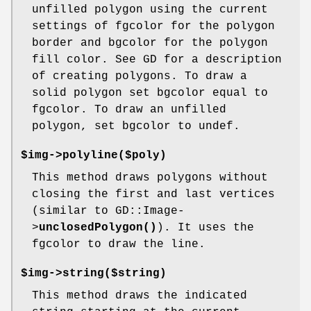
unfilled polygon using the current
settings of fgcolor for the polygon
border and bgcolor for the polygon
fill color. See GD for a description
of creating polygons. To draw a
solid polygon set bgcolor equal to
fgcolor. To draw an unfilled
polygon, set bgcolor to undef.
$img->polyline($poly)
This method draws polygons without
closing the first and last vertices
(similar to GD::Image-
>
unclosedPolygon()
). It uses the
fgcolor to draw the line.
$img->string($string)
This method draws the indicated