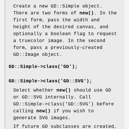
Create a new GD::Simple object.
There are two forms of
new()
. In the
first form, pass the width and
height of the desired canvas, and
optionally a boolean flag to request
a truecolor image. In the second
form, pass a previously-created
GD::Image object.
GD::Simple->class('GD');
GD::Simple->class('GD::SVG');
Select whether
new()
should use GD
or GD::SVG internally. Call
GD::Simple->class('GD::SVG') before
calling
new()
if you wish to
generate SVG images.
If future GD subclasses are created,