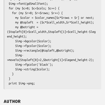
 $img->font(gdSmallFont);

 for (my $c=0; $c<$cols; $c++) {

   for (my $r=0; $r<$rows; $r++) {

     my $color = $color_names[$c*$rows + $r] or next;

     my @topleft  = ($c*$cell_width,$r*$cell_height);

     my @botright = 
($topleft[0]+$cell_width,$topleft[1]+$cell_height-$leg
end_height);

     $img->bgcolor($color);

     $img->fgcolor($color);

     $img->rectangle(@topleft,@botright);

     $img-
>moveTo($topleft[0]+2,$botright[1]+$legend_height-2);

     $img->fgcolor('black');

     $img->string($color);

   }

 }

AUTHOR