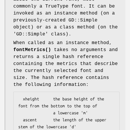
commonly a TrueType font. It can be
invoked as an instance method (on a
previously-created GD::Simple
object) or as a class method (on the
'GD::Simple' class).
When called as an instance method,
fontMetrics()
takes no arguments and
returns a single hash reference
containing the metrics that describe
the currently selected font and
size. The hash reference contains
the following information:
  xheight      the base height of the 
font from the bottom to the top of

               a lowercase 'm'

  ascent       the length of the upper 
stem of the lowercase 'd'
