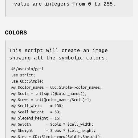
value are integers from 0 to 255.
COLORS
This script will create an image
showing all the symbolic colors.
 #!/usr/bin/perl

 use strict;

 use GD::Simple;

 my @color_names = GD::Simple->color_names;

 my $cols = int(sqrt(@color_names));

 my $rows = int(@color_names/$cols)+1;

 my $cell_width    = 100;

 my $cell_height   = 50;

 my $legend_height = 16;

 my $width       = $cols * $cell_width;

 my $height      = $rows * $cell_height;

 my $img = GD::Simple->new($width,$height);
