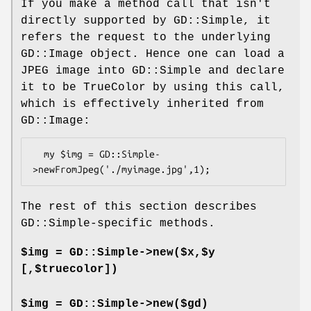
If you make a method call that isn't
directly supported by GD::Simple, it
refers the request to the underlying
GD::Image object. Hence one can load a
JPEG image into GD::Simple and declare
it to be TrueColor by using this call,
which is effectively inherited from
GD::Image:
  my $img = GD::Simple-
The rest of this section describes
GD::Simple-specific methods.
$img = GD::Simple->new($x,$y
[,$truecolor])
$img = GD::Simple->new($gd)