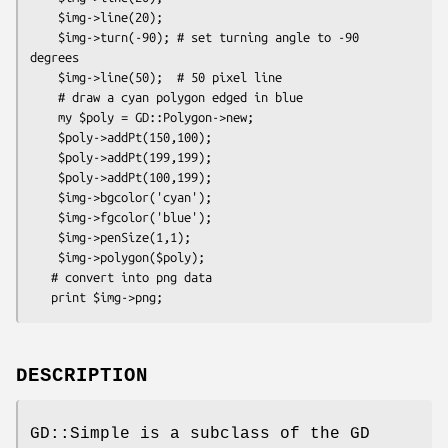
    $img->line(20);

    $img->turn(-90); # set turning angle to -90 
degrees

    $img->line(50);  # 50 pixel line

    # draw a cyan polygon edged in blue

    my $poly = GD::Polygon->new;

    $poly->addPt(150,100);

    $poly->addPt(199,199);

    $poly->addPt(100,199);

    $img->bgcolor('cyan');

    $img->fgcolor('blue');

    $img->penSize(1,1);

    $img->polygon($poly);

   # convert into png data

DESCRIPTION
GD::Simple is a subclass of the GD