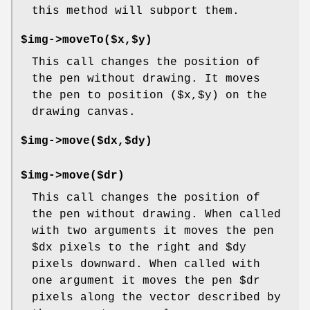
this method will subport them.
$img->moveTo($x,$y)
This call changes the position of
the pen without drawing. It moves
the pen to position ($x,$y) on the
drawing canvas.
$img->move($dx,$dy)
$img->move($dr)
This call changes the position of
the pen without drawing. When called
with two arguments it moves the pen
$dx
pixels to the right and
$dy
pixels downward. When called with
one argument it moves the pen
$dr
pixels along the vector described by