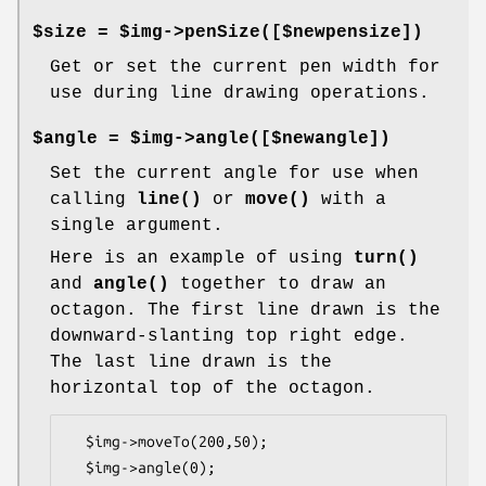
$size = $img->penSize([$newpensize])
Get or set the current pen width for
use during line drawing operations.
$angle = $img->angle([$newangle])
Set the current angle for use when
calling
line()
or
move()
with a
single argument.
Here is an example of using
turn()
and
angle()
together to draw an
octagon. The first line drawn is the
downward-slanting top right edge.
The last line drawn is the
horizontal top of the octagon.
  $img->moveTo(200,50);

  $img->angle(0);
