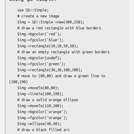
    use GD::Simple;

    # create a new image

    $img = GD::Simple->new(400,250);

    # draw a red rectangle with blue borders

    $img->bgcolor('red');

    $img->fgcolor('blue');

    $img->rectangle(10,10,50,50);

    # draw an empty rectangle with green borders

    $img->bgcolor(undef);

    $img->fgcolor('green');

    $img->rectangle(30,30,100,100);

    # move to (80,80) and draw a green line to 
(100,190)

    $img->moveTo(80,80);

    $img->lineTo(100,190);

    # draw a solid orange ellipse

    $img->moveTo(110,100);

    $img->bgcolor('orange');

    $img->fgcolor('orange');

    $img->ellipse(40,40);

    # draw a black filled arc
