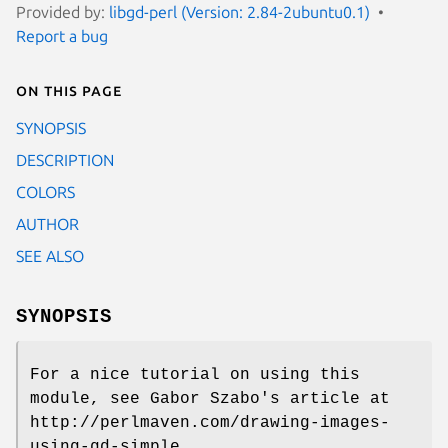
Provided by:
libgd-perl (Version: 2.84-2ubuntu0.1)
Report a bug
On this page
SYNOPSIS
DESCRIPTION
COLORS
AUTHOR
SEE ALSO
SYNOPSIS
For a nice tutorial on using this
module, see Gabor Szabo's article at
http://perlmaven.com/drawing-images-
using-gd-simple.