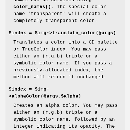
color_names()
. The special color
name 'transparent' will create a
completely transparent color.
$index = $img->translate_color(@args)
Translates a color into a GD palette
or TrueColor index. You may pass
either an (r,g,b) triple or a
symbolic color name. If you pass a
previously-allocated index, the
method will return it unchanged.
$index = $img-
>alphaColor(@args,$alpha)
Creates an alpha color. You may pass
either an (r,g,b) triple or a
symbolic color name, followed by an
integer indicating its opacity. The