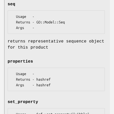
seq
  Usage   -

  Returns - GO::Model::Seq

returns representative sequence object
for this product
properties
  Usage   -

  Returns - hashref

set_property