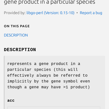
gene product in a particular species
Provided by:
libgo-perl (Version: 0.15-10)
Report a bug
On this page
DESCRIPTION
DESCRIPTION
represents a gene product in a
particular species (this will
effectively always be referred to
implicitly by the gene symbol even
though a gene may have >1 product)
acc