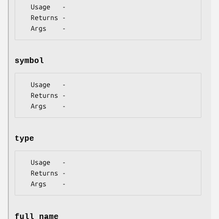
  Usage   -

  Returns -

symbol
  Usage   -

  Returns -

type
  Usage   -

  Returns -

full_name