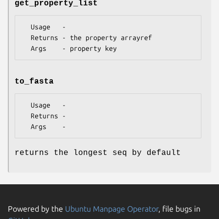
get_property_list
  Usage   -

  Returns - the property arrayref

to_fasta
  Usage   -

  Returns -

returns the longest seq by default
Powered by the
Ubuntu Manpage Operator
, file bugs in