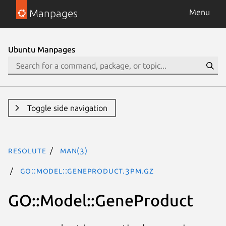
Manpages
Menu
Ubuntu Manpages
Toggle side navigation
resolute
man(3)
GO::Model::GeneProduct.3pm.gz
GO::Model::GeneProduct