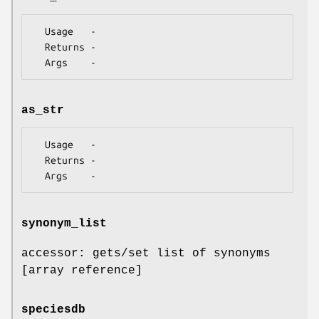
  Usage   -

  Returns -

as_str
  Usage   -

  Returns -

synonym_list
accessor: gets/set list of synonyms
[array reference]
speciesdb