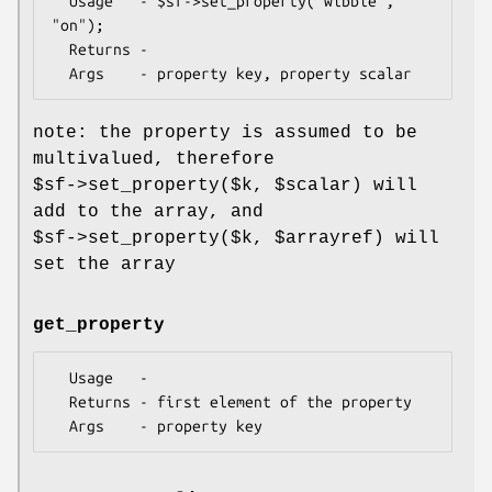
  Usage   - $sf->set_property("wibble", 
"on");

  Returns -

note: the property is assumed to be
multivalued, therefore
$sf
->set_property($k,
$scalar
) will
add to the array, and
$sf
->set_property($k,
$arrayref
) will
set the array
get_property
  Usage   -

  Returns - first element of the property
