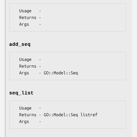
  Usage   -

  Returns -

add_seq
  Usage   -

  Returns -

seq_list
  Usage   -

  Returns - GO::Model::Seq listref
